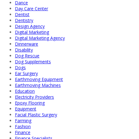
Dance
Day Care Center
Dentist
Dentistry
Design Agency
Digital Marketing
Digital Marketing Agency
Dinnerware
Disability
Dog Rescue
Dog Supplements
Dogs
Ear Surgery
Earthmoving Equipment
Earthmoving Machines
Education
Electricity Providers
Epoxy Flooring
Equipment
Facial Plastic Surgery
Farming
Fashion
Finance
Finance Specialists