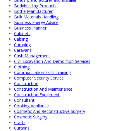
Blinds Manufacturer and Installer
Bodybuilding Products
Bottle Manufacturer
Bulk Materials Handling
Business Energy Advice
Business Planner
Cabinets
Cabling
Camping
Caravans
Cash Management
Civil Excavation And Demolition Services
Clothing
Communication Skills Training
Computer Security Service
Construction
Construction And Maintenance
Construction Equipment
Consultant
Cooking Appliance
Cosmetic And Reconstructive Surgery
Cosmetic Surgery
Crafts
Curtains