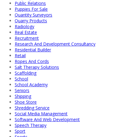
Public Relations
Puppies For Sale
Quantity Surveyors
Quarry Products
Radiology
Real Estate
Recruitment
Research And Development Consultancy
Residential Builder
Retail
Ropes And Cords
Salt Therapy Solutions
Scaffolding
School
School Academy
Seniors
Shipping
Shoe Store
Shredding Service
Social Media Management
Software And Web Development
Speech Therapy
Sport
Sports