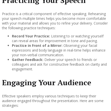
Practicing Your Speech
Practice is a critical component of effective speaking. Rehearsing
your speech multiple times helps you become more comfortable
with your material and allows you to refine your delivery. Consider
the following practice techniques:
Record Your Practice:
Listening to or watching yourself
can reveal areas for improvement in tone and pacing.
Practice in Front of a Mirror:
Observing your facial
expressions and body language in real-time helps enhance
your non-verbal communication.
Gather Feedback:
Deliver your speech to friends or
colleagues and ask for constructive feedback on clarity and
engagement.
Engaging Your Audience
Effective speakers employ various techniques to keep their
audience engaged throughout the presentation. Here are some
strategies: