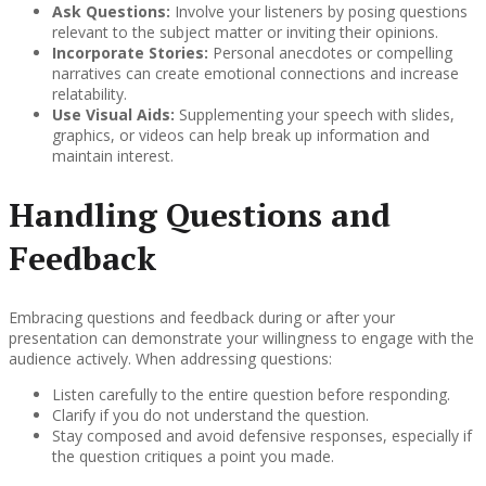
Ask Questions:
Involve your listeners by posing questions
relevant to the subject matter or inviting their opinions.
Incorporate Stories:
Personal anecdotes or compelling
narratives can create emotional connections and increase
relatability.
Use Visual Aids:
Supplementing your speech with slides,
graphics, or videos can help break up information and
maintain interest.
Handling Questions and
Feedback
Embracing questions and feedback during or after your
presentation can demonstrate your willingness to engage with the
audience actively. When addressing questions:
Listen carefully to the entire question before responding.
Clarify if you do not understand the question.
Stay composed and avoid defensive responses, especially if
the question critiques a point you made.