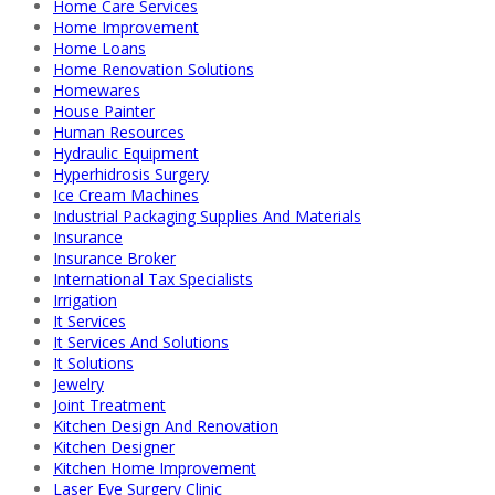
Home Care Services
Home Improvement
Home Loans
Home Renovation Solutions
Homewares
House Painter
Human Resources
Hydraulic Equipment
Hyperhidrosis Surgery
Ice Cream Machines
Industrial Packaging Supplies And Materials
Insurance
Insurance Broker
International Tax Specialists
Irrigation
It Services
It Services And Solutions
It Solutions
Jewelry
Joint Treatment
Kitchen Design And Renovation
Kitchen Designer
Kitchen Home Improvement
Laser Eye Surgery Clinic