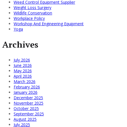
Weed Control Equipment Supplier
Weight Loss Surgery
Wildlife Conservation
Workplace Policy
Workshop And Engineering Equipment
Yoga
Archives
July 2026
June 2026
May 2026
April 2026
March 2026
February 2026
January 2026
December 2025
November 2025
October 2025
September 2025
August 2025
July 2025