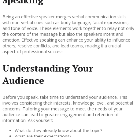
Speaking
Being an effective speaker merges verbal communication skills
with non-verbal cues such as body language, facial expressions,
and tone of voice. These elements work together to relay not only
the content of the message but also the speaker’s intent and
emotion. Effective speaking can enhance your ability to influence
others, resolve conflicts, and lead teams, making it a crucial
aspect of professional success.
Understanding Your
Audience
Before you speak, take time to understand your audience. This
involves considering their interests, knowledge level, and potential
concerns. Tailoring your message to meet the needs of your
audience can lead to greater engagement and retention of
information. Ask yourself:
What do they already know about the topic?
What are their expectations?