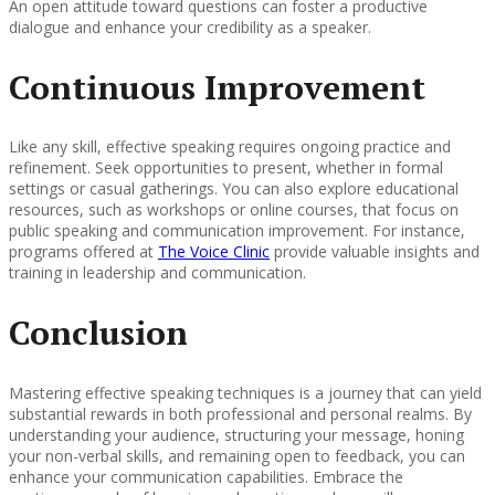
An open attitude toward questions can foster a productive
dialogue and enhance your credibility as a speaker.
Continuous Improvement
Like any skill, effective speaking requires ongoing practice and
refinement. Seek opportunities to present, whether in formal
settings or casual gatherings. You can also explore educational
resources, such as workshops or online courses, that focus on
public speaking and communication improvement. For instance,
programs offered at
The Voice Clinic
provide valuable insights and
training in leadership and communication.
Conclusion
Mastering effective speaking techniques is a journey that can yield
substantial rewards in both professional and personal realms. By
understanding your audience, structuring your message, honing
your non-verbal skills, and remaining open to feedback, you can
enhance your communication capabilities. Embrace the