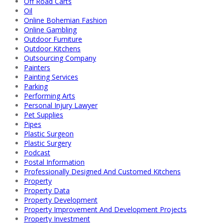
Off Road Carts
Oil
Online Bohemian Fashion
Online Gambling
Outdoor Furniture
Outdoor Kitchens
Outsourcing Company
Painters
Painting Services
Parking
Performing Arts
Personal Injury Lawyer
Pet Supplies
Pipes
Plastic Surgeon
Plastic Surgery
Podcast
Postal Information
Professionally Designed And Customed Kitchens
Property
Property Data
Property Development
Property Improvement And Development Projects
Property Investment