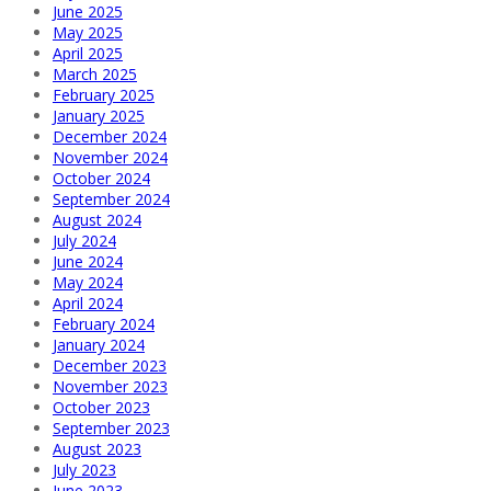
June 2025
May 2025
April 2025
March 2025
February 2025
January 2025
December 2024
November 2024
October 2024
September 2024
August 2024
July 2024
June 2024
May 2024
April 2024
February 2024
January 2024
December 2023
November 2023
October 2023
September 2023
August 2023
July 2023
June 2023