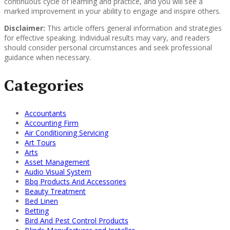
continuous cycle of learning and practice, and you will see a
marked improvement in your ability to engage and inspire others.
Disclaimer:
This article offers general information and strategies
for effective speaking. Individual results may vary, and readers
should consider personal circumstances and seek professional
guidance when necessary.
Categories
Accountants
Accounting Firm
Air Conditioning Servicing
Art Tours
Arts
Asset Management
Audio Visual System
Bbq Products And Accessories
Beauty Treatment
Bed Linen
Betting
Bird And Pest Control Products