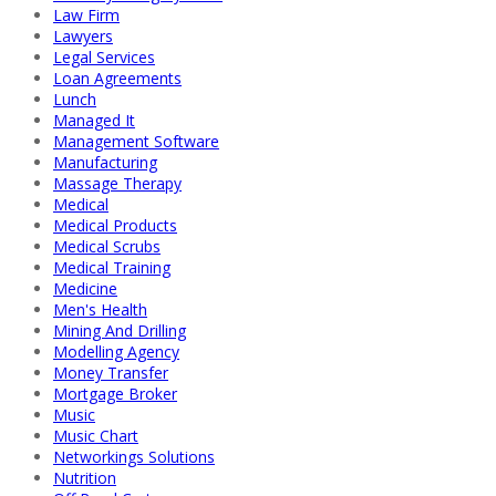
Law Firm
Lawyers
Legal Services
Loan Agreements
Lunch
Managed It
Management Software
Manufacturing
Massage Therapy
Medical
Medical Products
Medical Scrubs
Medical Training
Medicine
Men's Health
Mining And Drilling
Modelling Agency
Money Transfer
Mortgage Broker
Music
Music Chart
Networkings Solutions
Nutrition