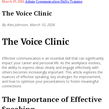
March 29, 2026
Admin
Communication Skills Training
The Voice Clinic
By Alex Johnson, March 10, 2026
The Voice Clinic
Effective communication is an essential skill that can significantly
impact your career and personal life. As the workplace evolves,
the ability to express ideas clearly and engage effectively with
others becomes increasingly important. This article explores the
nuances of effective speaking, key strategies for improvement,
and how to optimize your presentations to foster meaningful
connections.
The Importance of Effective