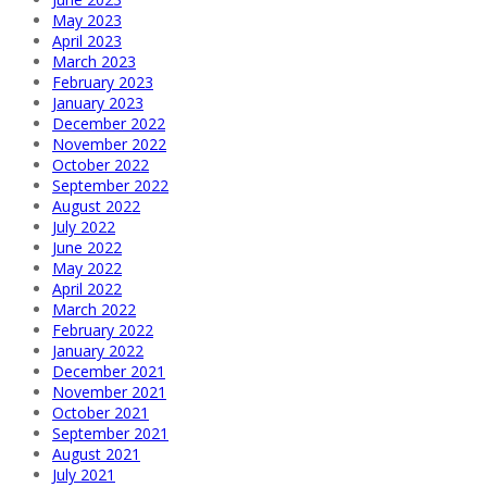
May 2023
April 2023
March 2023
February 2023
January 2023
December 2022
November 2022
October 2022
September 2022
August 2022
July 2022
June 2022
May 2022
April 2022
March 2022
February 2022
January 2022
December 2021
November 2021
October 2021
September 2021
August 2021
July 2021