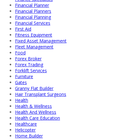
Financial Planner
Financial Planners
Financial Planning
Financial Services
First Aid
Fitness Equipment
Fixed Asset Management
Fleet Management
Food
Forex Broker
Forex Trading
Forklift Services
Furniture
Gates
Granny Flat Builder
Hair Transplant Surgeons
Health
Health & Wellness
Health And Wellness
Health Care Education
Healthcare
Helicopter
Home Builder