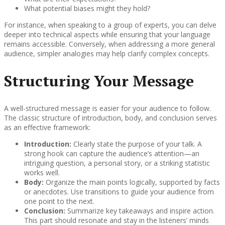
What potential biases might they hold?
For instance, when speaking to a group of experts, you can delve
deeper into technical aspects while ensuring that your language
remains accessible. Conversely, when addressing a more general
audience, simpler analogies may help clarify complex concepts.
Structuring Your Message
A well-structured message is easier for your audience to follow.
The classic structure of introduction, body, and conclusion serves
as an effective framework:
Introduction:
Clearly state the purpose of your talk. A
strong hook can capture the audience’s attention—an
intriguing question, a personal story, or a striking statistic
works well.
Body:
Organize the main points logically, supported by facts
or anecdotes. Use transitions to guide your audience from
one point to the next.
Conclusion:
Summarize key takeaways and inspire action.
This part should resonate and stay in the listeners’ minds