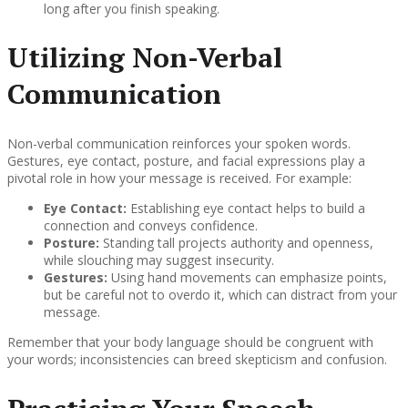
long after you finish speaking.
Utilizing Non-Verbal
Communication
Non-verbal communication reinforces your spoken words.
Gestures, eye contact, posture, and facial expressions play a
pivotal role in how your message is received. For example:
Eye Contact:
Establishing eye contact helps to build a
connection and conveys confidence.
Posture:
Standing tall projects authority and openness,
while slouching may suggest insecurity.
Gestures:
Using hand movements can emphasize points,
but be careful not to overdo it, which can distract from your
message.
Remember that your body language should be congruent with
your words; inconsistencies can breed skepticism and confusion.