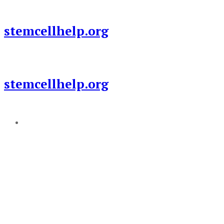
Skip
to
stemcellhelp.org
content
stemcellhelp.org
Add a menu