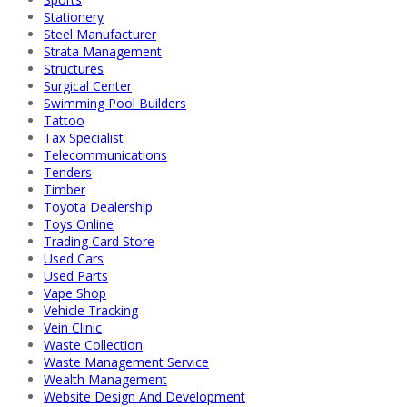
Stationery
Steel Manufacturer
Strata Management
Structures
Surgical Center
Swimming Pool Builders
Tattoo
Tax Specialist
Telecommunications
Tenders
Timber
Toyota Dealership
Toys Online
Trading Card Store
Used Cars
Used Parts
Vape Shop
Vehicle Tracking
Vein Clinic
Waste Collection
Waste Management Service
Wealth Management
Website Design And Development