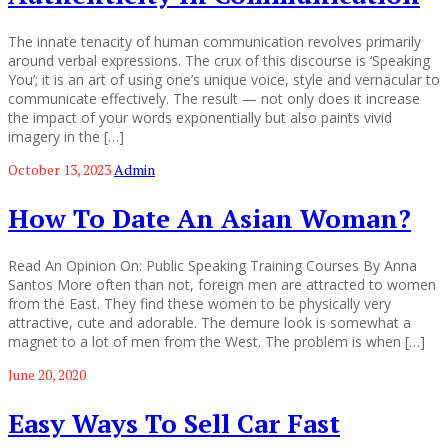
The innate tenacity of human communication revolves primarily
around verbal expressions. The crux of this discourse is ‘Speaking
You’; it is an art of using one’s unique voice, style and vernacular to
communicate effectively. The result — not only does it increase
the impact of your words exponentially but also paints vivid
imagery in the […]
October 13, 2023
Admin
How To Date An Asian Woman?
Read An Opinion On: Public Speaking Training Courses By Anna
Santos More often than not, foreign men are attracted to women
from the East. They find these women to be physically very
attractive, cute and adorable. The demure look is somewhat a
magnet to a lot of men from the West. The problem is when […]
June 20, 2020
Easy Ways To Sell Car Fast