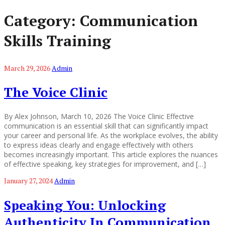
Category:
Communication
Skills Training
March 29, 2026
Admin
The Voice Clinic
By Alex Johnson, March 10, 2026 The Voice Clinic Effective
communication is an essential skill that can significantly impact
your career and personal life. As the workplace evolves, the ability
to express ideas clearly and engage effectively with others
becomes increasingly important. This article explores the nuances
of effective speaking, key strategies for improvement, and […]
January 27, 2024
Admin
Speaking You: Unlocking
Authenticity In Communication