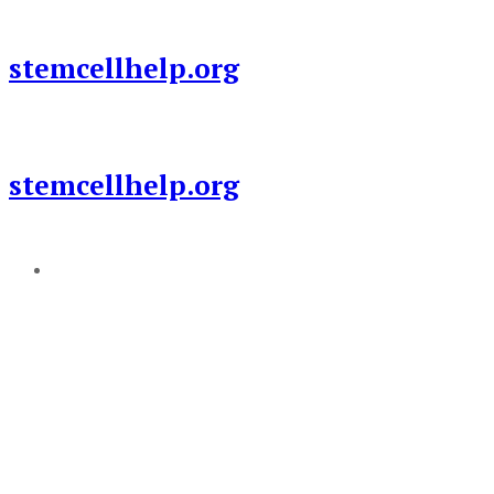
Skip
to
stemcellhelp.org
content
stemcellhelp.org
Add a menu