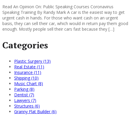
Read An Opinion On: Public Speaking Courses Coronavirus
Speaking Training By Randy Mark A car is the easiest way to get
urgent cash in hands. For those who want cash on an urgent
basis, they can sell their car, which would in return pay them good
enough. Mostly people sell their cars fast because they […]
Categories
Plastic Surgery (13)
Real Estate (11)
Insurance (11)
Shipping (10)
Music Chart (8)
Parking (8)
Dentist (7)
Lawyers (7)
Structures (6)
Granny Flat Builder (6)