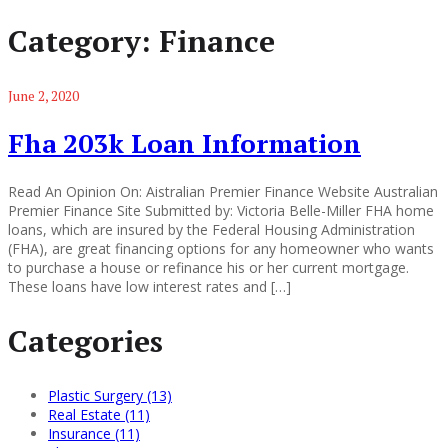
Category:
Finance
June 2, 2020
Fha 203k Loan Information
Read An Opinion On: Aistralian Premier Finance Website Australian
Premier Finance Site Submitted by: Victoria Belle-Miller FHA home
loans, which are insured by the Federal Housing Administration
(FHA), are great financing options for any homeowner who wants
to purchase a house or refinance his or her current mortgage.
These loans have low interest rates and […]
Categories
Plastic Surgery (13)
Real Estate (11)
Insurance (11)