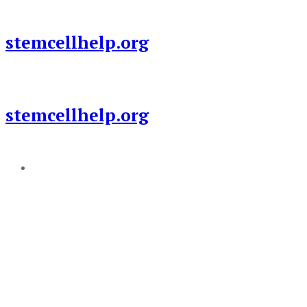
Skip
to
stemcellhelp.org
content
stemcellhelp.org
Add a menu