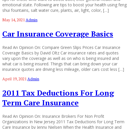
emotional state. Following are tips to boost your health using feng
shui fountains, salt water cure, plants, air, light, color, […]
May 14, 2021
Admin
Car Insurance Coverage Basics
Read An Opinion On: Compare Green Slips Prices Car Insurance
Coverage Basics by David Oltz Car insurance rates and quotes
vary upon the coverage as well as on who is being insured and
what car is being insured. Things that can bring down your car
insurance quotes are driving less mileage, older cars cost less […]
April 19, 2021
Admin
2011 Tax Deductions For Long
Term Care Insurance
Read An Opinion On: Insurance Brokers For Non Profit
Organizations In New Jersey 2011 Tax Deductions for Long Term
Care Insurance by Jenny Nielsen When the Health Insurance and