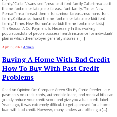
family:”Calibri”,”sans-serif”;mso-ascii-font-family:Calibri;mso-ascii-
theme-font:minor-latin;mso-fareast-font-family:”Times New
Roman”;mso-fareast-theme-font:minor-fareast;mso-hansi-font-
family:Calibri;mso-hansi-theme-font:minor-latin;mso-bidi-font-
family:”Times New Roman”;mso-bidi-theme-font:minor-bidi;}
TheReason A Co-Payment Is Necessary In this working
population,lots of people possess health insurance for individuals’
plan in which theemployer generally insures a […]
April 9, 2022
Admin
Buying A Home With Bad Credit
How To Buy With Past Credit
Problems
Read An Opinion On: Compare Green Slip By Carrie Reeder Late
payments on credit cards, automobile loans, and medical bills can
greatly reduce your credit score and give you a bad credit label.
Years ago, it was extremely difficult to get approved for a home
loan with bad credit. However, many lenders are offering a […]