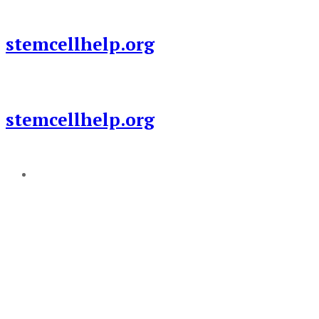
Skip
to
stemcellhelp.org
content
stemcellhelp.org
Add a menu