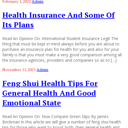
February 1, 2022
Admin
Health Insurance And Some Of
Its Plans
Read An Opinion On: International Student Insurance Legit The
thing that must be kept in mind always before you are about to
purchase an insurance plan for health for you and also for your
family is that you must make a very good comparison among all
the insurance agencies, providers and companies so as to […]
November 11, 2021
Admin
Feng Shui Health Tips For
General Health And Good
Emotional State
Read An Opinion On: Nsw Compare Green Slips By James
Brickman In this article we will give a number of feng shui health
tips for those who want to boost both, their general health and