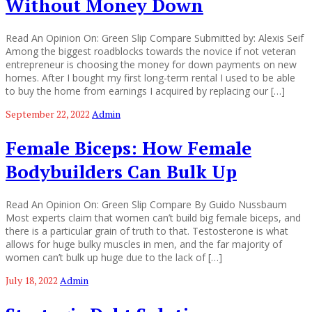
Without Money Down
Read An Opinion On: Green Slip Compare Submitted by: Alexis Seif
Among the biggest roadblocks towards the novice if not veteran
entrepreneur is choosing the money for down payments on new
homes. After I bought my first long-term rental I used to be able
to buy the home from earnings I acquired by replacing our […]
September 22, 2022
Admin
Female Biceps: How Female
Bodybuilders Can Bulk Up
Read An Opinion On: Green Slip Compare By Guido Nussbaum
Most experts claim that women can’t build big female biceps, and
there is a particular grain of truth to that. Testosterone is what
allows for huge bulky muscles in men, and the far majority of
women can’t bulk up huge due to the lack of […]
July 18, 2022
Admin