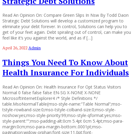
Strategic Debt Solutions
Read An Opinion On: Compare Green Slips In Nsw By Todd Daon
Strategic Debt Solutions will develop a customized program to
eliminate your debt forever. In control, Solutions can help you to
get of your feet again. Debt spiraling out of control, can make you
feel like it’s you against the world, and as if […]
April 26, 2022
Admin
Things You Need To Know About
Health Insurance For Individuals
Read An Opinion On: Health Insurance For Opt Status Visitors
Normal 0 false false false EN-SG X-NONE X-NONE
MicrosoftInternetExplorer4 /* Style Definitions */
table.MsoNormalTable{mso-style-name:”Table Normal”;mso-
tstyle-rowband-size:0;mso-tstyle-colband-size:0;mso-style-
noshow:yes;mso-style-priority:99;mso-style-qformat:yes;mso-
style-parent:””;mso-padding-alt:0cm 5.4pt 0cm 5.4pt;mso-para-
margin:0cm;mso-para-margin-bottom:.0001pt;mso-
pagination:widow-orphan;font-size:11.0pt;font-