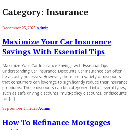
Category:
Insurance
December 25, 2025
Admin
Maximize Your Car Insurance
Savings With Essential Tips
Maximize Your Car Insurance Savings with Essential Tips
Understanding Car Insurance Discounts Car insurance can often
be a costly necessity. However, there are a variety of discounts
that consumers can leverage to significantly reduce their insurance
premiums. These discounts can be categorized into several types,
such as safe driving discounts, multi-policy discounts, or discounts
for […]
September 14, 2023
Admin
How To Refinance Mortgages