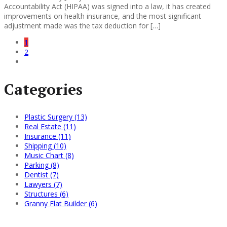
Accountability Act (HIPAA) was signed into a law, it has created
improvements on health insurance, and the most significant
adjustment made was the tax deduction for […]
1
2
Categories
Plastic Surgery (13)
Real Estate (11)
Insurance (11)
Shipping (10)
Music Chart (8)
Parking (8)
Dentist (7)
Lawyers (7)
Structures (6)
Granny Flat Builder (6)