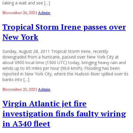
taking a wait and see […]
November 26, 2021
Admin
Tropical Storm Irene passes over
New York
Sunday, August 28, 2011 Tropical Storm Irene, recently
downgraded from a hurricane, passed over New York City at
about 0900 local time (1300 UTC) today, bringing heavy rain and
winds up to 65 miles per hour (96.6 km/h). Flooding has been
reported in New York City, where the Hudson River spilled over its
banks into […]
November 25, 2021
Admin
Virgin Atlantic jet fire
investigation finds faulty wiring
in A340 fleet