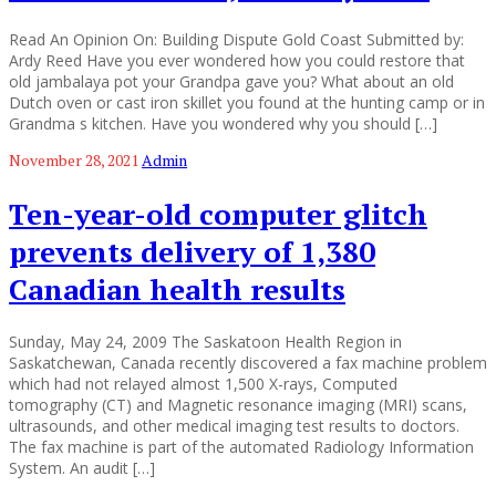
Read An Opinion On: Building Dispute Gold Coast Submitted by:
Ardy Reed Have you ever wondered how you could restore that
old jambalaya pot your Grandpa gave you? What about an old
Dutch oven or cast iron skillet you found at the hunting camp or in
Grandma s kitchen. Have you wondered why you should […]
November 28, 2021
Admin
Ten-year-old computer glitch
prevents delivery of 1,380
Canadian health results
Sunday, May 24, 2009 The Saskatoon Health Region in
Saskatchewan, Canada recently discovered a fax machine problem
which had not relayed almost 1,500 X-rays, Computed
tomography (CT) and Magnetic resonance imaging (MRI) scans,
ultrasounds, and other medical imaging test results to doctors.
The fax machine is part of the automated Radiology Information
System. An audit […]