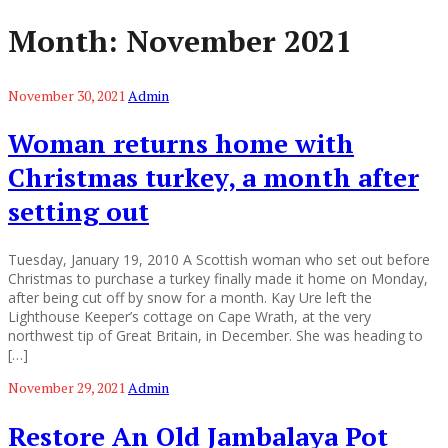
Month:
November 2021
November 30, 2021
Admin
Woman returns home with
Christmas turkey, a month after
setting out
Tuesday, January 19, 2010 A Scottish woman who set out before
Christmas to purchase a turkey finally made it home on Monday,
after being cut off by snow for a month. Kay Ure left the
Lighthouse Keeper’s cottage on Cape Wrath, at the very
northwest tip of Great Britain, in December. She was heading to
[…]
November 29, 2021
Admin
Restore An Old Jambalaya Pot