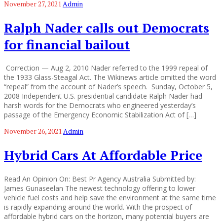
November 27, 2021
Admin
Ralph Nader calls out Democrats
for financial bailout
Correction — Aug 2, 2010 Nader referred to the 1999 repeal of
the 1933 Glass-Steagal Act. The Wikinews article omitted the word
“repeal” from the account of Nader’s speech. Sunday, October 5,
2008 Independent U.S. presidential candidate Ralph Nader had
harsh words for the Democrats who engineered yesterday’s
passage of the Emergency Economic Stabilization Act of […]
November 26, 2021
Admin
Hybrid Cars At Affordable Price
Read An Opinion On: Best Pr Agency Australia Submitted by:
James Gunaseelan The newest technology offering to lower
vehicle fuel costs and help save the environment at the same time
is rapidly expanding around the world. With the prospect of
affordable hybrid cars on the horizon, many potential buyers are