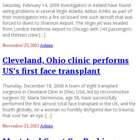
Saturday, February 14, 2009 Investigators in Ireland have found
wiring problems in several Virgin Atlantic Airbus A340s as part of
their investigation into a fire on board one such aircraft that was
forced to divert to Shannon Airport. The Virgin jet was headed
from London Heathrow Airport to Chicago with 143 passengers
and thirteen crew […]
November 23, 2021
Admin
Cleveland, Ohio clinic performs
US’s first face transplant
Thursday, December 18, 2008 A team of eight transplant
surgeons in Cleveland Clinic in Ohio, USA, led by reconstructive
surgeon Dr. Maria Siemionow, age 58, have successfully
performed the first almost total face transplant in the US, and the
fourth globally, on a woman so horribly disfigured due to trauma,
that cost her an eye. […]
November 21, 2021
Admin