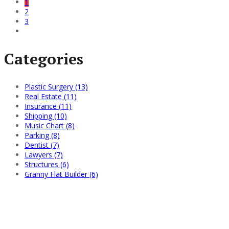
1
2
3
Categories
Plastic Surgery (13)
Real Estate (11)
Insurance (11)
Shipping (10)
Music Chart (8)
Parking (8)
Dentist (7)
Lawyers (7)
Structures (6)
Granny Flat Builder (6)