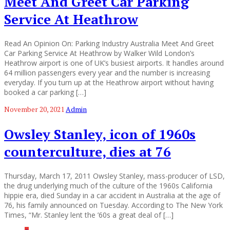
Meet And Greet Car Parking
Service At Heathrow
Read An Opinion On: Parking Industry Australia Meet And Greet
Car Parking Service At Heathrow by Walker Wild London’s
Heathrow airport is one of UK’s busiest airports. It handles around
64 million passengers every year and the number is increasing
everyday. If you turn up at the Heathrow airport without having
booked a car parking […]
November 20, 2021
Admin
Owsley Stanley, icon of 1960s
counterculture, dies at 76
Thursday, March 17, 2011 Owsley Stanley, mass-producer of LSD,
the drug underlying much of the culture of the 1960s California
hippie era, died Sunday in a car accident in Australia at the age of
76, his family announced on Tuesday. According to The New York
Times, “Mr. Stanley lent the ’60s a great deal of […]