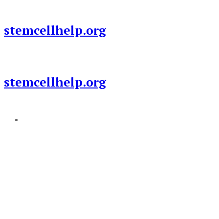
Skip
to
stemcellhelp.org
content
stemcellhelp.org
Add a menu