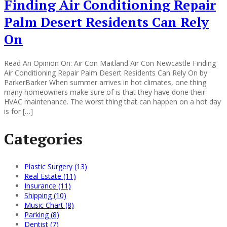
Finding Air Conditioning Repair
Palm Desert Residents Can Rely
On
Read An Opinion On: Air Con Maitland Air Con Newcastle Finding
Air Conditioning Repair Palm Desert Residents Can Rely On by
ParkerBarker When summer arrives in hot climates, one thing
many homeowners make sure of is that they have done their
HVAC maintenance. The worst thing that can happen on a hot day
is for […]
Categories
Plastic Surgery (13)
Real Estate (11)
Insurance (11)
Shipping (10)
Music Chart (8)
Parking (8)
Dentist (7)