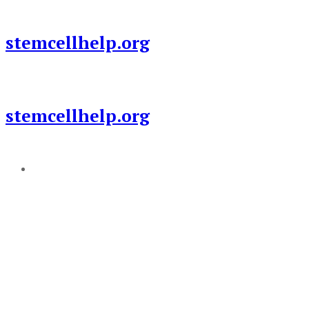
Skip
to
stemcellhelp.org
content
stemcellhelp.org
Add a menu