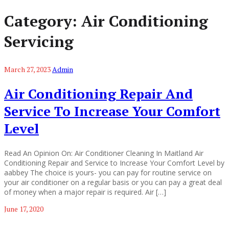
Category:
Air Conditioning
Servicing
March 27, 2023
Admin
Air Conditioning Repair And
Service To Increase Your Comfort
Level
Read An Opinion On: Air Conditioner Cleaning In Maitland Air
Conditioning Repair and Service to Increase Your Comfort Level by
aabbey The choice is yours- you can pay for routine service on
your air conditioner on a regular basis or you can pay a great deal
of money when a major repair is required. Air […]
June 17, 2020