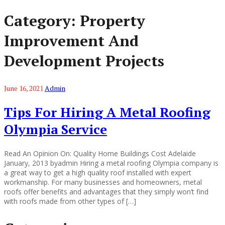
Category:
Property
Improvement And
Development Projects
June 16, 2021
Admin
Tips For Hiring A Metal Roofing
Olympia Service
Read An Opinion On: Quality Home Buildings Cost Adelaide
January, 2013 byadmin Hiring a metal roofing Olympia company is
a great way to get a high quality roof installed with expert
workmanship. For many businesses and homeowners, metal
roofs offer benefits and advantages that they simply won’t find
with roofs made from other types of […]