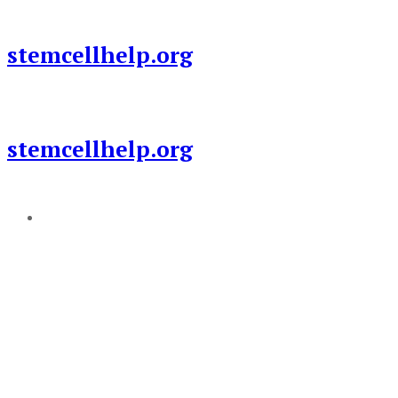
Skip
to
stemcellhelp.org
content
stemcellhelp.org
Add a menu