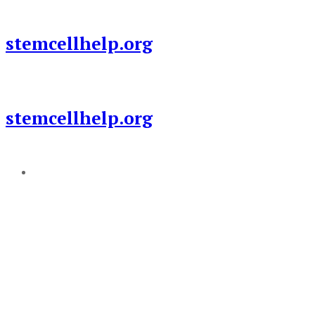
Skip
to
stemcellhelp.org
content
stemcellhelp.org
Add a menu