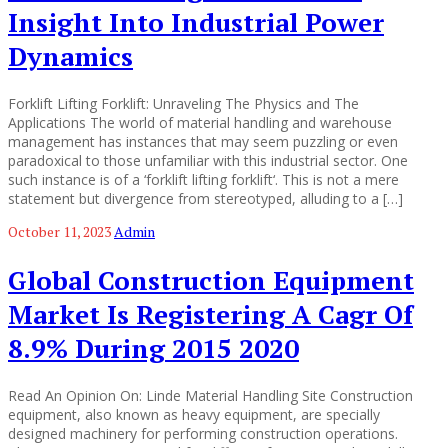
Insight Into Industrial Power
Dynamics
Forklift Lifting Forklift: Unraveling The Physics and The
Applications The world of material handling and warehouse
management has instances that may seem puzzling or even
paradoxical to those unfamiliar with this industrial sector. One
such instance is of a ‘forklift lifting forklift‘. This is not a mere
statement but divergence from stereotyped, alluding to a […]
October 11, 2023
Admin
Global Construction Equipment
Market Is Registering A Cagr Of
8.9% During 2015 2020
Read An Opinion On: Linde Material Handling Site Construction
equipment, also known as heavy equipment, are specially
designed machinery for performing construction operations.