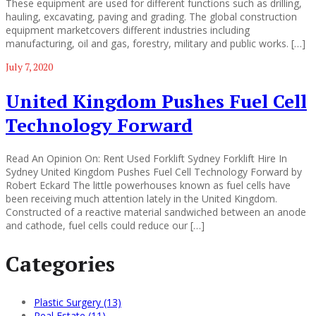
These equipment are used for different functions such as drilling,
hauling, excavating, paving and grading. The global construction
equipment marketcovers different industries including
manufacturing, oil and gas, forestry, military and public works. […]
July 7, 2020
United Kingdom Pushes Fuel Cell
Technology Forward
Read An Opinion On: Rent Used Forklift Sydney Forklift Hire In
Sydney United Kingdom Pushes Fuel Cell Technology Forward by
Robert Eckard The little powerhouses known as fuel cells have
been receiving much attention lately in the United Kingdom.
Constructed of a reactive material sandwiched between an anode
and cathode, fuel cells could reduce our […]
Categories
Plastic Surgery (13)
Real Estate (11)