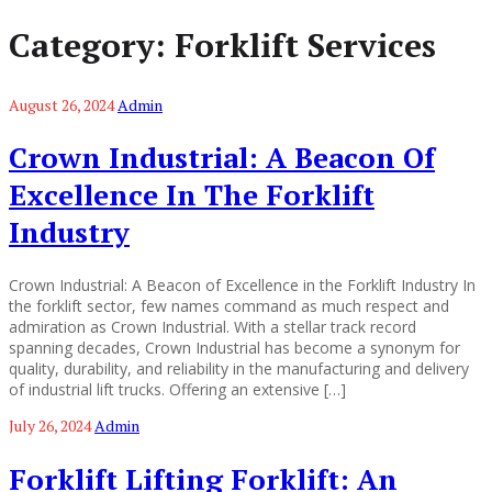
Category:
Forklift Services
August 26, 2024
Admin
Crown Industrial: A Beacon Of
Excellence In The Forklift
Industry
Crown Industrial: A Beacon of Excellence in the Forklift Industry In
the forklift sector, few names command as much respect and
admiration as Crown Industrial. With a stellar track record
spanning decades, Crown Industrial has become a synonym for
quality, durability, and reliability in the manufacturing and delivery
of industrial lift trucks. Offering an extensive […]
July 26, 2024
Admin
Forklift Lifting Forklift: An