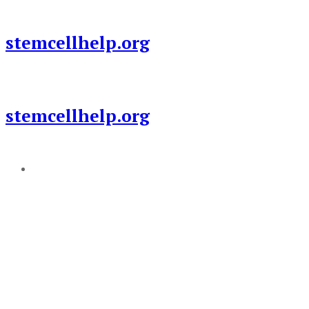
Skip
to
stemcellhelp.org
content
stemcellhelp.org
Add a menu