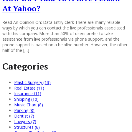
At Yahoo?
Read An Opinion On: Data Entry Clerk There are many reliable
ways by which you can contact the live professionals associated
with this company. More than 50% of users prefer to take
assistance from live professionals via phone support, and the
phone support is based on a helpline number. However, the other
half of the […]
Categories
Plastic Surgery (13)
Real Estate (11)
Insurance (11)
Shipping (10)
Music Chart (8)
Parking (8)
Dentist (7)
Lawyers (7)
Structures (6)