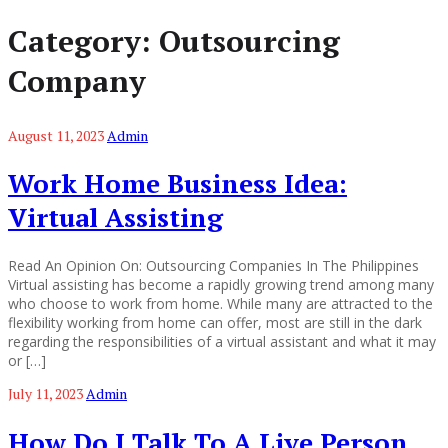
Category:
Outsourcing
Company
August 11, 2023
Admin
Work Home Business Idea:
Virtual Assisting
Read An Opinion On: Outsourcing Companies In The Philippines
Virtual assisting has become a rapidly growing trend among many
who choose to work from home. While many are attracted to the
flexibility working from home can offer, most are still in the dark
regarding the responsibilities of a virtual assistant and what it may
or […]
July 11, 2023
Admin
How Do I Talk To A Live Person