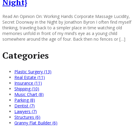
Night}
Read An Opinion On: Working Hands Corporate Massage Lucidity,
Secret Doorway in the Night by Jonathon Byron I often find myself
thinking, traveling back to a simpler place in time watching old
memories unfold in front of my mind’s eye as a young child
somewhere around the age of four. Back then no fences or […]
Categories
Plastic Surgery (13)
Real Estate (11)
Insurance (11)
Shipping (10)
Music Chart (8)
Parking (8)
Dentist (7)
Lawyers (7)
Structures (6)
Granny Flat Builder (6)