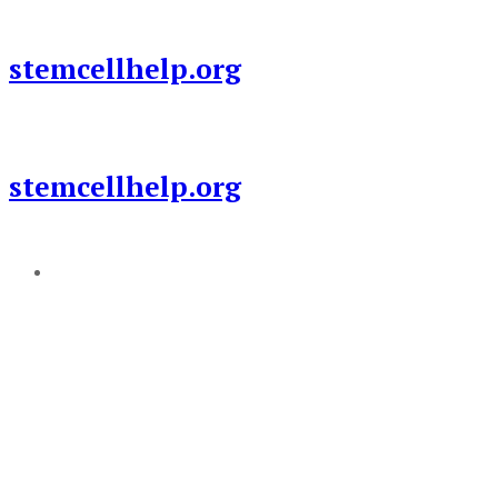
Skip
to
stemcellhelp.org
content
stemcellhelp.org
Add a menu