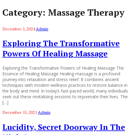
Category:
Massage Therapy
December 1, 2024
Admin
Exploring The Transformative
Powers Of Healing Massage
Exploring the Transformative Powers of Healing Massage The
Essence of Healing Massage Healing massage is a profound
journey into relaxation and stress relief. It combines ancient
techniques with modern wellness practices to restore balance in
the body and mind. In today’s fast-paced world, many individuals
seek out these revitalizing sessions to rejuvenate their lives. The
[…]
December 15, 2021
Admin
Lucidity, Secret Doorway In The