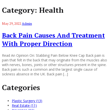
Category:
Health
May 29, 2022
Admin
Back Pain Causes And Treatment
With Proper Direction
Read An Opinion On: Stabbing Pain Below Knee Cap Back pain is
pain that felt in the back that may originate from the muscles also
with nerves, bones, joints or other structures present in the spine.
Back pain is such a common and the largest single cause of
sickness absence in the UK. Back pain […]
Categories
Plastic Surgery (13)
Real Estate (11)