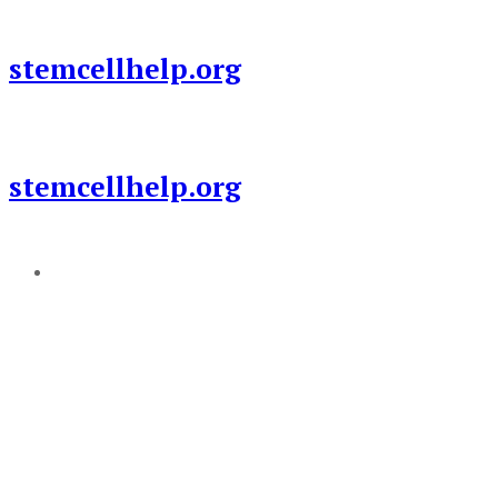
Skip
to
stemcellhelp.org
content
stemcellhelp.org
Add a menu