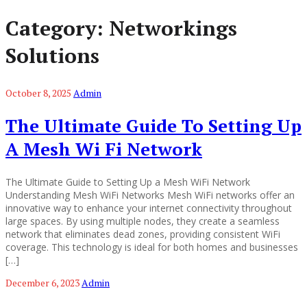
Category:
Networkings
Solutions
October 8, 2025
Admin
The Ultimate Guide To Setting Up
A Mesh Wi Fi Network
The Ultimate Guide to Setting Up a Mesh WiFi Network
Understanding Mesh WiFi Networks Mesh WiFi networks offer an
innovative way to enhance your internet connectivity throughout
large spaces. By using multiple nodes, they create a seamless
network that eliminates dead zones, providing consistent WiFi
coverage. This technology is ideal for both homes and businesses
[…]
December 6, 2023
Admin