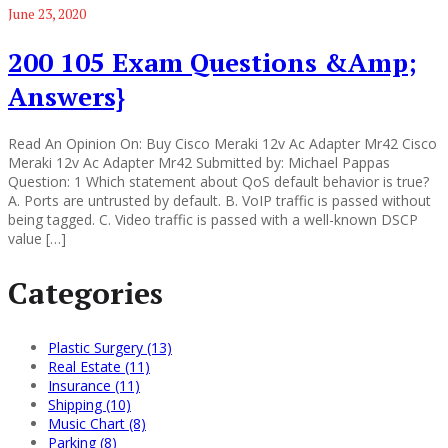
June 23, 2020
200 105 Exam Questions &Amp;
Answers}
Read An Opinion On: Buy Cisco Meraki 12v Ac Adapter Mr42 Cisco
Meraki 12v Ac Adapter Mr42 Submitted by: Michael Pappas
Question: 1 Which statement about QoS default behavior is true?
A. Ports are untrusted by default. B. VoIP traffic is passed without
being tagged. C. Video traffic is passed with a well-known DSCP
value […]
Categories
Plastic Surgery (13)
Real Estate (11)
Insurance (11)
Shipping (10)
Music Chart (8)
Parking (8)