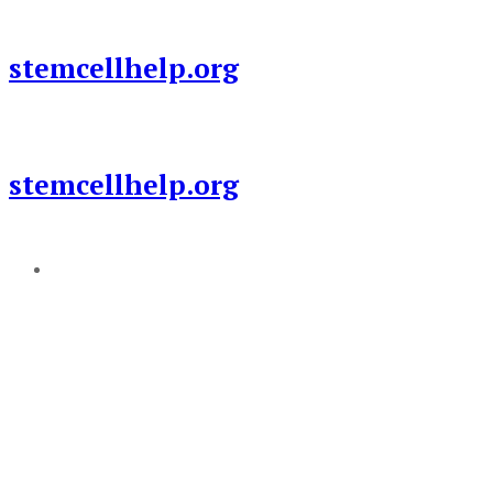
Skip
to
stemcellhelp.org
content
stemcellhelp.org
Add a menu