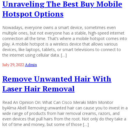
Unraveling The Best Buy Mobile
Hotspot Options
Nowadays, everyone owns a smart device, sometimes even
multiple ones, but not everyone has a stable, high-speed internet
connection all the time. That’s where a mobile hotspot comes into
play. A mobile hotspot is a wireless device that allows various
devices, like laptops, tablets, or smart televisions to connect to
the internet using cellular data. […]
July 29, 2022
Admin
Remove Unwanted Hair With
Laser Hair Removal
Read An Opinion On: What Can Cisco Meraki Mdm Monitor
byAlma Abell Removing unwanted hair can cause you to invest in a
wide range of products from hair removal creams, razors, and
even devices that pull hairs from the root. Not only do they take a
lot of time and money, but some of those […]