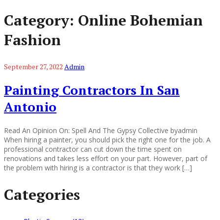
Category:
Online Bohemian
Fashion
September 27, 2022
Admin
Painting Contractors In San
Antonio
Read An Opinion On: Spell And The Gypsy Collective byadmin
When hiring a painter, you should pick the right one for the job. A
professional contractor can cut down the time spent on
renovations and takes less effort on your part. However, part of
the problem with hiring is a contractor is that they work […]
Categories