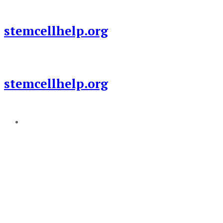
Skip
to
stemcellhelp.org
content
stemcellhelp.org
Add a menu