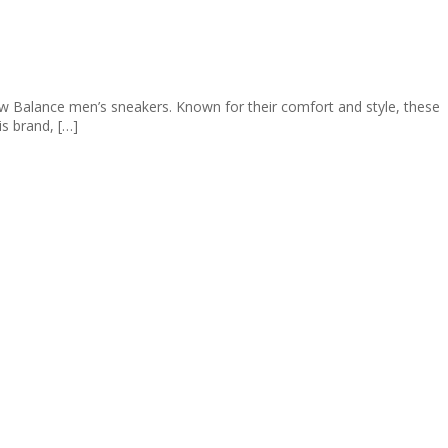
ew Balance men’s sneakers. Known for their comfort and style, these
is brand, […]