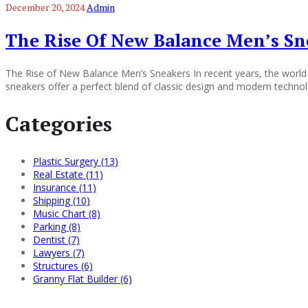
December 20, 2024
Admin
The Rise Of New Balance Men’s Sn
The Rise of New Balance Men’s Sneakers In recent years, the world 
sneakers offer a perfect blend of classic design and modern technol
Categories
Plastic Surgery (13)
Real Estate (11)
Insurance (11)
Shipping (10)
Music Chart (8)
Parking (8)
Dentist (7)
Lawyers (7)
Structures (6)
Granny Flat Builder (6)