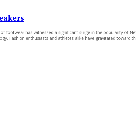
eakers
of footwear has witnessed a significant surge in the popularity of N
ogy. Fashion enthusiasts and athletes alike have gravitated toward th