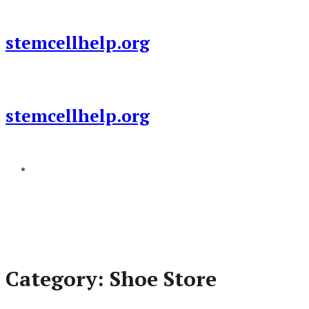
Skip
to
stemcellhelp.org
content
stemcellhelp.org
Add a menu
Category:
Shoe Store