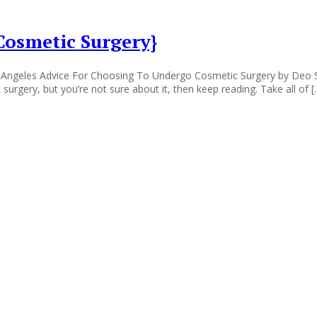
Cosmetic Surgery}
 Angeles Advice For Choosing To Undergo Cosmetic Surgery by Deo S
surgery, but you’re not sure about it, then keep reading. Take all of [