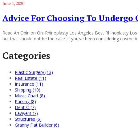
June 1, 2020
Advice For Choosing To Undergo 
Read An Opinion On: Rhinoplasty Los Angeles Best Rhinoplasty Los
but that should not be the case. If you’ve been considering cosmetic 
Categories
Plastic Surgery (13)
Real Estate (11)
Insurance (11)
Shipping (10)
Music Chart (8)
Parking (8)
Dentist (7)
Lawyers (7)
Structures (6)
Granny Flat Builder (6)