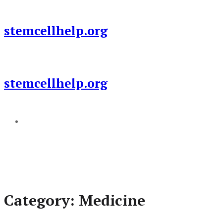
Skip
to
stemcellhelp.org
content
stemcellhelp.org
Add a menu
Category:
Medicine