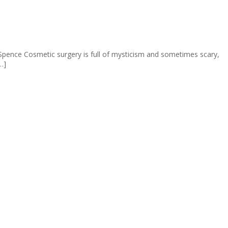
pence Cosmetic surgery is full of mysticism and sometimes scary,
…]