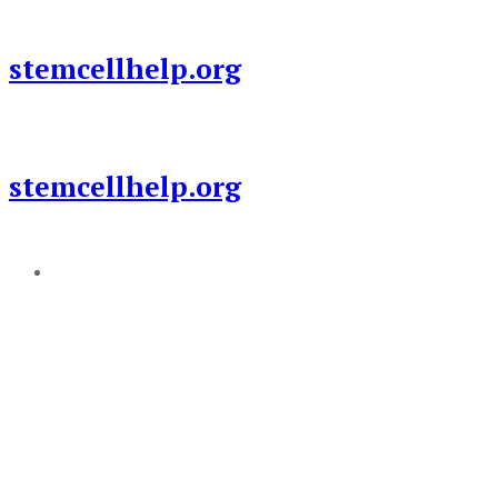
Skip
to
stemcellhelp.org
content
stemcellhelp.org
Add a menu