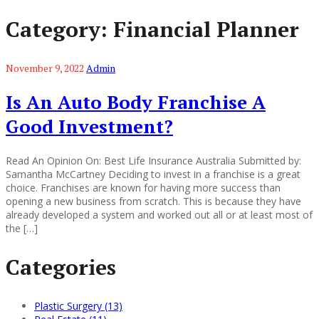
Category:
Financial Planner
November 9, 2022
Admin
Is An Auto Body Franchise A
Good Investment?
Read An Opinion On: Best Life Insurance Australia Submitted by:
Samantha McCartney Deciding to invest in a franchise is a great
choice. Franchises are known for having more success than
opening a new business from scratch. This is because they have
already developed a system and worked out all or at least most of
the […]
Categories
Plastic Surgery (13)