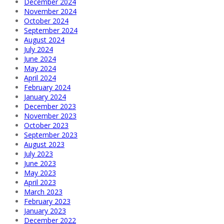
December 2024
November 2024
October 2024
September 2024
August 2024
July 2024
June 2024
May 2024
April 2024
February 2024
January 2024
December 2023
November 2023
October 2023
September 2023
August 2023
July 2023
June 2023
May 2023
April 2023
March 2023
February 2023
January 2023
December 2022