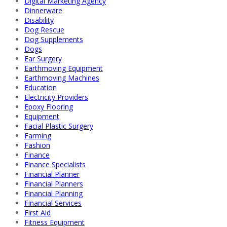
Digital Marketing Agency
Dinnerware
Disability
Dog Rescue
Dog Supplements
Dogs
Ear Surgery
Earthmoving Equipment
Earthmoving Machines
Education
Electricity Providers
Epoxy Flooring
Equipment
Facial Plastic Surgery
Farming
Fashion
Finance
Finance Specialists
Financial Planner
Financial Planners
Financial Planning
Financial Services
First Aid
Fitness Equipment