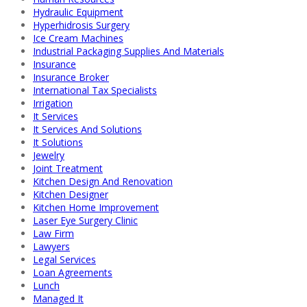
Hydraulic Equipment
Hyperhidrosis Surgery
Ice Cream Machines
Industrial Packaging Supplies And Materials
Insurance
Insurance Broker
International Tax Specialists
Irrigation
It Services
It Services And Solutions
It Solutions
Jewelry
Joint Treatment
Kitchen Design And Renovation
Kitchen Designer
Kitchen Home Improvement
Laser Eye Surgery Clinic
Law Firm
Lawyers
Legal Services
Loan Agreements
Lunch
Managed It