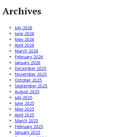
Archives
July 2026
June 2026
May 2026
April 2026
March 2026
February 2026
January 2026
December 2025
November 2025
October 2025
September 2025
August 2025
July 2025
June 2025
May 2025
April 2025
March 2025
February 2025
January 2025