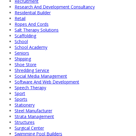
Recruitment
Research And Development Consultancy
Residential Builder
Retail
Ropes And Cords
Salt Therapy Solutions
Scaffolding
School
School Academy
Seniors
Shipping
Shoe Store
Shredding Service
Social Media Management
Software And Web Development
Speech Therapy
Sport
Sports
Stationery
Steel Manufacturer
Strata Management
Structures
Surgical Center
Swimming Pool Builders