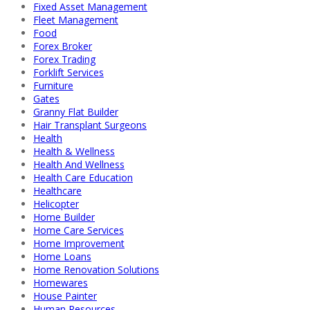
Fixed Asset Management
Fleet Management
Food
Forex Broker
Forex Trading
Forklift Services
Furniture
Gates
Granny Flat Builder
Hair Transplant Surgeons
Health
Health & Wellness
Health And Wellness
Health Care Education
Healthcare
Helicopter
Home Builder
Home Care Services
Home Improvement
Home Loans
Home Renovation Solutions
Homewares
House Painter
Human Resources