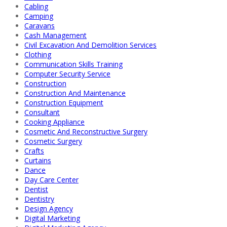
Cabling
Camping
Caravans
Cash Management
Civil Excavation And Demolition Services
Clothing
Communication Skills Training
Computer Security Service
Construction
Construction And Maintenance
Construction Equipment
Consultant
Cooking Appliance
Cosmetic And Reconstructive Surgery
Cosmetic Surgery
Crafts
Curtains
Dance
Day Care Center
Dentist
Dentistry
Design Agency
Digital Marketing