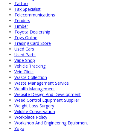
Tattoo
Tax Specialist
Telecommunications
Tenders
Timber
Toyota Dealership
Toys Online
Trading Card Store
Used Cars
Used Parts
Vape Shop
Vehicle Tracking
Vein Clinic
Waste Collection
Waste Management Service
Wealth Management
Website Design And Development
Weed Control Equipment Supplier
Weight Loss Surgery
Wildlife Conservation
Workplace Policy
Workshop And Engineering Equipment
Yoga