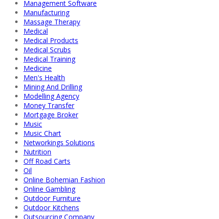
Management Software
Manufacturing
Massage Therapy
Medical
Medical Products
Medical Scrubs
Medical Training
Medicine
Men's Health
Mining And Drilling
Modelling Agency
Money Transfer
Mortgage Broker
Music
Music Chart
Networkings Solutions
Nutrition
Off Road Carts
Oil
Online Bohemian Fashion
Online Gambling
Outdoor Furniture
Outdoor Kitchens
Outsourcing Company