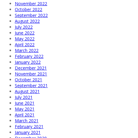
November 2022
October 2022
September 2022
August 2022
July 2022
June 2022
May 2022
April 2022
March 2022
February 2022
January 2022
December 2021
November 2021
October 2021
September 2021
August 2021
July 2021
June 2021
May 2021
April 2021
March 2021
February 2021
January 2021