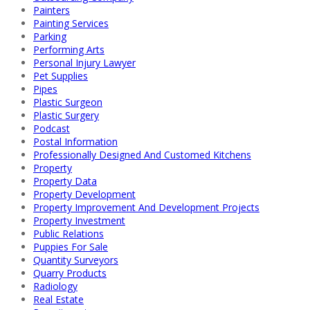
Painters
Painting Services
Parking
Performing Arts
Personal Injury Lawyer
Pet Supplies
Pipes
Plastic Surgeon
Plastic Surgery
Podcast
Postal Information
Professionally Designed And Customed Kitchens
Property
Property Data
Property Development
Property Improvement And Development Projects
Property Investment
Public Relations
Puppies For Sale
Quantity Surveyors
Quarry Products
Radiology
Real Estate