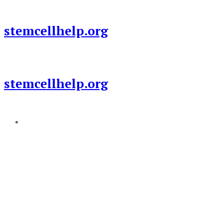
Skip
to
stemcellhelp.org
content
stemcellhelp.org
Add a menu