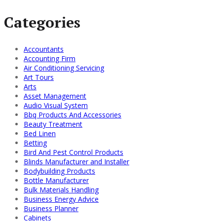
Categories
Accountants
Accounting Firm
Air Conditioning Servicing
Art Tours
Arts
Asset Management
Audio Visual System
Bbq Products And Accessories
Beauty Treatment
Bed Linen
Betting
Bird And Pest Control Products
Blinds Manufacturer and Installer
Bodybuilding Products
Bottle Manufacturer
Bulk Materials Handling
Business Energy Advice
Business Planner
Cabinets