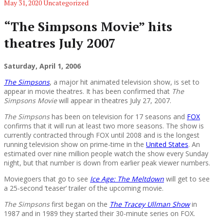
May 31, 2020
Uncategorized
“The Simpsons Movie” hits
theatres July 2007
Saturday, April 1, 2006
The Simpsons
, a major hit animated television show, is set to
appear in movie theatres. It has been confirmed that
The
Simpsons Movie
will appear in theatres July 27, 2007.
The Simpsons
has been on television for 17 seasons and
FOX
confirms that it will run at least two more seasons. The show is
currently contracted through FOX until 2008 and is the longest
running television show on prime-time in the
United States
. An
estimated over nine million people watch the show every Sunday
night, but that number is down from earlier peak viewer numbers.
Moviegoers that go to see
Ice Age: The Meltdown
will get to see
a 25-second ‘teaser’ trailer of the upcoming movie.
The Simpsons
first began on the
The Tracey Ullman Show
in
1987 and in 1989 they started their 30-minute series on FOX.