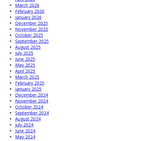
March 2026
February 2026
January 2026
December 2025
November 2025
October 2025
September 2025
August 2025
July 2025
June 2025
May 2025
April 2025
March 2025
February 2025
January 2025
December 2024
November 2024
October 2024
September 2024
August 2024
July 2024
June 2024
May 2024