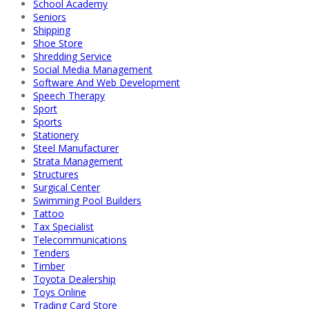
School Academy
Seniors
Shipping
Shoe Store
Shredding Service
Social Media Management
Software And Web Development
Speech Therapy
Sport
Sports
Stationery
Steel Manufacturer
Strata Management
Structures
Surgical Center
Swimming Pool Builders
Tattoo
Tax Specialist
Telecommunications
Tenders
Timber
Toyota Dealership
Toys Online
Trading Card Store