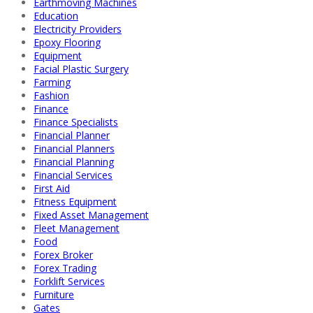
Earthmoving Machines
Education
Electricity Providers
Epoxy Flooring
Equipment
Facial Plastic Surgery
Farming
Fashion
Finance
Finance Specialists
Financial Planner
Financial Planners
Financial Planning
Financial Services
First Aid
Fitness Equipment
Fixed Asset Management
Fleet Management
Food
Forex Broker
Forex Trading
Forklift Services
Furniture
Gates