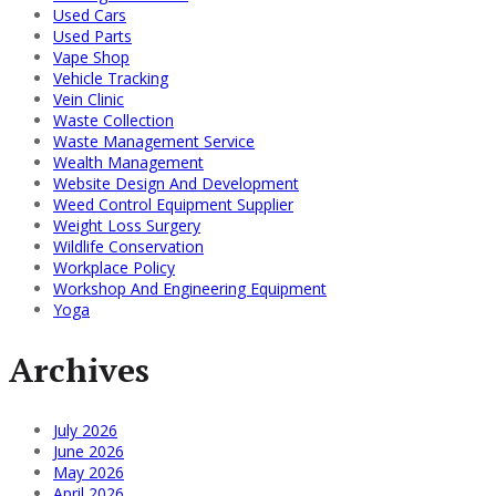
Used Cars
Used Parts
Vape Shop
Vehicle Tracking
Vein Clinic
Waste Collection
Waste Management Service
Wealth Management
Website Design And Development
Weed Control Equipment Supplier
Weight Loss Surgery
Wildlife Conservation
Workplace Policy
Workshop And Engineering Equipment
Yoga
Archives
July 2026
June 2026
May 2026
April 2026