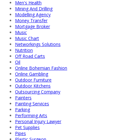
Men's Health
Mining And Drilling
Modelling Agency
Money Transfer
Mortgage Broker
Music
Music Chart
Networkings Solutions
Nutrition
Off Road Carts
Oil
Online Bohemian Fashion
Online Gambling
Outdoor Furniture
Outdoor Kitchens
Outsourcing Company
Painters
Painting Services
Parking
Performing Arts
Personal Injury Lawyer
Pet Supplies
Pipes
Plastic Surgeon