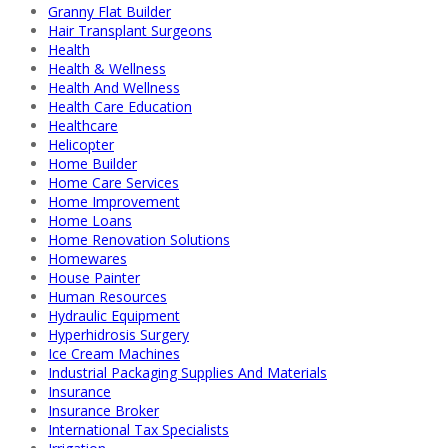
Granny Flat Builder
Hair Transplant Surgeons
Health
Health & Wellness
Health And Wellness
Health Care Education
Healthcare
Helicopter
Home Builder
Home Care Services
Home Improvement
Home Loans
Home Renovation Solutions
Homewares
House Painter
Human Resources
Hydraulic Equipment
Hyperhidrosis Surgery
Ice Cream Machines
Industrial Packaging Supplies And Materials
Insurance
Insurance Broker
International Tax Specialists