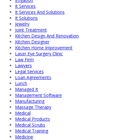
Irrigation
It Services
It Services And Solutions
It Solutions
Jewelry
Joint Treatment
Kitchen Design And Renovation
Kitchen Designer
Kitchen Home Improvement
Laser Eye Surgery Clinic
Law Firm
Lawyers
Legal Services
Loan Agreements
Lunch
Managed It
Management Software
Manufacturing
Massage Therapy
Medical
Medical Products
Medical Scrubs
Medical Training
Medicine