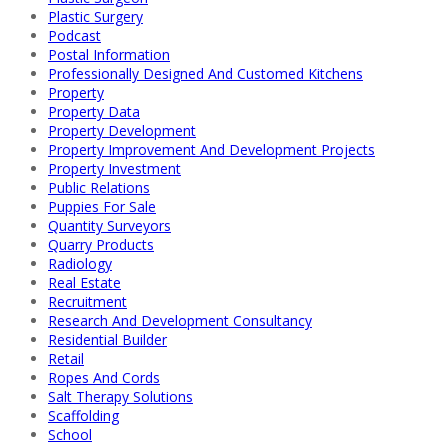
Plastic Surgery
Podcast
Postal Information
Professionally Designed And Customed Kitchens
Property
Property Data
Property Development
Property Improvement And Development Projects
Property Investment
Public Relations
Puppies For Sale
Quantity Surveyors
Quarry Products
Radiology
Real Estate
Recruitment
Research And Development Consultancy
Residential Builder
Retail
Ropes And Cords
Salt Therapy Solutions
Scaffolding
School