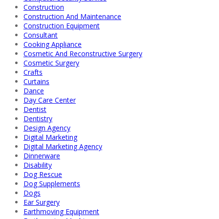
Construction
Construction And Maintenance
Construction Equipment
Consultant
Cooking Appliance
Cosmetic And Reconstructive Surgery
Cosmetic Surgery
Crafts
Curtains
Dance
Day Care Center
Dentist
Dentistry
Design Agency
Digital Marketing
Digital Marketing Agency
Dinnerware
Disability
Dog Rescue
Dog Supplements
Dogs
Ear Surgery
Earthmoving Equipment