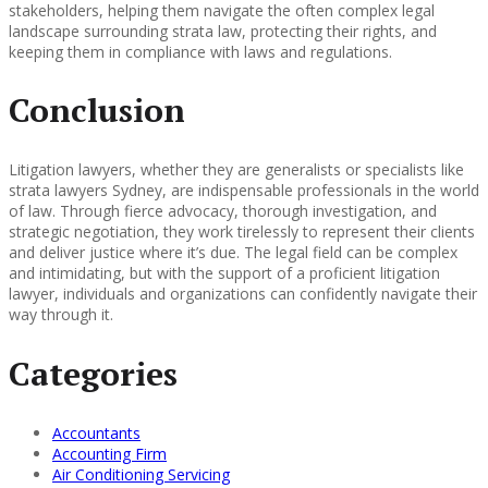
stakeholders, helping them navigate the often complex legal
landscape surrounding strata law, protecting their rights, and
keeping them in compliance with laws and regulations.
Conclusion
Litigation lawyers, whether they are generalists or specialists like
strata lawyers Sydney, are indispensable professionals in the world
of law. Through fierce advocacy, thorough investigation, and
strategic negotiation, they work tirelessly to represent their clients
and deliver justice where it’s due. The legal field can be complex
and intimidating, but with the support of a proficient litigation
lawyer, individuals and organizations can confidently navigate their
way through it.
Categories
Accountants
Accounting Firm
Air Conditioning Servicing