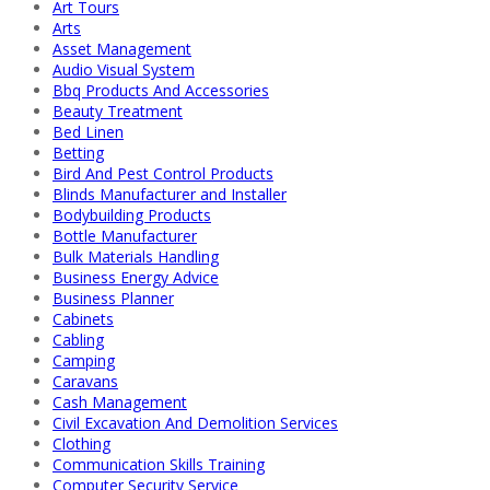
Art Tours
Arts
Asset Management
Audio Visual System
Bbq Products And Accessories
Beauty Treatment
Bed Linen
Betting
Bird And Pest Control Products
Blinds Manufacturer and Installer
Bodybuilding Products
Bottle Manufacturer
Bulk Materials Handling
Business Energy Advice
Business Planner
Cabinets
Cabling
Camping
Caravans
Cash Management
Civil Excavation And Demolition Services
Clothing
Communication Skills Training
Computer Security Service