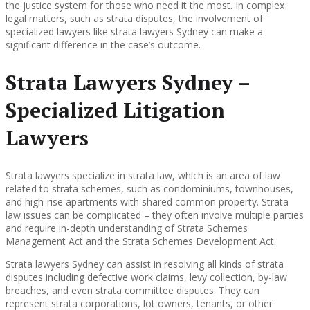
the justice system for those who need it the most. In complex
legal matters, such as strata disputes, the involvement of
specialized lawyers like strata lawyers Sydney can make a
significant difference in the case’s outcome.
Strata Lawyers Sydney –
Specialized Litigation
Lawyers
Strata lawyers specialize in strata law, which is an area of law
related to strata schemes, such as condominiums, townhouses,
and high-rise apartments with shared common property. Strata
law issues can be complicated – they often involve multiple parties
and require in-depth understanding of Strata Schemes
Management Act and the Strata Schemes Development Act.
Strata lawyers Sydney can assist in resolving all kinds of strata
disputes including defective work claims, levy collection, by-law
breaches, and even strata committee disputes. They can
represent strata corporations, lot owners, tenants, or other