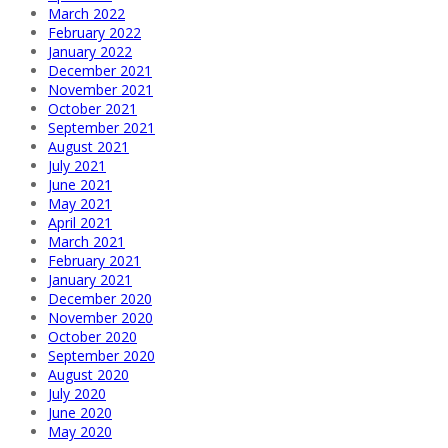
March 2022
February 2022
January 2022
December 2021
November 2021
October 2021
September 2021
August 2021
July 2021
June 2021
May 2021
April 2021
March 2021
February 2021
January 2021
December 2020
November 2020
October 2020
September 2020
August 2020
July 2020
June 2020
May 2020