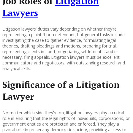
Job Roles of
Litigation
Lawyers
Litigation lawyers’ duties vary depending on whether they’re
representing a plaintiff or a defendant, but general tasks include
investigating the case to gather evidence, formulating legal
theories, drafting pleadings and motions, preparing for trial,
representing clients in court, negotiating settlements, and if
necessary, filing appeals. Litigation lawyers must be excellent
communicators and negotiators, with outstanding research and
analytical skills.
Significance of a Litigation
Lawyer
No matter which side they’re on, litigation lawyers play a critical
role in ensuring that the legal rights of individuals, corporations, or
government entities are protected and enforced. They play a
pivotal role in preserving democratic society, providing access to