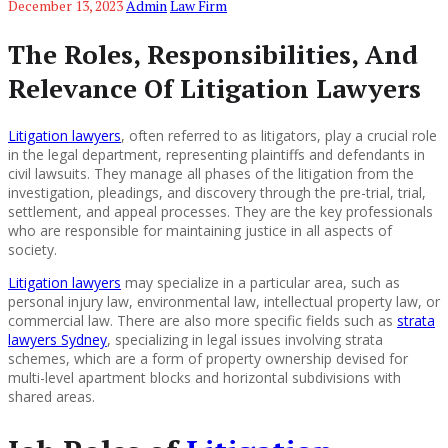
December 13, 2023
Admin
Law Firm
The Roles, Responsibilities, And
Relevance Of Litigation Lawyers
Litigation lawyers
, often referred to as litigators, play a crucial role
in the legal department, representing plaintiffs and defendants in
civil lawsuits. They manage all phases of the litigation from the
investigation, pleadings, and discovery through the pre-trial, trial,
settlement, and appeal processes. They are the key professionals
who are responsible for maintaining justice in all aspects of
society.
Litigation lawyers
may specialize in a particular area, such as
personal injury law, environmental law, intellectual property law, or
commercial law. There are also more specific fields such as
strata
lawyers Sydney
, specializing in legal issues involving strata
schemes, which are a form of property ownership devised for
multi-level apartment blocks and horizontal subdivisions with
shared areas.