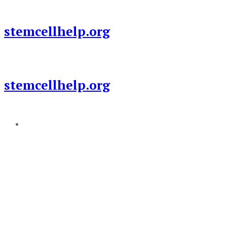
Skip
to
stemcellhelp.org
content
stemcellhelp.org
Add a menu