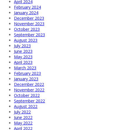
April 2024
February 2024
January 2024
December 2023
November 2023
October 2023
September 2023
August 2023
July 2023
June 2023
May 2023
April 2023
March 2023
February 2023
January 2023
December 2022
November 2022
October 2022
September 2022
August 2022
July 2022
June 2022
May 2022
April 2022