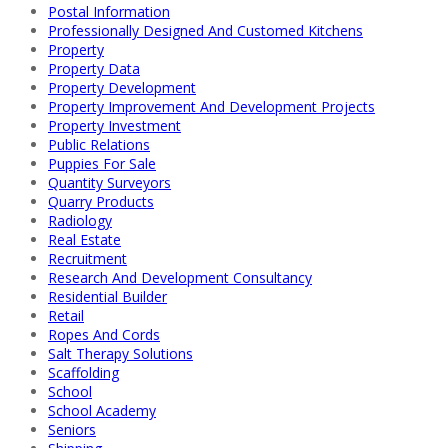
Postal Information
Professionally Designed And Customed Kitchens
Property
Property Data
Property Development
Property Improvement And Development Projects
Property Investment
Public Relations
Puppies For Sale
Quantity Surveyors
Quarry Products
Radiology
Real Estate
Recruitment
Research And Development Consultancy
Residential Builder
Retail
Ropes And Cords
Salt Therapy Solutions
Scaffolding
School
School Academy
Seniors