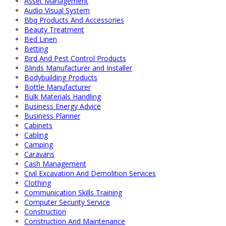
Asset Management
Audio Visual System
Bbq Products And Accessories
Beauty Treatment
Bed Linen
Betting
Bird And Pest Control Products
Blinds Manufacturer and Installer
Bodybuilding Products
Bottle Manufacturer
Bulk Materials Handling
Business Energy Advice
Business Planner
Cabinets
Cabling
Camping
Caravans
Cash Management
Civil Excavation And Demolition Services
Clothing
Communication Skills Training
Computer Security Service
Construction
Construction And Maintenance