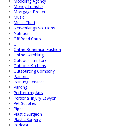
Modelling Agency
Money Transfer
Mortgage Broker
Music
Music Chart
Networkings Solutions
Nutrition
Off Road Carts
Oil
Online Bohemian Fashion
Online Gambling
Outdoor Furniture
Outdoor Kitchens
Outsourcing Company
Painters
Painting Services
Parking
Performing Arts
Personal Injury Lawyer
Pet Supplies
Pipes
Plastic Surgeon
Plastic Surgery
Podcast