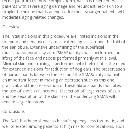
technique from its more complex form, which is reserved for
patients with severe aging damage and redundant neck skin to a
simpler technique that is adequate for most younger patients with
moderate aging-related changes.
Overview
The initial incisions in this procedure are limited incisions in the
sideburn and periauricular areas, extending just around the fold of
the ear lobule. Extensive undermining of the superficial
musculoaponeurotic system (SMAS)/platysma is performed, and
lifting of the face and neck is performed primarily at this level.
Minimal skin undermining is performed, which eliminates the need
for extended incisions for reduction of dog ears. The preservation
of fibrous bands between the skin and the SMAS/platysma unit is
an important factor in making an operation such as this one
practical, and the preservation of these fibrous bands facilitates
the use of short skin incisions. Dissection of large areas of skin
and the separation of the skin from the underlying SMAS will
require larger incisions.
Conclusions
The S-lift has been shown to be safe, speedy, less traumatic, and
well tolerated among patients at high risk for complications, such