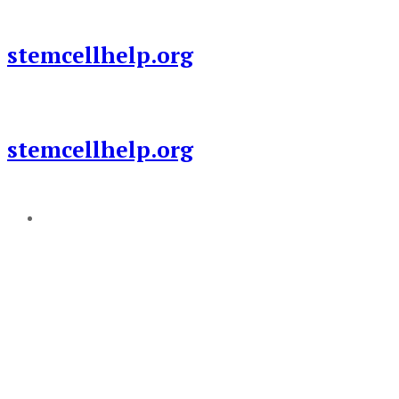
Skip
to
stemcellhelp.org
content
stemcellhelp.org
Add a menu