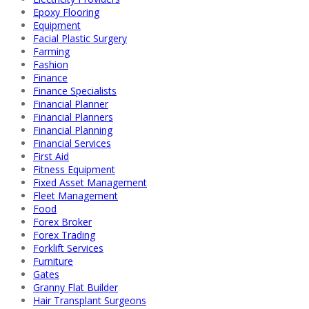
Epoxy Flooring
Equipment
Facial Plastic Surgery
Farming
Fashion
Finance
Finance Specialists
Financial Planner
Financial Planners
Financial Planning
Financial Services
First Aid
Fitness Equipment
Fixed Asset Management
Fleet Management
Food
Forex Broker
Forex Trading
Forklift Services
Furniture
Gates
Granny Flat Builder
Hair Transplant Surgeons