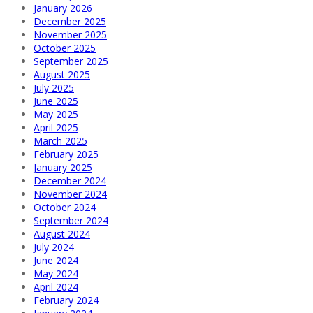
January 2026
December 2025
November 2025
October 2025
September 2025
August 2025
July 2025
June 2025
May 2025
April 2025
March 2025
February 2025
January 2025
December 2024
November 2024
October 2024
September 2024
August 2024
July 2024
June 2024
May 2024
April 2024
February 2024