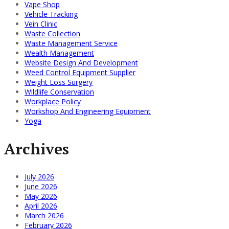
Vape Shop
Vehicle Tracking
Vein Clinic
Waste Collection
Waste Management Service
Wealth Management
Website Design And Development
Weed Control Equipment Supplier
Weight Loss Surgery
Wildlife Conservation
Workplace Policy
Workshop And Engineering Equipment
Yoga
Archives
July 2026
June 2026
May 2026
April 2026
March 2026
February 2026