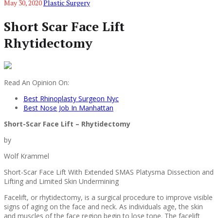
May 30, 2020
Plastic Surgery
Short Scar Face Lift
Rhytidectomy
Read An Opinion On:
Best Rhinoplasty Surgeon Nyc
Best Nose Job In Manhattan
Short-Scar Face Lift – Rhytidectomy
by
Wolf Krammel
Short-Scar Face Lift With Extended SMAS Platysma Dissection and
Lifting and Limited Skin Undermining
Facelift, or rhytidectomy, is a surgical procedure to improve visible
signs of aging on the face and neck. As individuals age, the skin
and muscles of the face region begin to lose tone. The facelift