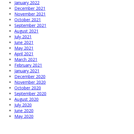
January 2022
December 2021
November 2021
October 2021
September 2021
August 2021
July 2021
June 2021
May 2021
April 2021
March 2021
February 2021
January 2021
December 2020
November 2020
October 2020
September 2020
August 2020
July 2020
June 2020
May 2020