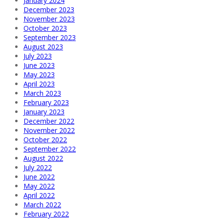
January 2024
December 2023
November 2023
October 2023
September 2023
August 2023
July 2023
June 2023
May 2023
April 2023
March 2023
February 2023
January 2023
December 2022
November 2022
October 2022
September 2022
August 2022
July 2022
June 2022
May 2022
April 2022
March 2022
February 2022