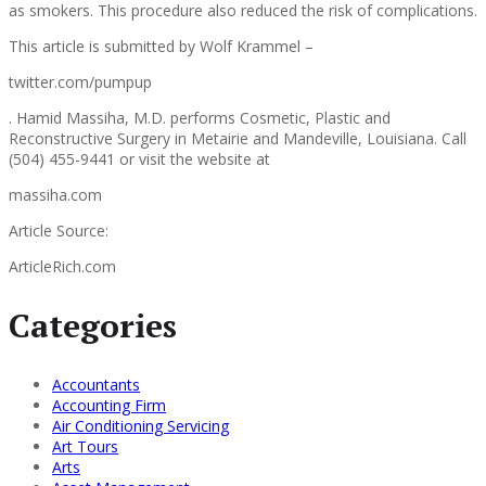
as smokers. This procedure also reduced the risk of complications.
This article is submitted by Wolf Krammel –
twitter.com/pumpup
. Hamid Massiha, M.D. performs Cosmetic, Plastic and
Reconstructive Surgery in Metairie and Mandeville, Louisiana. Call
(504) 455-9441 or visit the website at
massiha.com
Article Source:
ArticleRich.com
Categories
Accountants
Accounting Firm
Air Conditioning Servicing
Art Tours
Arts