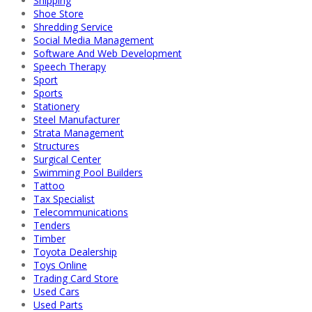
Shipping
Shoe Store
Shredding Service
Social Media Management
Software And Web Development
Speech Therapy
Sport
Sports
Stationery
Steel Manufacturer
Strata Management
Structures
Surgical Center
Swimming Pool Builders
Tattoo
Tax Specialist
Telecommunications
Tenders
Timber
Toyota Dealership
Toys Online
Trading Card Store
Used Cars
Used Parts