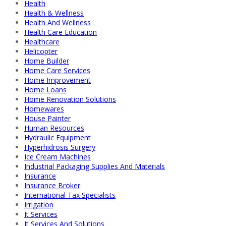
Health
Health & Wellness
Health And Wellness
Health Care Education
Healthcare
Helicopter
Home Builder
Home Care Services
Home Improvement
Home Loans
Home Renovation Solutions
Homewares
House Painter
Human Resources
Hydraulic Equipment
Hyperhidrosis Surgery
Ice Cream Machines
Industrial Packaging Supplies And Materials
Insurance
Insurance Broker
International Tax Specialists
Irrigation
It Services
It Services And Solutions