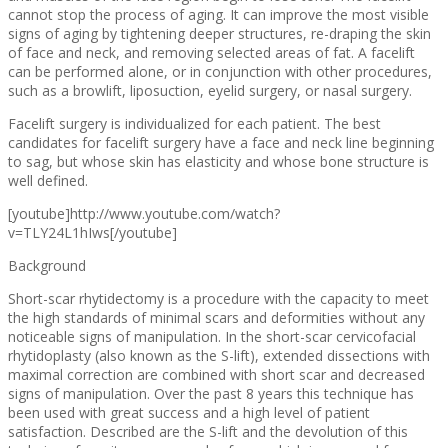
cannot stop the process of aging. It can improve the most visible
signs of aging by tightening deeper structures, re-draping the skin
of face and neck, and removing selected areas of fat. A facelift
can be performed alone, or in conjunction with other procedures,
such as a browlift, liposuction, eyelid surgery, or nasal surgery.
Facelift surgery is individualized for each patient. The best
candidates for facelift surgery have a face and neck line beginning
to sag, but whose skin has elasticity and whose bone structure is
well defined.
[youtube]http://www.youtube.com/watch?
v=TLY24L1hIws[/youtube]
Background
Short-scar rhytidectomy is a procedure with the capacity to meet
the high standards of minimal scars and deformities without any
noticeable signs of manipulation. In the short-scar cervicofacial
rhytidoplasty (also known as the S-lift), extended dissections with
maximal correction are combined with short scar and decreased
signs of manipulation. Over the past 8 years this technique has
been used with great success and a high level of patient
satisfaction. Described are the S-lift and the devolution of this