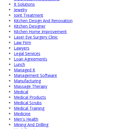
It Solutions
Jewelry
Joint Treatment
Kitchen Design And Renovation
Kitchen Designer
Kitchen Home Improvement
Laser Eye Surgery Clinic
Law Firm
Lawyers
Legal Services
Loan Agreements
Lunch
Managed It
Management Software
Manufacturing
Massage Therapy
Medical
Medical Products
Medical Scrubs
Medical Training
Medicine
Men's Health
Mining And Drilling