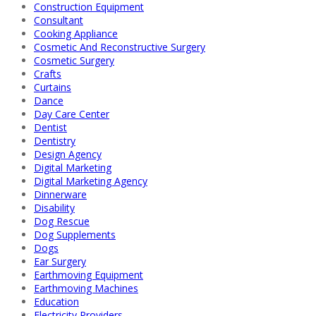
Construction Equipment
Consultant
Cooking Appliance
Cosmetic And Reconstructive Surgery
Cosmetic Surgery
Crafts
Curtains
Dance
Day Care Center
Dentist
Dentistry
Design Agency
Digital Marketing
Digital Marketing Agency
Dinnerware
Disability
Dog Rescue
Dog Supplements
Dogs
Ear Surgery
Earthmoving Equipment
Earthmoving Machines
Education
Electricity Providers