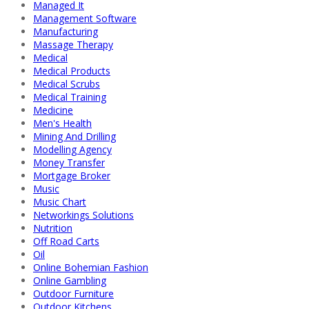
Managed It
Management Software
Manufacturing
Massage Therapy
Medical
Medical Products
Medical Scrubs
Medical Training
Medicine
Men's Health
Mining And Drilling
Modelling Agency
Money Transfer
Mortgage Broker
Music
Music Chart
Networkings Solutions
Nutrition
Off Road Carts
Oil
Online Bohemian Fashion
Online Gambling
Outdoor Furniture
Outdoor Kitchens