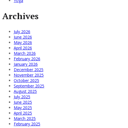
Yoga
Archives
July 2026
June 2026
May 2026
April 2026
March 2026
February 2026
January 2026
December 2025
November 2025
October 2025
September 2025
August 2025
July 2025
June 2025
May 2025
April 2025
March 2025
February 2025