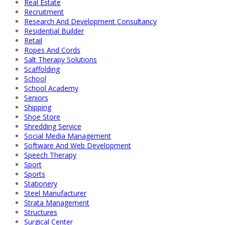
Real Estate
Recruitment
Research And Development Consultancy
Residential Builder
Retail
Ropes And Cords
Salt Therapy Solutions
Scaffolding
School
School Academy
Seniors
Shipping
Shoe Store
Shredding Service
Social Media Management
Software And Web Development
Speech Therapy
Sport
Sports
Stationery
Steel Manufacturer
Strata Management
Structures
Surgical Center