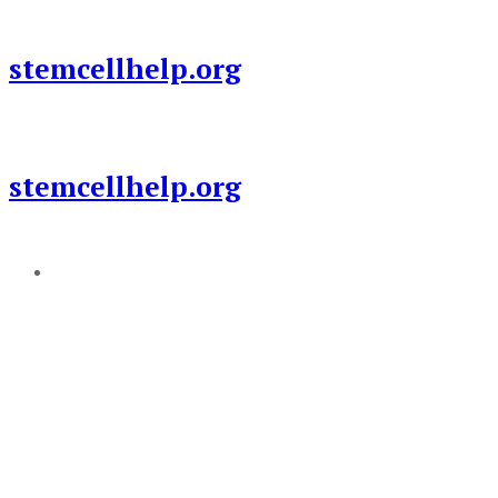
Skip
to
stemcellhelp.org
content
stemcellhelp.org
Add a menu