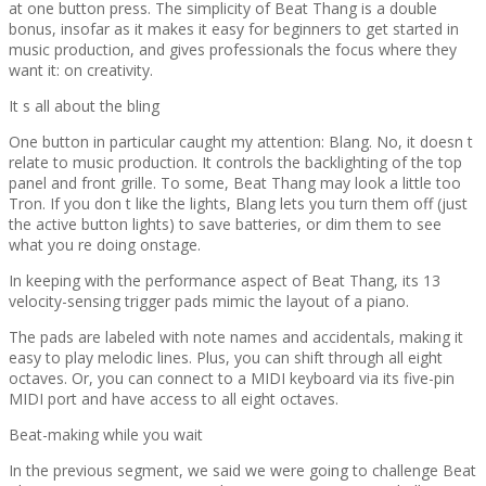
at one button press. The simplicity of Beat Thang is a double
bonus, insofar as it makes it easy for beginners to get started in
music production, and gives professionals the focus where they
want it: on creativity.
It s all about the bling
One button in particular caught my attention: Blang. No, it doesn t
relate to music production. It controls the backlighting of the top
panel and front grille. To some, Beat Thang may look a little too
Tron. If you don t like the lights, Blang lets you turn them off (just
the active button lights) to save batteries, or dim them to see
what you re doing onstage.
In keeping with the performance aspect of Beat Thang, its 13
velocity-sensing trigger pads mimic the layout of a piano.
The pads are labeled with note names and accidentals, making it
easy to play melodic lines. Plus, you can shift through all eight
octaves. Or, you can connect to a MIDI keyboard via its five-pin
MIDI port and have access to all eight octaves.
Beat-making while you wait
In the previous segment, we said we were going to challenge Beat