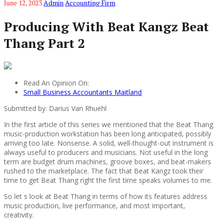
June 12, 2023
Admin
Accounting Firm
Producing With Beat Kangz Beat
Thang Part 2
Read An Opinion On:
Small Business Accountants Maitland
Submitted by: Darius Van Rhuehl
In the first article of this series we mentioned that the Beat Thang
music-production workstation has been long anticipated, possibly
arriving too late. Nonsense. A solid, well-thought-out instrument is
always useful to producers and musicians. Not useful in the long
term are budget drum machines, groove boxes, and beat-makers
rushed to the marketplace. The fact that Beat Kangz took their
time to get Beat Thang right the first time speaks volumes to me.
So let s look at Beat Thang in terms of how its features address
music production, live performance, and most important,
creativity.