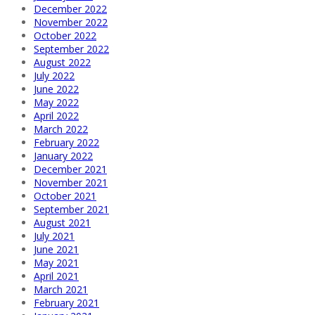
December 2022
November 2022
October 2022
September 2022
August 2022
July 2022
June 2022
May 2022
April 2022
March 2022
February 2022
January 2022
December 2021
November 2021
October 2021
September 2021
August 2021
July 2021
June 2021
May 2021
April 2021
March 2021
February 2021