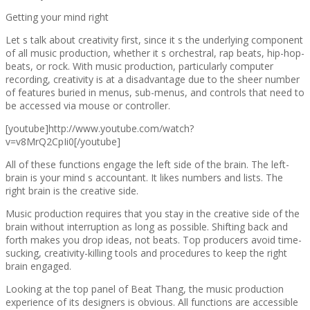
Getting your mind right
Let s talk about creativity first, since it s the underlying component
of all music production, whether it s orchestral, rap beats, hip-hop-
beats, or rock. With music production, particularly computer
recording, creativity is at a disadvantage due to the sheer number
of features buried in menus, sub-menus, and controls that need to
be accessed via mouse or controller.
[youtube]http://www.youtube.com/watch?
v=v8MrQ2CpIi0[/youtube]
All of these functions engage the left side of the brain. The left-
brain is your mind s accountant. It likes numbers and lists. The
right brain is the creative side.
Music production requires that you stay in the creative side of the
brain without interruption as long as possible. Shifting back and
forth makes you drop ideas, not beats. Top producers avoid time-
sucking, creativity-killing tools and procedures to keep the right
brain engaged.
Looking at the top panel of Beat Thang, the music production
experience of its designers is obvious. All functions are accessible