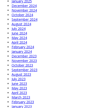
January 2025
December 2024
November 2024
October 2024
September 2024
August 2024
July 2024
June 2024
May 2024
April 2024
February 2024
January 2024
December 2023
November 2023
October 2023
September 2023
August 2023
July 2023
June 2023
May 2023
April 2023
March 2023
February 2023
January 2023