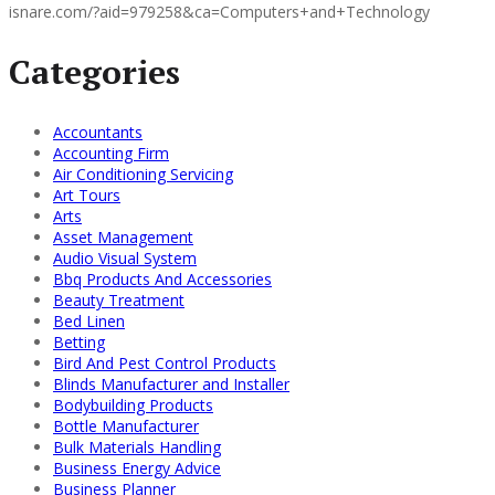
isnare.com/?aid=979258&ca=Computers+and+Technology
Categories
Accountants
Accounting Firm
Air Conditioning Servicing
Art Tours
Arts
Asset Management
Audio Visual System
Bbq Products And Accessories
Beauty Treatment
Bed Linen
Betting
Bird And Pest Control Products
Blinds Manufacturer and Installer
Bodybuilding Products
Bottle Manufacturer
Bulk Materials Handling
Business Energy Advice
Business Planner