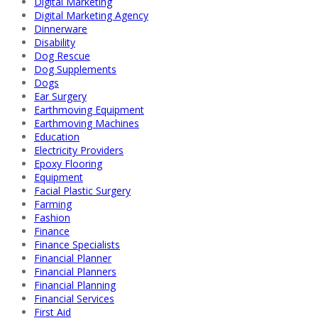
Digital Marketing
Digital Marketing Agency
Dinnerware
Disability
Dog Rescue
Dog Supplements
Dogs
Ear Surgery
Earthmoving Equipment
Earthmoving Machines
Education
Electricity Providers
Epoxy Flooring
Equipment
Facial Plastic Surgery
Farming
Fashion
Finance
Finance Specialists
Financial Planner
Financial Planners
Financial Planning
Financial Services
First Aid