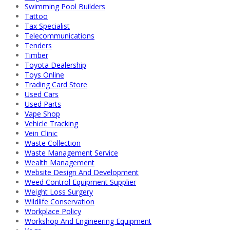
Swimming Pool Builders
Tattoo
Tax Specialist
Telecommunications
Tenders
Timber
Toyota Dealership
Toys Online
Trading Card Store
Used Cars
Used Parts
Vape Shop
Vehicle Tracking
Vein Clinic
Waste Collection
Waste Management Service
Wealth Management
Website Design And Development
Weed Control Equipment Supplier
Weight Loss Surgery
Wildlife Conservation
Workplace Policy
Workshop And Engineering Equipment