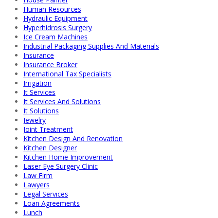
Human Resources
Hydraulic Equipment
Hyperhidrosis Surgery
Ice Cream Machines
Industrial Packaging Supplies And Materials
Insurance
Insurance Broker
International Tax Specialists
Irrigation
It Services
It Services And Solutions
It Solutions
Jewelry
Joint Treatment
Kitchen Design And Renovation
Kitchen Designer
Kitchen Home Improvement
Laser Eye Surgery Clinic
Law Firm
Lawyers
Legal Services
Loan Agreements
Lunch