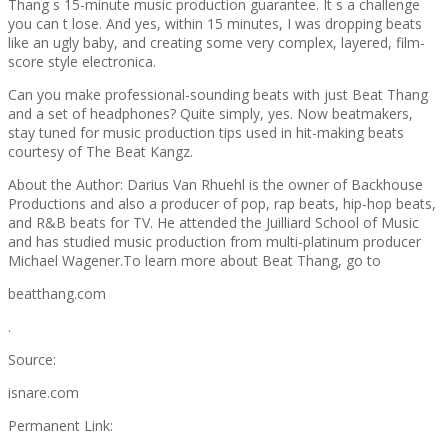
Thang s 15-minute music production guarantee. It s a challenge
you can t lose. And yes, within 15 minutes, I was dropping beats
like an ugly baby, and creating some very complex, layered, film-
score style electronica.
Can you make professional-sounding beats with just Beat Thang
and a set of headphones? Quite simply, yes. Now beatmakers,
stay tuned for music production tips used in hit-making beats
courtesy of The Beat Kangz.
About the Author: Darius Van Rhuehl is the owner of Backhouse
Productions and also a producer of pop, rap beats, hip-hop beats,
and R&B beats for TV. He attended the Juilliard School of Music
and has studied music production from multi-platinum producer
Michael Wagener.To learn more about Beat Thang, go to
beatthang.com
.
Source:
isnare.com
Permanent Link: