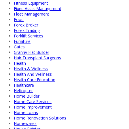
Fitness Equipment
Fixed Asset Management
Fleet Management
Food
Forex Broker
Forex Trading
Forklift Services
Furniture
Gates
Granny Flat Builder
Hair Transplant Surgeons
Health
Health & Wellness
Health And Wellness
Health Care Education
Healthcare
Helicopter
Home Builder
Home Care Services
Home Improvement
Home Loans
Home Renovation Solutions
Homewares
House Painter