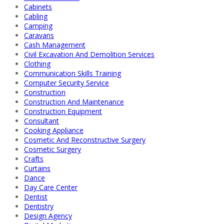
Cabinets
Cabling
Camping
Caravans
Cash Management
Civil Excavation And Demolition Services
Clothing
Communication Skills Training
Computer Security Service
Construction
Construction And Maintenance
Construction Equipment
Consultant
Cooking Appliance
Cosmetic And Reconstructive Surgery
Cosmetic Surgery
Crafts
Curtains
Dance
Day Care Center
Dentist
Dentistry
Design Agency