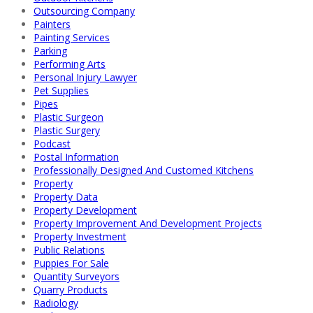
Outsourcing Company
Painters
Painting Services
Parking
Performing Arts
Personal Injury Lawyer
Pet Supplies
Pipes
Plastic Surgeon
Plastic Surgery
Podcast
Postal Information
Professionally Designed And Customed Kitchens
Property
Property Data
Property Development
Property Improvement And Development Projects
Property Investment
Public Relations
Puppies For Sale
Quantity Surveyors
Quarry Products
Radiology