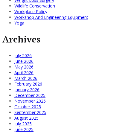
Weight Loss Surgery
Wildlife Conservation
Workplace Policy
Workshop And Engineering Equipment
Yoga
Archives
July 2026
June 2026
May 2026
April 2026
March 2026
February 2026
January 2026
December 2025
November 2025
October 2025
September 2025
August 2025
July 2025
June 2025