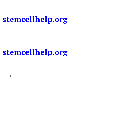
Skip
to
stemcellhelp.org
content
stemcellhelp.org
Add a menu