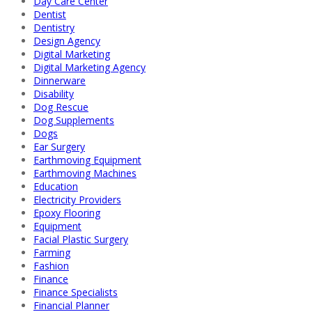
Day Care Center
Dentist
Dentistry
Design Agency
Digital Marketing
Digital Marketing Agency
Dinnerware
Disability
Dog Rescue
Dog Supplements
Dogs
Ear Surgery
Earthmoving Equipment
Earthmoving Machines
Education
Electricity Providers
Epoxy Flooring
Equipment
Facial Plastic Surgery
Farming
Fashion
Finance
Finance Specialists
Financial Planner