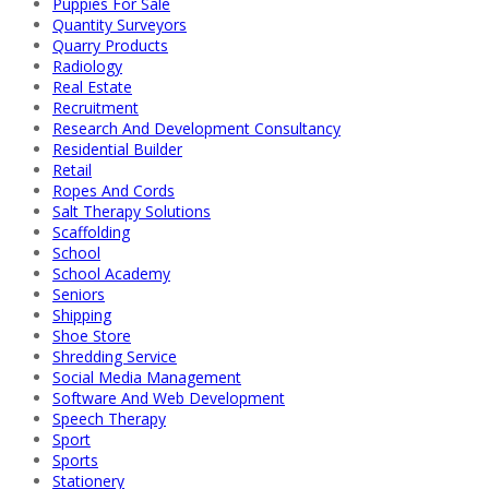
Puppies For Sale
Quantity Surveyors
Quarry Products
Radiology
Real Estate
Recruitment
Research And Development Consultancy
Residential Builder
Retail
Ropes And Cords
Salt Therapy Solutions
Scaffolding
School
School Academy
Seniors
Shipping
Shoe Store
Shredding Service
Social Media Management
Software And Web Development
Speech Therapy
Sport
Sports
Stationery