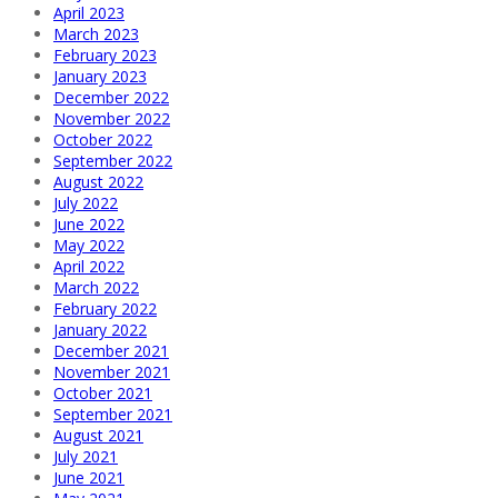
April 2023
March 2023
February 2023
January 2023
December 2022
November 2022
October 2022
September 2022
August 2022
July 2022
June 2022
May 2022
April 2022
March 2022
February 2022
January 2022
December 2021
November 2021
October 2021
September 2021
August 2021
July 2021
June 2021