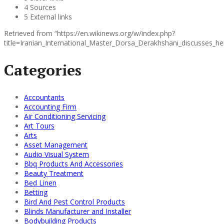
4 Sources
5 External links
Retrieved from “https://en.wikinews.org/w/index.php?
title=Iranian_International_Master_Dorsa_Derakhshani_discusses_
Categories
Accountants
Accounting Firm
Air Conditioning Servicing
Art Tours
Arts
Asset Management
Audio Visual System
Bbq Products And Accessories
Beauty Treatment
Bed Linen
Betting
Bird And Pest Control Products
Blinds Manufacturer and Installer
Bodybuilding Products