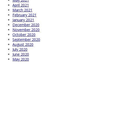
May 2021
April 2021
March 2021
February 2021
January 2021
December 2020
November 2020
October 2020
September 2020
August 2020
July 2020
June 2020
May 2020