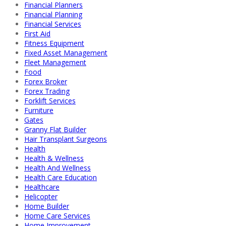
Financial Planners
Financial Planning
Financial Services
First Aid
Fitness Equipment
Fixed Asset Management
Fleet Management
Food
Forex Broker
Forex Trading
Forklift Services
Furniture
Gates
Granny Flat Builder
Hair Transplant Surgeons
Health
Health & Wellness
Health And Wellness
Health Care Education
Healthcare
Helicopter
Home Builder
Home Care Services
Home Improvement