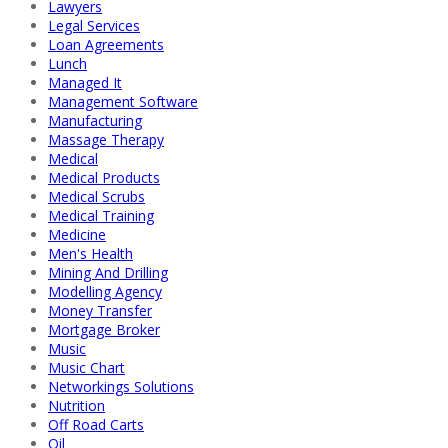
Lawyers
Legal Services
Loan Agreements
Lunch
Managed It
Management Software
Manufacturing
Massage Therapy
Medical
Medical Products
Medical Scrubs
Medical Training
Medicine
Men's Health
Mining And Drilling
Modelling Agency
Money Transfer
Mortgage Broker
Music
Music Chart
Networkings Solutions
Nutrition
Off Road Carts
Oil