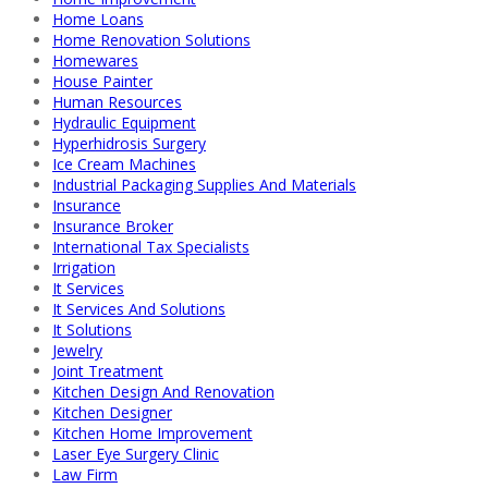
Home Loans
Home Renovation Solutions
Homewares
House Painter
Human Resources
Hydraulic Equipment
Hyperhidrosis Surgery
Ice Cream Machines
Industrial Packaging Supplies And Materials
Insurance
Insurance Broker
International Tax Specialists
Irrigation
It Services
It Services And Solutions
It Solutions
Jewelry
Joint Treatment
Kitchen Design And Renovation
Kitchen Designer
Kitchen Home Improvement
Laser Eye Surgery Clinic
Law Firm