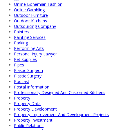
Online Bohemian Fashion
Online Gambling
Outdoor Furniture
Outdoor Kitchens
Outsourcing Company
Painters
Painting Services
Parking
Performing Arts
Personal Injury Lawyer
Pet Supplies
Pipes
Plastic Surgeon
Plastic Surgery
Podcast
Postal Information
Professionally Designed And Customed Kitchens
Property
Property Data
Property Development
Property Improvement And Development Projects
Property Investment
Public Relations