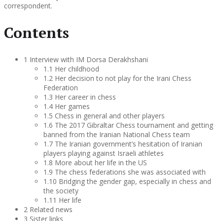
correspondent.
Contents
1 Interview with IM Dorsa Derakhshani
1.1 Her childhood
1.2 Her decision to not play for the Irani Chess
Federation
1.3 Her career in chess
1.4 Her games
1.5 Chess in general and other players
1.6 The 2017 Gibraltar Chess tournament and getting
banned from the Iranian National Chess team
1.7 The Iranian government’s hesitation of Iranian
players playing against Israeli athletes
1.8 More about her life in the US
1.9 The chess federations she was associated with
1.10 Bridging the gender gap, especially in chess and
the society
1.11 Her life
2 Related news
3 Sister links