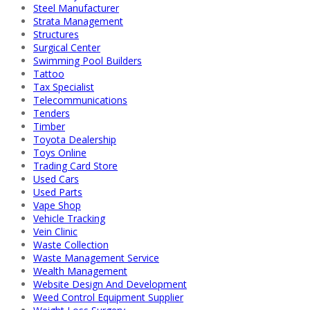
Steel Manufacturer
Strata Management
Structures
Surgical Center
Swimming Pool Builders
Tattoo
Tax Specialist
Telecommunications
Tenders
Timber
Toyota Dealership
Toys Online
Trading Card Store
Used Cars
Used Parts
Vape Shop
Vehicle Tracking
Vein Clinic
Waste Collection
Waste Management Service
Wealth Management
Website Design And Development
Weed Control Equipment Supplier