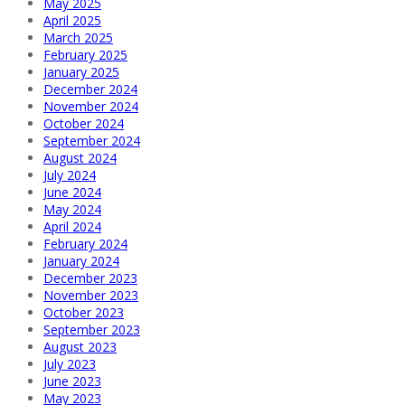
May 2025
April 2025
March 2025
February 2025
January 2025
December 2024
November 2024
October 2024
September 2024
August 2024
July 2024
June 2024
May 2024
April 2024
February 2024
January 2024
December 2023
November 2023
October 2023
September 2023
August 2023
July 2023
June 2023
May 2023