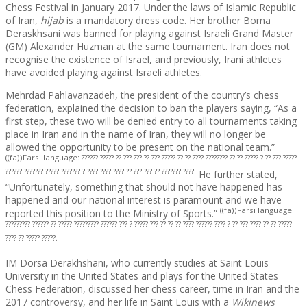
Chess Festival in January 2017. Under the laws of Islamic Republic
of Iran,
hijab
is a mandatory dress code. Her brother Borna
Deraskhsani was banned for playing against Israeli Grand Master
(GM) Alexander Huzman at the same tournament. Iran does not
recognise the existence of Israel, and previously, Irani athletes
have avoided playing against Israeli athletes.
Mehrdad Pahlavanzadeh, the president of the country’s chess
federation, explained the decision to ban the players saying, “As a
first step, these two will be denied entry to all tournaments taking
place in Iran and in the name of Iran, they will no longer be
allowed the opportunity to be present on the national team.”
((fa))Farsi language: ?????? ????? ?? ??? ??? ?? ??? ????? ?? ?? ???? ???????? ?? ?? ????? ? ?? ??? ?????
?????? ??????? ????? ??????? ? ???? ???? ???? ?? ??? ??? ?? ??????? ????.
He further stated,
“Unfortunately, something that should not have happened has
happened and our national interest is paramount and we have
((fa))Farsi language:
reported this position to the Ministry of Sports.”
????????? ?????? ?? ????? ????????? ?????? ??? ? ????? ??? ?? ?? ?? ???? ?????? ???? ? ?? ??? ???? ?? ?? ?????
???? ?? ????? ?????.
IM Dorsa Derakhshani, who currently studies at Saint Louis
University in the United States and plays for the United States
Chess Federation, discussed her chess career, time in Iran and the
2017 controversy, and her life in Saint Louis with a
Wikinews