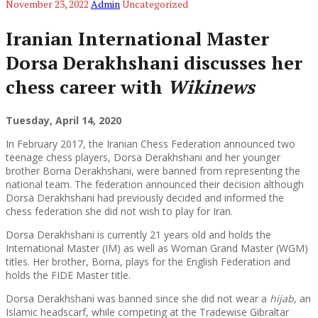
November 23, 2022
Admin
Uncategorized
Iranian International Master
Dorsa Derakhshani discusses her
chess career with
Wikinews
Tuesday, April 14, 2020
In February 2017, the Iranian Chess Federation announced two
teenage chess players, Dorsa Derakhshani and her younger
brother Borna Derakhshani, were banned from representing the
national team. The federation announced their decision although
Dorsa Derakhshani had previously decided and informed the
chess federation she did not wish to play for Iran.
Dorsa Derakhshani is currently 21 years old and holds the
International Master (IM) as well as Woman Grand Master (WGM)
titles. Her brother, Borna, plays for the English Federation and
holds the FIDE Master title.
Dorsa Derakhshani was banned since she did not wear a
hijab
, an
Islamic headscarf, while competing at the Tradewise Gibraltar