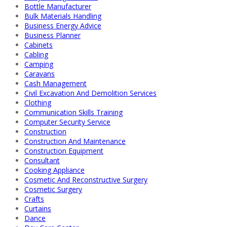
Bottle Manufacturer
Bulk Materials Handling
Business Energy Advice
Business Planner
Cabinets
Cabling
Camping
Caravans
Cash Management
Civil Excavation And Demolition Services
Clothing
Communication Skills Training
Computer Security Service
Construction
Construction And Maintenance
Construction Equipment
Consultant
Cooking Appliance
Cosmetic And Reconstructive Surgery
Cosmetic Surgery
Crafts
Curtains
Dance