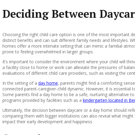
Deciding Between Daycar
Choosing the right child care option is one of the most important 
distinct benefits and can suit different family needs and lifestyles. 
homes offer a more intimate setting that can mimic a familial atmos
prone to feeling overwhelmed in larger groups.
It’s important to consider the environment where your child will thr
a facility close to home or work can alleviate the pressures of ba
evaluations of different child care providers, such as visiting the ce
In the setting of a
day home
, parents might find a comforting sens
connected parent-caregiver-child dynamic. However, it is essential t
Some parents find a day home to be a safe, nurturing alternative to
programs provided by facilities such as a
kindergarten located in Be
Ultimately, the decision between daycare or a day home should reflec
comparing them with bigger institutions can also reveal what might b
impact their early development and happiness.