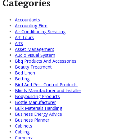
Categories
Accountants
Accounting Firm
Air Conditioning Servicing
Art Tours
Arts
Asset Management
Audio Visual System
Bbq Products And Accessories
Beauty Treatment
Bed Linen
Betting
Bird And Pest Control Products
Blinds Manufacturer and Installer
Bodybuilding Products
Bottle Manufacturer
Bulk Materials Handling
Business Energy Advice
Business Planner
Cabinets
Cabling
Camping