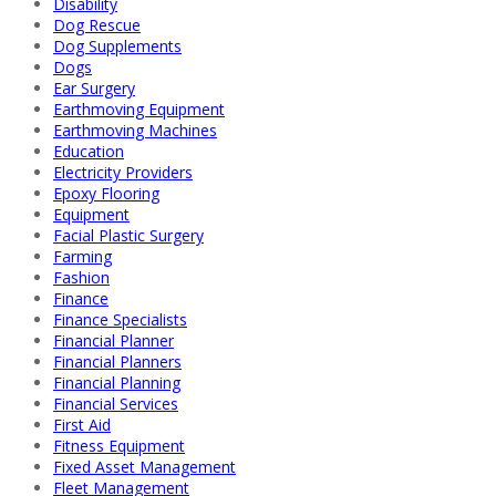
Disability
Dog Rescue
Dog Supplements
Dogs
Ear Surgery
Earthmoving Equipment
Earthmoving Machines
Education
Electricity Providers
Epoxy Flooring
Equipment
Facial Plastic Surgery
Farming
Fashion
Finance
Finance Specialists
Financial Planner
Financial Planners
Financial Planning
Financial Services
First Aid
Fitness Equipment
Fixed Asset Management
Fleet Management