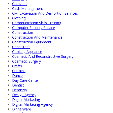
Caravans
Cash Management
Civil Excavation And Demolition Services
Clothing
Communication Skills Training
Computer Security Service
Construction
Construction And Maintenance
Construction Equipment
Consultant
Cooking Appliance
Cosmetic And Reconstructive Surgery
Cosmetic Surgery
Crafts
Curtains
Dance
Day Care Center
Dentist
Dentistry
Design Agency
Digital Marketing
Digital Marketing Agency
Dinnerware