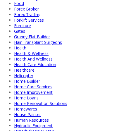
Food
Forex Broker
Forex Trading
Forklift Services
Furniture
Gates
Granny Flat Builder
Hair Transplant Surgeons
Health
Health & Wellness
Health And Wellness
Health Care Education
Healthcare
Helicopter
Home Builder
Home Care Services
Home Improvement
Home Loans
Home Renovation Solutions
Homewares
House Painter
Human Resources
Hydraulic Equipment