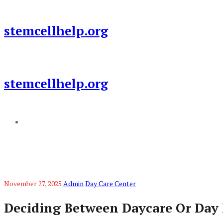
Skip
to
stemcellhelp.org
content
stemcellhelp.org
Add a menu
November 27, 2025
Admin
Day Care Center
Deciding Between Daycare Or Day 