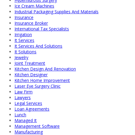
Hyperhidrosis Surgery
Ice Cream Machines
Industrial Packaging Supplies And Materials
Insurance
Insurance Broker
International Tax Specialists
Irrigation
It Services
It Services And Solutions
It Solutions
Jewelry
Joint Treatment
Kitchen Design And Renovation
Kitchen Designer
Kitchen Home Improvement
Laser Eye Surgery Clinic
Law Firm
Lawyers
Legal Services
Loan Agreements
Lunch
Managed It
Management Software
Manufacturing