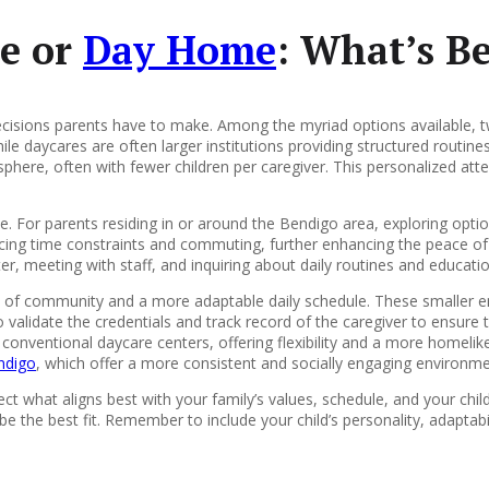
e or
Day Home
: What’s Be
decisions parents have to make. Among the myriad options available, 
While daycares are often larger institutions providing structured routine
phere, often with fewer children per caregiver. This personalized at
ive. For parents residing in or around the Bendigo area, exploring op
lancing time constraints and commuting, further enhancing the peace
nter, meeting with staff, and inquiring about daily routines and educat
e of community and a more adaptable daily schedule. These smaller e
o validate the credentials and track record of the caregiver to ensure
 conventional daycare centers, offering flexibility and a more homel
ndigo
, which offer a more consistent and socially engaging environmen
t what aligns best with your family’s values, schedule, and your chil
e the best fit. Remember to include your child’s personality, adaptabi