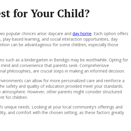
st for Your Child?
two popular choices arise: daycare and
day home
. Each option offers
s, play-based learning, and social interaction opportunities, day
tention can be advantageous for some children, especially those
tions such as a kindergarten in Bendigo may be worthwhile. Opting for
 of mind and convenience that parents seek. Comprehensive
ional philosophies, are crucial steps in making an informed decision.
nvironments can allow for more personalized care and reinforce a
 the safety and quality of education provided meet your standards.
ike atmosphere. However, other parents might consider structured
t for children.
d’s unique needs. Looking at your local community’s offerings and
lity, and comfort with the chosen setting, as these factors greatly