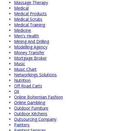
Massage Therapy
Medical
Medical Products
Medical Scrubs
Medical Training
Medicine
Men's Health
Mining And Drilling
Modelling Agency
Money Transfer
Mortgage Broker
Music
Music Chart
Networkings Solutions
Nutrition
Off Road Carts
Oil
Online Bohemian Fashion
Online Gambling
Outdoor Furniture
Outdoor Kitchens
Outsourcing Company
Painters
Painting Services