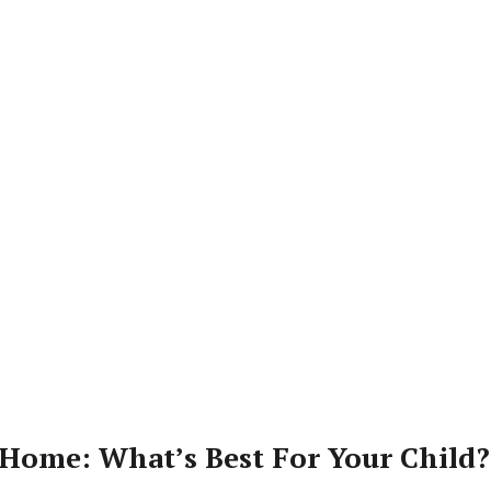
Home: What’s Best For Your Child?