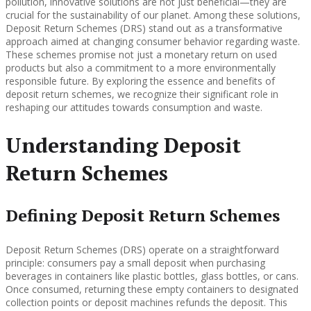
pollution, innovative solutions are not just beneficial—they are
crucial for the sustainability of our planet. Among these solutions,
Deposit Return Schemes (DRS) stand out as a transformative
approach aimed at changing consumer behavior regarding waste.
These schemes promise not just a monetary return on used
products but also a commitment to a more environmentally
responsible future. By exploring the essence and benefits of
deposit return schemes, we recognize their significant role in
reshaping our attitudes towards consumption and waste.
Understanding Deposit
Return Schemes
Defining Deposit Return Schemes
Deposit Return Schemes (DRS) operate on a straightforward
principle: consumers pay a small deposit when purchasing
beverages in containers like plastic bottles, glass bottles, or cans.
Once consumed, returning these empty containers to designated
collection points or deposit machines refunds the deposit. This