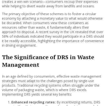
creates a win-win scenario—consumers recoup their expenses
while helping to divert waste away from landfills and oceans.
The primary objective of these schemes is to foster a circular
economy by attaching a monetary value to what would otherwise
be discarded. When consumers view these containers as
resources rather than waste, it fundamentally alters their
approach to disposal. A recent survey in the UK revealed that over
58% of individuals indicated they would participate in a DRS should
it be readily accessible, highlighting the importance of convenience
in driving engagement.
The Significance of DRS in Waste
Management
In an age defined by consumerism, effective waste management
strategies must adapt to the challenges posed by single-use
products. Traditional recycling systems often struggle under the
volume of packaging waste, which is where DRS excels.
Implementing DRS yields several key benefits:
Enhanced recycling rates:
By incentivizing returns, DRS