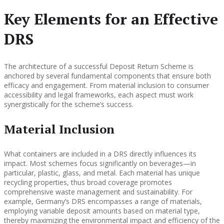
Key Elements for an Effective
DRS
The architecture of a successful Deposit Return Scheme is
anchored by several fundamental components that ensure both
efficacy and engagement. From material inclusion to consumer
accessibility and legal frameworks, each aspect must work
synergistically for the scheme’s success.
Material Inclusion
What containers are included in a DRS directly influences its
impact. Most schemes focus significantly on beverages—in
particular, plastic, glass, and metal. Each material has unique
recycling properties, thus broad coverage promotes
comprehensive waste management and sustainability. For
example, Germany’s DRS encompasses a range of materials,
employing variable deposit amounts based on material type,
thereby maximizing the environmental impact and efficiency of the