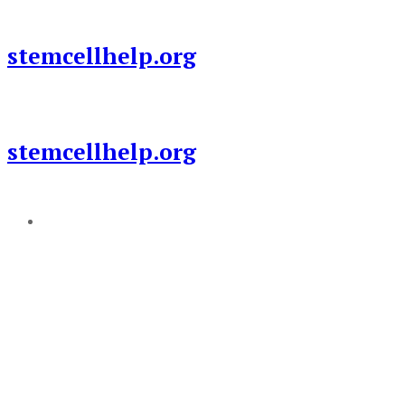
Skip
to
stemcellhelp.org
content
stemcellhelp.org
Add a menu