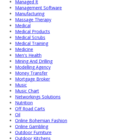
Managed It
Management Software
Manufacturing
Massage Therapy
Medical
Medical Products
Medical Scrubs
Medical Training
Medicine
Men's Health
Mining And Drilling
Modelling Agency
Money Transfer
Mortgage Broker
Music
Music Chart
Networkings Solutions
Nutrition
Off Road Carts
Oil
Online Bohemian Fashion
Online Gambling
Outdoor Furniture
Outdoor Kitchens