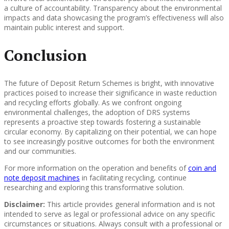
a culture of accountability. Transparency about the environmental
impacts and data showcasing the program’s effectiveness will also
maintain public interest and support.
Conclusion
The future of Deposit Return Schemes is bright, with innovative
practices poised to increase their significance in waste reduction
and recycling efforts globally. As we confront ongoing
environmental challenges, the adoption of DRS systems
represents a proactive step towards fostering a sustainable
circular economy. By capitalizing on their potential, we can hope
to see increasingly positive outcomes for both the environment
and our communities.
For more information on the operation and benefits of
coin and
note deposit machines
in facilitating recycling, continue
researching and exploring this transformative solution.
Disclaimer:
This article provides general information and is not
intended to serve as legal or professional advice on any specific
circumstances or situations. Always consult with a professional or