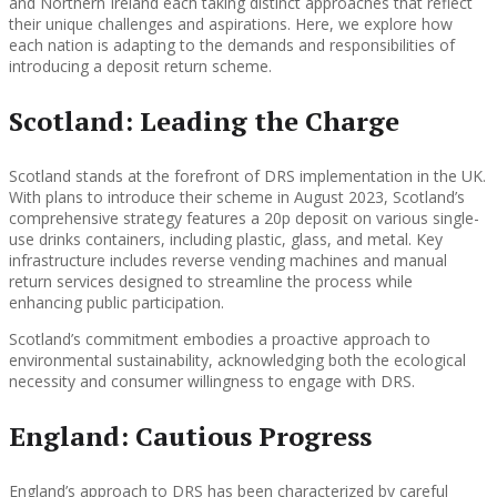
and Northern Ireland each taking distinct approaches that reflect
their unique challenges and aspirations. Here, we explore how
each nation is adapting to the demands and responsibilities of
introducing a deposit return scheme.
Scotland: Leading the Charge
Scotland stands at the forefront of DRS implementation in the UK.
With plans to introduce their scheme in August 2023, Scotland’s
comprehensive strategy features a 20p deposit on various single-
use drinks containers, including plastic, glass, and metal. Key
infrastructure includes reverse vending machines and manual
return services designed to streamline the process while
enhancing public participation.
Scotland’s commitment embodies a proactive approach to
environmental sustainability, acknowledging both the ecological
necessity and consumer willingness to engage with DRS.
England: Cautious Progress
England’s approach to DRS has been characterized by careful