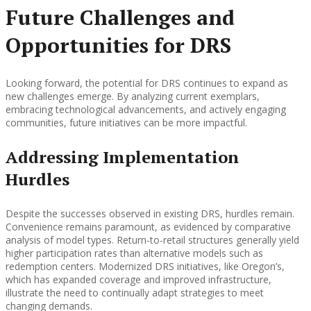
Future Challenges and
Opportunities for DRS
Looking forward, the potential for DRS continues to expand as
new challenges emerge. By analyzing current exemplars,
embracing technological advancements, and actively engaging
communities, future initiatives can be more impactful.
Addressing Implementation
Hurdles
Despite the successes observed in existing DRS, hurdles remain.
Convenience remains paramount, as evidenced by comparative
analysis of model types. Return-to-retail structures generally yield
higher participation rates than alternative models such as
redemption centers. Modernized DRS initiatives, like Oregon’s,
which has expanded coverage and improved infrastructure,
illustrate the need to continually adapt strategies to meet
changing demands.