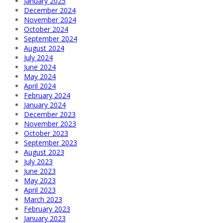
January 2025
December 2024
November 2024
October 2024
September 2024
August 2024
July 2024
June 2024
May 2024
April 2024
February 2024
January 2024
December 2023
November 2023
October 2023
September 2023
August 2023
July 2023
June 2023
May 2023
April 2023
March 2023
February 2023
January 2023