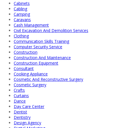
Cabinets
Cabling
Camping
Caravans
Cash Management
Civil Excavation And Demolition Services
Clothing
Communication Skills Training
Computer Security Service
Construction
Construction And Maintenance
Construction Equipment
Consultant
Cooking Appliance
Cosmetic And Reconstructive Surgery
Cosmetic Surgery
Crafts
Curtains
Dance
Day Care Center
Dentist
Dentistry
Design Agency