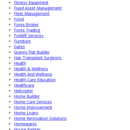
Fitness Equipment
Fixed Asset Management
Fleet Management
Food
Forex Broker
Forex Trading
Forklift Services
Furniture
Gates
Granny Flat Builder
Hair Transplant Surgeons
Health
Health & Wellness
Health And Wellness
Health Care Education
Healthcare
Helicopter
Home Builder
Home Care Services
Home Improvement
Home Loans
Home Renovation Solutions
Homewares
House Painter