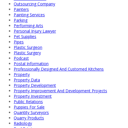
Outsourcing Company
Painters
Painting Services
Parking
Performing Arts
Personal Injury Lawyer
Pet Supplies
Pipes
Plastic Surgeon
Plastic Surgery
Podcast
Postal Information
Professionally Designed And Customed Kitchens
Property
Property Data
Property Development
Property Improvement And Development Projects
Property Investment
Public Relations
Puppies For Sale
Quantity Surveyors
Quarry Products
Radiology