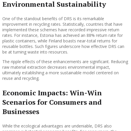
Environmental Sustainability
One of the standout benefits of DRS is its remarkable
improvement in recycling rates. Statistically, countries that have
implemented these schemes have recorded impressive return
rates. For instance, Estonia has achieved an 88% return rate for
plastic containers, while Finland boasts near-total returns for
reusable bottles. Such figures underscore how effective DRS can
be at turning waste into resources.
The ripple effects of these enhancements are significant. Reducing
raw material extraction decreases environmental impact,
ultimately establishing a more sustainable model centered on
reuse and recycling.
Economic Impacts: Win-Win
Scenarios for Consumers and
Businesses
While the ecological advantages are undeniable, DRS also