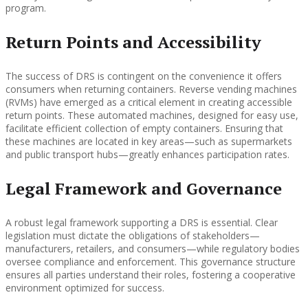
program.
Return Points and Accessibility
The success of DRS is contingent on the convenience it offers
consumers when returning containers. Reverse vending machines
(RVMs) have emerged as a critical element in creating accessible
return points. These automated machines, designed for easy use,
facilitate efficient collection of empty containers. Ensuring that
these machines are located in key areas—such as supermarkets
and public transport hubs—greatly enhances participation rates.
Legal Framework and Governance
A robust legal framework supporting a DRS is essential. Clear
legislation must dictate the obligations of stakeholders—
manufacturers, retailers, and consumers—while regulatory bodies
oversee compliance and enforcement. This governance structure
ensures all parties understand their roles, fostering a cooperative
environment optimized for success.