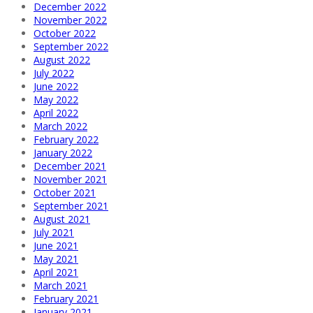
December 2022
November 2022
October 2022
September 2022
August 2022
July 2022
June 2022
May 2022
April 2022
March 2022
February 2022
January 2022
December 2021
November 2021
October 2021
September 2021
August 2021
July 2021
June 2021
May 2021
April 2021
March 2021
February 2021
January 2021