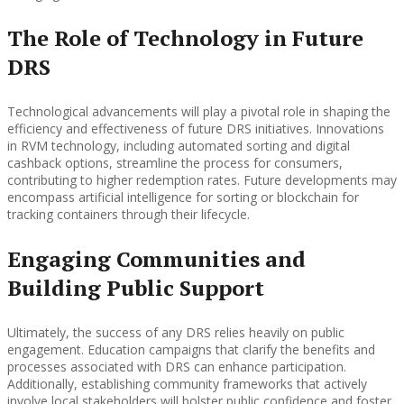
The Role of Technology in Future
DRS
Technological advancements will play a pivotal role in shaping the
efficiency and effectiveness of future DRS initiatives. Innovations
in RVM technology, including automated sorting and digital
cashback options, streamline the process for consumers,
contributing to higher redemption rates. Future developments may
encompass artificial intelligence for sorting or blockchain for
tracking containers through their lifecycle.
Engaging Communities and
Building Public Support
Ultimately, the success of any DRS relies heavily on public
engagement. Education campaigns that clarify the benefits and
processes associated with DRS can enhance participation.
Additionally, establishing community frameworks that actively
involve local stakeholders will bolster public confidence and foster