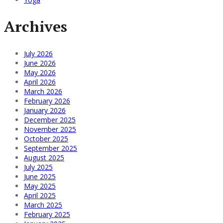
Archives
July 2026
June 2026
May 2026
April 2026
March 2026
February 2026
January 2026
December 2025
November 2025
October 2025
September 2025
August 2025
July 2025
June 2025
May 2025
April 2025
March 2025
February 2025