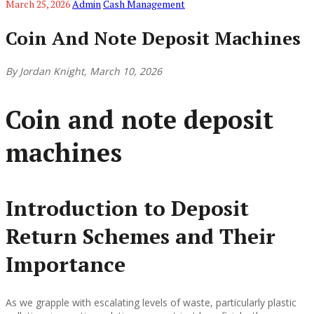
March 25, 2026
Admin
Cash Management
Coin And Note Deposit Machines
By Jordan Knight, March 10, 2026
Coin and note deposit
machines
Introduction to Deposit
Return Schemes and Their
Importance
As we grapple with escalating levels of waste, particularly plastic