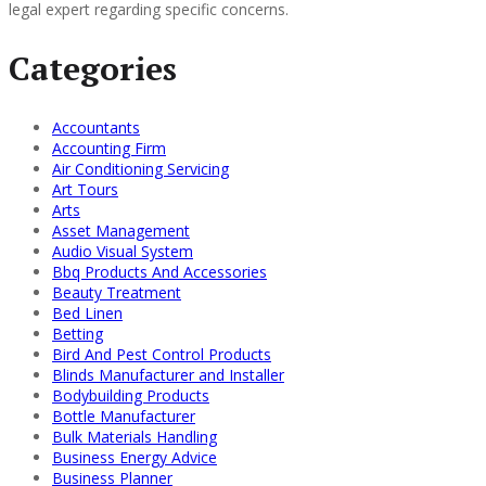
legal expert regarding specific concerns.
Categories
Accountants
Accounting Firm
Air Conditioning Servicing
Art Tours
Arts
Asset Management
Audio Visual System
Bbq Products And Accessories
Beauty Treatment
Bed Linen
Betting
Bird And Pest Control Products
Blinds Manufacturer and Installer
Bodybuilding Products
Bottle Manufacturer
Bulk Materials Handling
Business Energy Advice
Business Planner