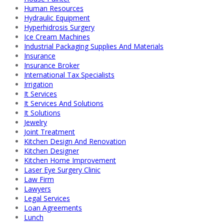
Human Resources
Hydraulic Equipment
Hyperhidrosis Surgery
Ice Cream Machines
Industrial Packaging Supplies And Materials
Insurance
Insurance Broker
International Tax Specialists
Irrigation
It Services
It Services And Solutions
It Solutions
Jewelry
Joint Treatment
Kitchen Design And Renovation
Kitchen Designer
Kitchen Home Improvement
Laser Eye Surgery Clinic
Law Firm
Lawyers
Legal Services
Loan Agreements
Lunch