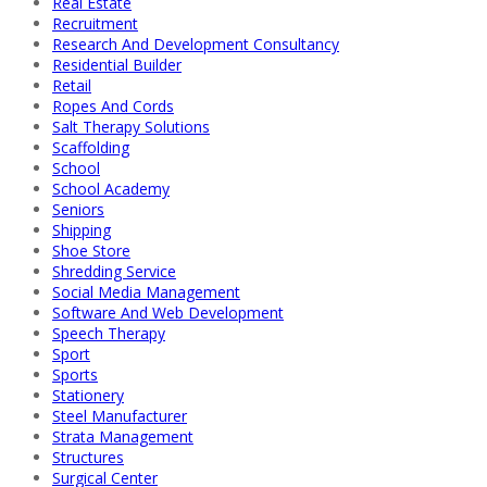
Real Estate
Recruitment
Research And Development Consultancy
Residential Builder
Retail
Ropes And Cords
Salt Therapy Solutions
Scaffolding
School
School Academy
Seniors
Shipping
Shoe Store
Shredding Service
Social Media Management
Software And Web Development
Speech Therapy
Sport
Sports
Stationery
Steel Manufacturer
Strata Management
Structures
Surgical Center