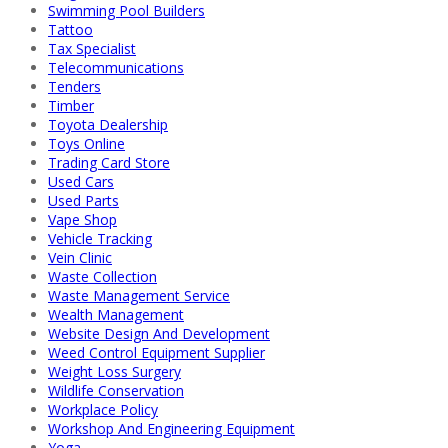
Swimming Pool Builders
Tattoo
Tax Specialist
Telecommunications
Tenders
Timber
Toyota Dealership
Toys Online
Trading Card Store
Used Cars
Used Parts
Vape Shop
Vehicle Tracking
Vein Clinic
Waste Collection
Waste Management Service
Wealth Management
Website Design And Development
Weed Control Equipment Supplier
Weight Loss Surgery
Wildlife Conservation
Workplace Policy
Workshop And Engineering Equipment
Yoga