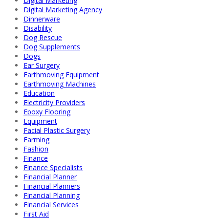
Digital Marketing
Digital Marketing Agency
Dinnerware
Disability
Dog Rescue
Dog Supplements
Dogs
Ear Surgery
Earthmoving Equipment
Earthmoving Machines
Education
Electricity Providers
Epoxy Flooring
Equipment
Facial Plastic Surgery
Farming
Fashion
Finance
Finance Specialists
Financial Planner
Financial Planners
Financial Planning
Financial Services
First Aid