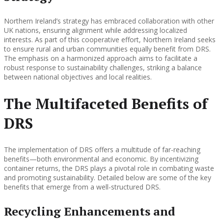
Northern Ireland’s strategy has embraced collaboration with other
UK nations, ensuring alignment while addressing localized
interests. As part of this cooperative effort, Northern Ireland seeks
to ensure rural and urban communities equally benefit from DRS.
The emphasis on a harmonized approach aims to facilitate a
robust response to sustainability challenges, striking a balance
between national objectives and local realities.
The Multifaceted Benefits of
DRS
The implementation of DRS offers a multitude of far-reaching
benefits—both environmental and economic. By incentivizing
container returns, the DRS plays a pivotal role in combating waste
and promoting sustainability. Detailed below are some of the key
benefits that emerge from a well-structured DRS.
Recycling Enhancements and