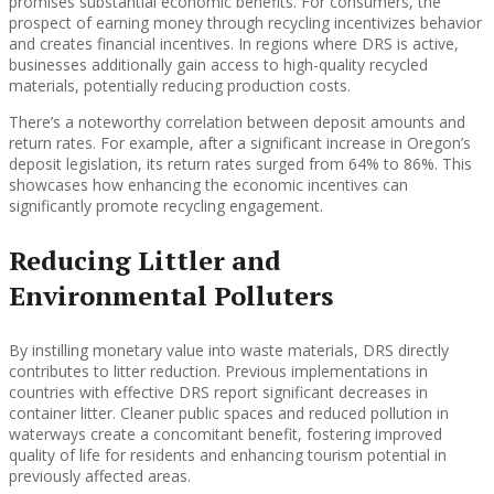
promises substantial economic benefits. For consumers, the
prospect of earning money through recycling incentivizes behavior
and creates financial incentives. In regions where DRS is active,
businesses additionally gain access to high-quality recycled
materials, potentially reducing production costs.
There’s a noteworthy correlation between deposit amounts and
return rates. For example, after a significant increase in Oregon’s
deposit legislation, its return rates surged from 64% to 86%. This
showcases how enhancing the economic incentives can
significantly promote recycling engagement.
Reducing Littler and
Environmental Polluters
By instilling monetary value into waste materials, DRS directly
contributes to litter reduction. Previous implementations in
countries with effective DRS report significant decreases in
container litter. Cleaner public spaces and reduced pollution in
waterways create a concomitant benefit, fostering improved
quality of life for residents and enhancing tourism potential in
previously affected areas.