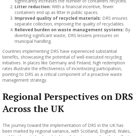
significantly increases the number of containers recycled.
Litter reduction:
With a financial incentive, fewer
containers end up as litter in public spaces.
Improved quality of recycled materials:
DRS ensures
separate collection, improving the quality of recyclables.
Relieved burden on waste management systems:
By
diverting significant waste, DRS lessens pressures on
municipal handling.
Countries implementing DRS have experienced substantial
benefits, showcasing the potential of well-executed recycling
initiatives. In places like Germany and Finland, high redemption
rates illustrate the effectiveness of incentivizing participation,
pointing to DRS as a critical component of a proactive waste
management strategy.
Regional Perspectives on DRS
Across the UK
The journey toward the implementation of DRS in the UK has
been marked by regional variance, with Scotland, England, Wales,