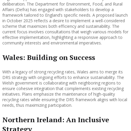
deliberation. The Department for Environment, Food, and Rural
Affairs (Defra) has engaged with stakeholders to develop a
framework tailored to England’s specific needs. A proposed launch
in October 2025 reflects a desire to implement a well-considered
scheme that maximizes both efficiency and sustainability. The
current focus involves consultations that weigh various models for
effective implementation, highlighting a responsive approach to
community interests and environmental imperatives.
Wales: Building on Success
With a legacy of strong recycling rates, Wales aims to merge its
DRS strategy with ongoing efforts to enhance sustainability. The
Welsh government is collaborating with neighboring regions to
ensure cohesive integration that complements existing recycling
initiatives. Plans emphasize the maintenance of high-quality
recycling rates while ensuring the DRS framework aligns with local
needs, thus maximizing participation.
Northern Ireland: An Inclusive
Strategy