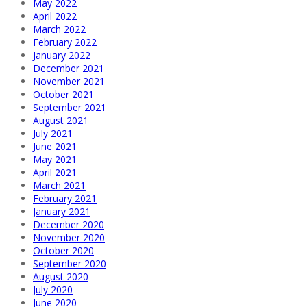
May 2022
April 2022
March 2022
February 2022
January 2022
December 2021
November 2021
October 2021
September 2021
August 2021
July 2021
June 2021
May 2021
April 2021
March 2021
February 2021
January 2021
December 2020
November 2020
October 2020
September 2020
August 2020
July 2020
June 2020