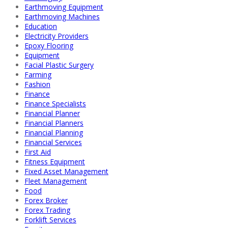
Earthmoving Equipment
Earthmoving Machines
Education
Electricity Providers
Epoxy Flooring
Equipment
Facial Plastic Surgery
Farming
Fashion
Finance
Finance Specialists
Financial Planner
Financial Planners
Financial Planning
Financial Services
First Aid
Fitness Equipment
Fixed Asset Management
Fleet Management
Food
Forex Broker
Forex Trading
Forklift Services