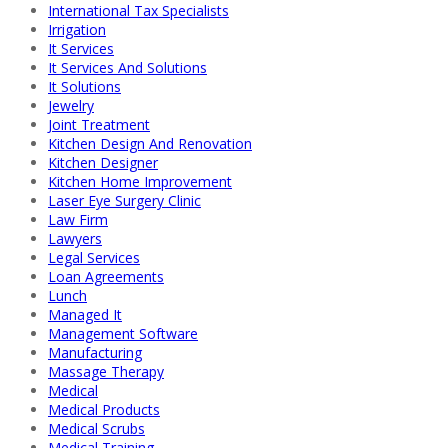
International Tax Specialists
Irrigation
It Services
It Services And Solutions
It Solutions
Jewelry
Joint Treatment
Kitchen Design And Renovation
Kitchen Designer
Kitchen Home Improvement
Laser Eye Surgery Clinic
Law Firm
Lawyers
Legal Services
Loan Agreements
Lunch
Managed It
Management Software
Manufacturing
Massage Therapy
Medical
Medical Products
Medical Scrubs
Medical Training