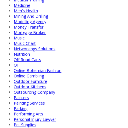
Medicine
Men's Health
Mining And Drilling
Modelling Agency
Money Transfer
Mortgage Broker
Music
Music Chart
Networkings Solutions
Nutrition
Off Road Carts
Oil
Online Bohemian Fashion
Online Gambling
Outdoor Furniture
Outdoor Kitchens
Outsourcing Company
Painters
Painting Services
Parking
Performing Arts
Personal Injury Lawyer
Pet Supplies