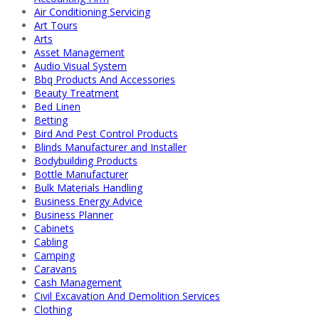
Air Conditioning Servicing
Art Tours
Arts
Asset Management
Audio Visual System
Bbq Products And Accessories
Beauty Treatment
Bed Linen
Betting
Bird And Pest Control Products
Blinds Manufacturer and Installer
Bodybuilding Products
Bottle Manufacturer
Bulk Materials Handling
Business Energy Advice
Business Planner
Cabinets
Cabling
Camping
Caravans
Cash Management
Civil Excavation And Demolition Services
Clothing