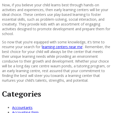
Now, if you believe your child learns best through hands-on
activities and experiences, then early learning centers will be your
ideal choice. These centers use play-based learning to foster
essential skills, such as problem-solving, social interaction, and
creativity. They provide kids with an assortment of engaging
activities designed to promote development and prepare them for
school.
So now that you’re equipped with some knowledge, it’s time to
resume your search for ‘
learning centers near me
‘. Remember, the
best choice for your child will always be the center that meets
their unique learning needs while providing an environment
conducive to their growth and development. Whether your choice
will be a long day care centre waurn ponds, a tutoring program, or
an early learning centre, rest assured that your commitment to
finding the best will steer you towards a learning center that
nurtures your child’s talents, strengths, and potential.
Categories
Accountants
Accounting Firm