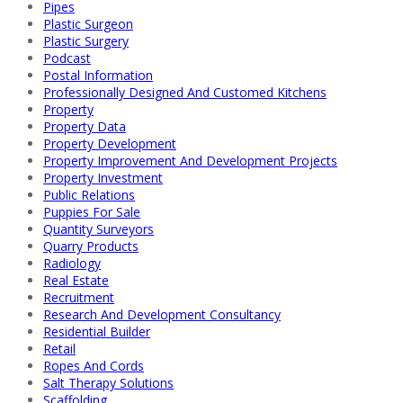
Pipes
Plastic Surgeon
Plastic Surgery
Podcast
Postal Information
Professionally Designed And Customed Kitchens
Property
Property Data
Property Development
Property Improvement And Development Projects
Property Investment
Public Relations
Puppies For Sale
Quantity Surveyors
Quarry Products
Radiology
Real Estate
Recruitment
Research And Development Consultancy
Residential Builder
Retail
Ropes And Cords
Salt Therapy Solutions
Scaffolding