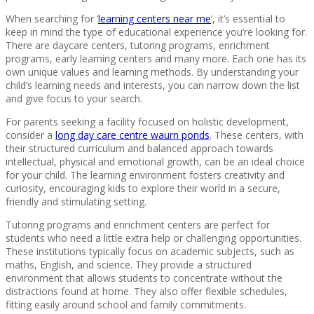
When searching for ‘
learning centers near me
‘, it’s essential to
keep in mind the type of educational experience you’re looking for.
There are daycare centers, tutoring programs, enrichment
programs, early learning centers and many more. Each one has its
own unique values and learning methods. By understanding your
child’s learning needs and interests, you can narrow down the list
and give focus to your search.
For parents seeking a facility focused on holistic development,
consider a
long day care centre waurn ponds
. These centers, with
their structured curriculum and balanced approach towards
intellectual, physical and emotional growth, can be an ideal choice
for your child. The learning environment fosters creativity and
curiosity, encouraging kids to explore their world in a secure,
friendly and stimulating setting.
Tutoring programs and enrichment centers are perfect for
students who need a little extra help or challenging opportunities.
These institutions typically focus on academic subjects, such as
maths, English, and science. They provide a structured
environment that allows students to concentrate without the
distractions found at home. They also offer flexible schedules,
fitting easily around school and family commitments.