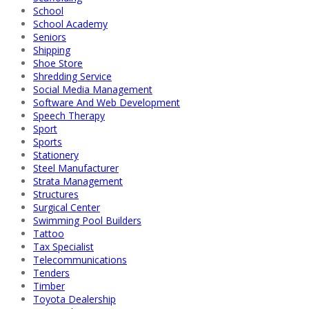
School
School Academy
Seniors
Shipping
Shoe Store
Shredding Service
Social Media Management
Software And Web Development
Speech Therapy
Sport
Sports
Stationery
Steel Manufacturer
Strata Management
Structures
Surgical Center
Swimming Pool Builders
Tattoo
Tax Specialist
Telecommunications
Tenders
Timber
Toyota Dealership