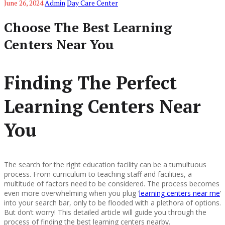
June 26, 2024
Admin
Day Care Center
Choose The Best Learning
Centers Near You
Finding The Perfect
Learning Centers Near
You
The search for the right education facility can be a tumultuous
process. From curriculum to teaching staff and facilities, a
multitude of factors need to be considered. The process becomes
even more overwhelming when you plug ‘
learning centers near me
‘
into your search bar, only to be flooded with a plethora of options.
But don’t worry! This detailed article will guide you through the
process of finding the best learning centers nearby.