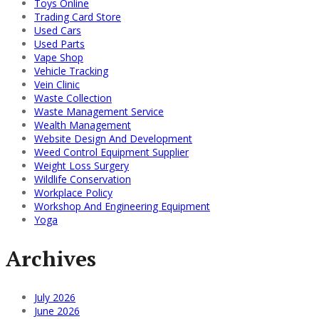
Toys Online
Trading Card Store
Used Cars
Used Parts
Vape Shop
Vehicle Tracking
Vein Clinic
Waste Collection
Waste Management Service
Wealth Management
Website Design And Development
Weed Control Equipment Supplier
Weight Loss Surgery
Wildlife Conservation
Workplace Policy
Workshop And Engineering Equipment
Yoga
Archives
July 2026
June 2026