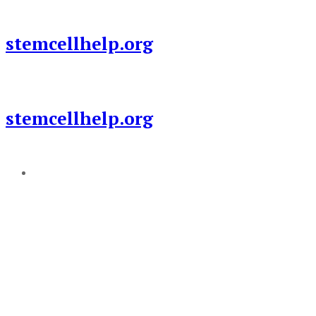
Skip
to
stemcellhelp.org
content
stemcellhelp.org
Add a menu