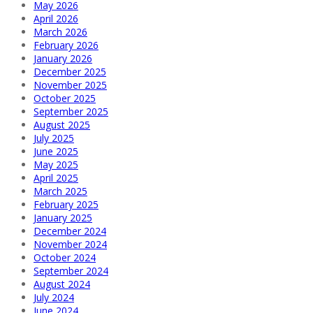
May 2026
April 2026
March 2026
February 2026
January 2026
December 2025
November 2025
October 2025
September 2025
August 2025
July 2025
June 2025
May 2025
April 2025
March 2025
February 2025
January 2025
December 2024
November 2024
October 2024
September 2024
August 2024
July 2024
June 2024