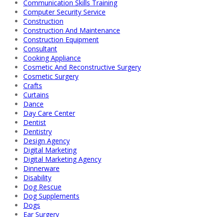
Communication Skills Training
Computer Security Service
Construction
Construction And Maintenance
Construction Equipment
Consultant
Cooking Appliance
Cosmetic And Reconstructive Surgery
Cosmetic Surgery
Crafts
Curtains
Dance
Day Care Center
Dentist
Dentistry
Design Agency
Digital Marketing
Digital Marketing Agency
Dinnerware
Disability
Dog Rescue
Dog Supplements
Dogs
Ear Surgery