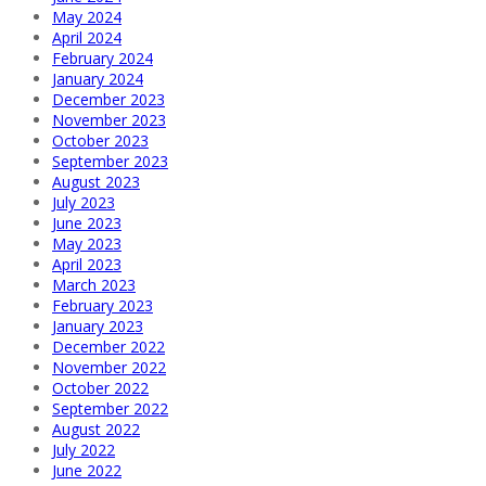
May 2024
April 2024
February 2024
January 2024
December 2023
November 2023
October 2023
September 2023
August 2023
July 2023
June 2023
May 2023
April 2023
March 2023
February 2023
January 2023
December 2022
November 2022
October 2022
September 2022
August 2022
July 2022
June 2022