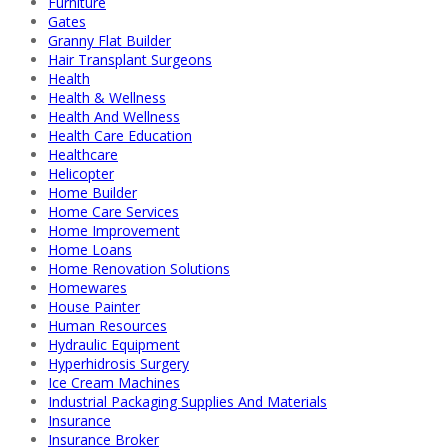
Furniture
Gates
Granny Flat Builder
Hair Transplant Surgeons
Health
Health & Wellness
Health And Wellness
Health Care Education
Healthcare
Helicopter
Home Builder
Home Care Services
Home Improvement
Home Loans
Home Renovation Solutions
Homewares
House Painter
Human Resources
Hydraulic Equipment
Hyperhidrosis Surgery
Ice Cream Machines
Industrial Packaging Supplies And Materials
Insurance
Insurance Broker