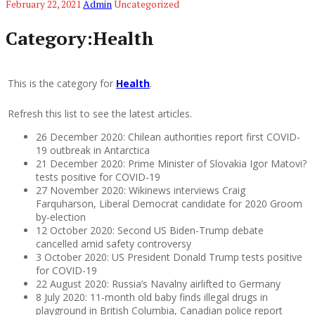
February 22, 2021
Admin
Uncategorized
Category:Health
This is the category for
Health
.
Refresh this list to see the latest articles.
26 December 2020: Chilean authorities report first COVID-
19 outbreak in Antarctica
21 December 2020: Prime Minister of Slovakia Igor Matovi?
tests positive for COVID-19
27 November 2020: Wikinews interviews Craig
Farquharson, Liberal Democrat candidate for 2020 Groom
by-election
12 October 2020: Second US Biden-Trump debate
cancelled amid safety controversy
3 October 2020: US President Donald Trump tests positive
for COVID-19
22 August 2020: Russia’s Navalny airlifted to Germany
8 July 2020: 11-month old baby finds illegal drugs in
playground in British Columbia, Canadian police report