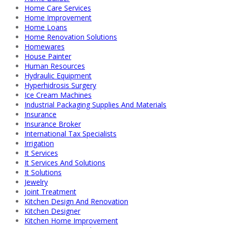
Home Care Services
Home Improvement
Home Loans
Home Renovation Solutions
Homewares
House Painter
Human Resources
Hydraulic Equipment
Hyperhidrosis Surgery
Ice Cream Machines
Industrial Packaging Supplies And Materials
Insurance
Insurance Broker
International Tax Specialists
Irrigation
It Services
It Services And Solutions
It Solutions
Jewelry
Joint Treatment
Kitchen Design And Renovation
Kitchen Designer
Kitchen Home Improvement