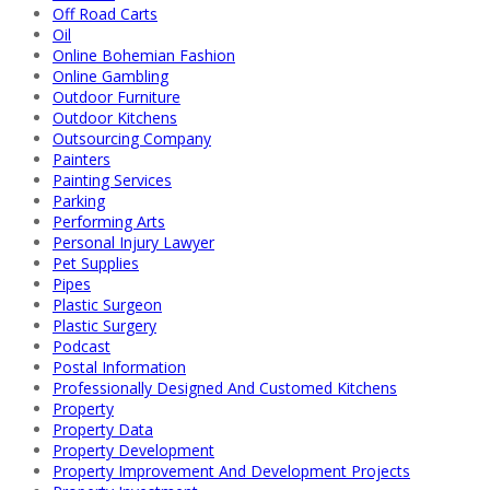
Off Road Carts
Oil
Online Bohemian Fashion
Online Gambling
Outdoor Furniture
Outdoor Kitchens
Outsourcing Company
Painters
Painting Services
Parking
Performing Arts
Personal Injury Lawyer
Pet Supplies
Pipes
Plastic Surgeon
Plastic Surgery
Podcast
Postal Information
Professionally Designed And Customed Kitchens
Property
Property Data
Property Development
Property Improvement And Development Projects