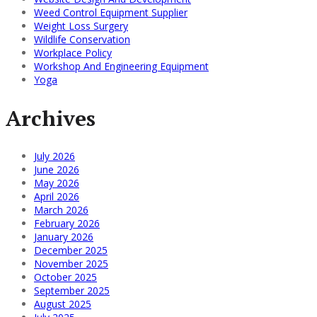
Weed Control Equipment Supplier
Weight Loss Surgery
Wildlife Conservation
Workplace Policy
Workshop And Engineering Equipment
Yoga
Archives
July 2026
June 2026
May 2026
April 2026
March 2026
February 2026
January 2026
December 2025
November 2025
October 2025
September 2025
August 2025