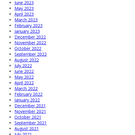
June 2023
May 2023
April 2023
March 2023
February 2023
January 2023
December 2022
November 2022
October 2022
September 2022
August 2022
July 2022
June 2022
May 2022
April 2022
March 2022
February 2022
January 2022
December 2021
November 2021
October 2021
September 2021
August 2021
July 2021