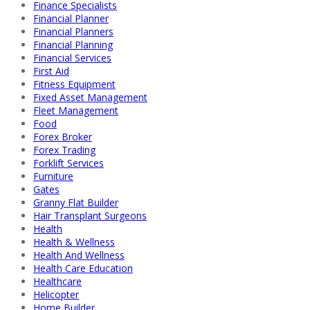
Finance Specialists
Financial Planner
Financial Planners
Financial Planning
Financial Services
First Aid
Fitness Equipment
Fixed Asset Management
Fleet Management
Food
Forex Broker
Forex Trading
Forklift Services
Furniture
Gates
Granny Flat Builder
Hair Transplant Surgeons
Health
Health & Wellness
Health And Wellness
Health Care Education
Healthcare
Helicopter
Home Builder