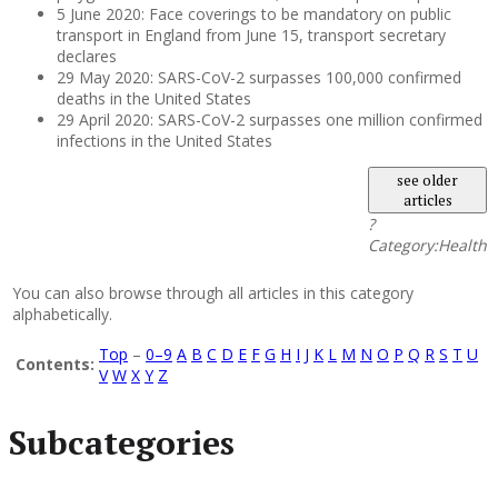
5 June 2020: Face coverings to be mandatory on public
transport in England from June 15, transport secretary
declares
29 May 2020: SARS-CoV-2 surpasses 100,000 confirmed
deaths in the United States
29 April 2020: SARS-CoV-2 surpasses one million confirmed
infections in the United States
see older
articles
?
Category:Health
You can also browse through all articles in this category
alphabetically.
Top
–
0–9
A
B
C
D
E
F
G
H
I
J
K
L
M
N
O
P
Q
R
S
T
U
Contents:
V
W
X
Y
Z
Subcategories