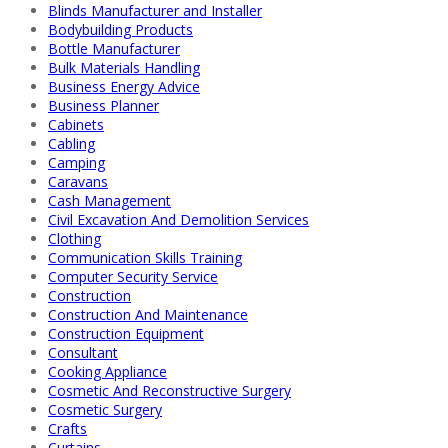
Blinds Manufacturer and Installer
Bodybuilding Products
Bottle Manufacturer
Bulk Materials Handling
Business Energy Advice
Business Planner
Cabinets
Cabling
Camping
Caravans
Cash Management
Civil Excavation And Demolition Services
Clothing
Communication Skills Training
Computer Security Service
Construction
Construction And Maintenance
Construction Equipment
Consultant
Cooking Appliance
Cosmetic And Reconstructive Surgery
Cosmetic Surgery
Crafts
Curtains