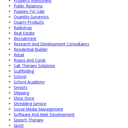
Property Investment
Public Relations
Puppies For Sale
Quantity Surveyors
Quarry Products
Radiology
Real Estate
Recruitment
Research And Development Consultancy
Residential Builder
Retail
Ropes And Cords
Salt Therapy Solutions
Scaffolding
School
School Academy
Seniors
Shipping
Shoe Store
Shredding Service
Social Media Management
Software And Web Development
Speech Therapy
Sport