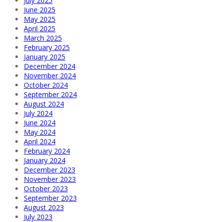
July 2025
June 2025
May 2025
April 2025
March 2025
February 2025
January 2025
December 2024
November 2024
October 2024
September 2024
August 2024
July 2024
June 2024
May 2024
April 2024
February 2024
January 2024
December 2023
November 2023
October 2023
September 2023
August 2023
July 2023