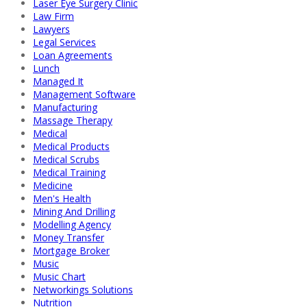
Laser Eye Surgery Clinic
Law Firm
Lawyers
Legal Services
Loan Agreements
Lunch
Managed It
Management Software
Manufacturing
Massage Therapy
Medical
Medical Products
Medical Scrubs
Medical Training
Medicine
Men's Health
Mining And Drilling
Modelling Agency
Money Transfer
Mortgage Broker
Music
Music Chart
Networkings Solutions
Nutrition