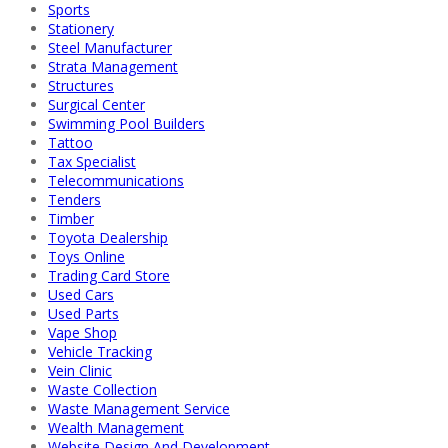
Sports
Stationery
Steel Manufacturer
Strata Management
Structures
Surgical Center
Swimming Pool Builders
Tattoo
Tax Specialist
Telecommunications
Tenders
Timber
Toyota Dealership
Toys Online
Trading Card Store
Used Cars
Used Parts
Vape Shop
Vehicle Tracking
Vein Clinic
Waste Collection
Waste Management Service
Wealth Management
Website Design And Development