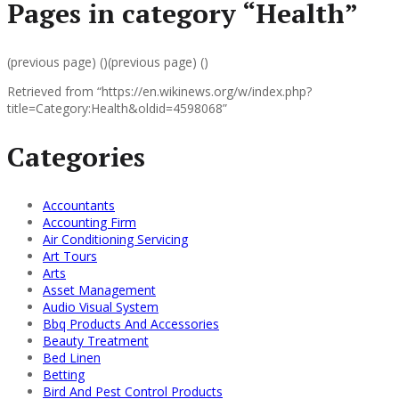
Pages in category “Health”
(previous page) ()(previous page) ()
Retrieved from “https://en.wikinews.org/w/index.php?
title=Category:Health&oldid=4598068”
Categories
Accountants
Accounting Firm
Air Conditioning Servicing
Art Tours
Arts
Asset Management
Audio Visual System
Bbq Products And Accessories
Beauty Treatment
Bed Linen
Betting
Bird And Pest Control Products