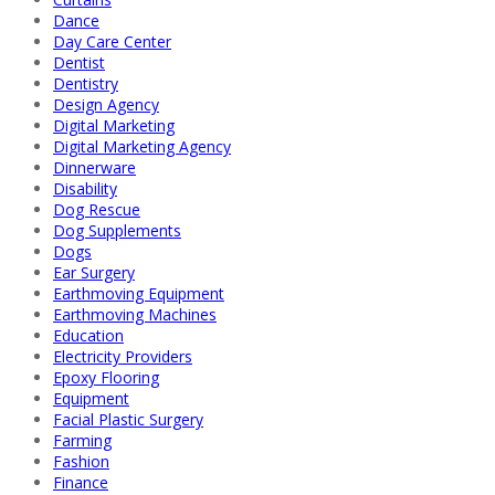
Dance
Day Care Center
Dentist
Dentistry
Design Agency
Digital Marketing
Digital Marketing Agency
Dinnerware
Disability
Dog Rescue
Dog Supplements
Dogs
Ear Surgery
Earthmoving Equipment
Earthmoving Machines
Education
Electricity Providers
Epoxy Flooring
Equipment
Facial Plastic Surgery
Farming
Fashion
Finance