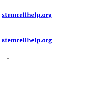
Skip
to
stemcellhelp.org
content
stemcellhelp.org
Add a menu