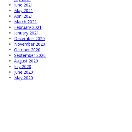
June 2021
May 2021
April 2021
March 2021
February 2021
January 2021
December 2020
November 2020
October 2020
September 2020
August 2020
July 2020
June 2020
May 2020