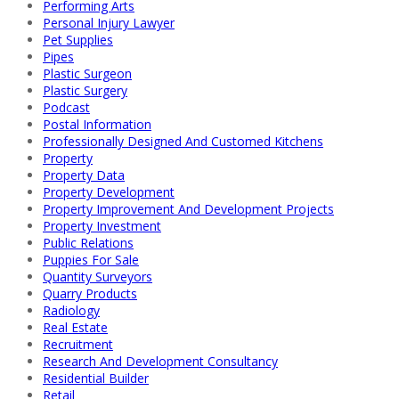
Performing Arts
Personal Injury Lawyer
Pet Supplies
Pipes
Plastic Surgeon
Plastic Surgery
Podcast
Postal Information
Professionally Designed And Customed Kitchens
Property
Property Data
Property Development
Property Improvement And Development Projects
Property Investment
Public Relations
Puppies For Sale
Quantity Surveyors
Quarry Products
Radiology
Real Estate
Recruitment
Research And Development Consultancy
Residential Builder
Retail