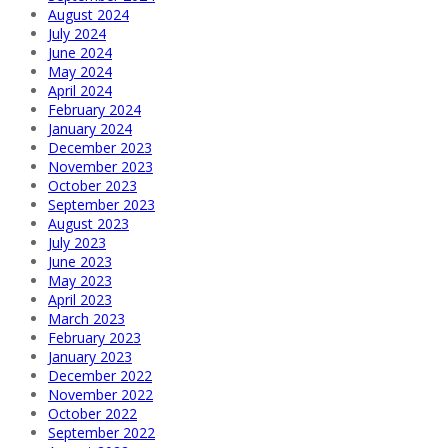
August 2024
July 2024
June 2024
May 2024
April 2024
February 2024
January 2024
December 2023
November 2023
October 2023
September 2023
August 2023
July 2023
June 2023
May 2023
April 2023
March 2023
February 2023
January 2023
December 2022
November 2022
October 2022
September 2022