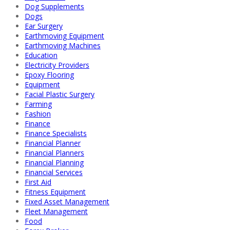
Dog Supplements
Dogs
Ear Surgery
Earthmoving Equipment
Earthmoving Machines
Education
Electricity Providers
Epoxy Flooring
Equipment
Facial Plastic Surgery
Farming
Fashion
Finance
Finance Specialists
Financial Planner
Financial Planners
Financial Planning
Financial Services
First Aid
Fitness Equipment
Fixed Asset Management
Fleet Management
Food