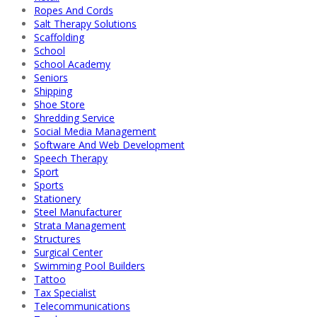
Ropes And Cords
Salt Therapy Solutions
Scaffolding
School
School Academy
Seniors
Shipping
Shoe Store
Shredding Service
Social Media Management
Software And Web Development
Speech Therapy
Sport
Sports
Stationery
Steel Manufacturer
Strata Management
Structures
Surgical Center
Swimming Pool Builders
Tattoo
Tax Specialist
Telecommunications