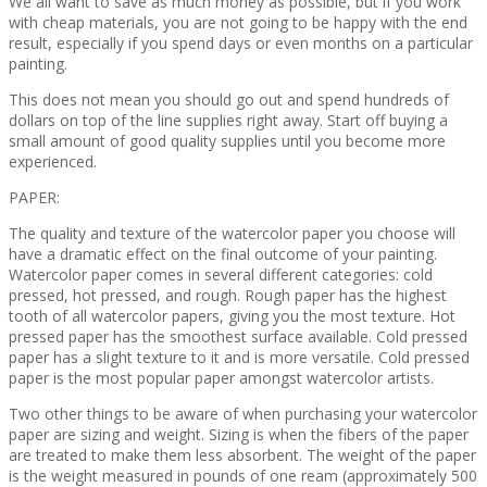
We all want to save as much money as possible, but if you work
with cheap materials, you are not going to be happy with the end
result, especially if you spend days or even months on a particular
painting.
This does not mean you should go out and spend hundreds of
dollars on top of the line supplies right away. Start off buying a
small amount of good quality supplies until you become more
experienced.
PAPER:
The quality and texture of the watercolor paper you choose will
have a dramatic effect on the final outcome of your painting.
Watercolor paper comes in several different categories: cold
pressed, hot pressed, and rough. Rough paper has the highest
tooth of all watercolor papers, giving you the most texture. Hot
pressed paper has the smoothest surface available. Cold pressed
paper has a slight texture to it and is more versatile. Cold pressed
paper is the most popular paper amongst watercolor artists.
Two other things to be aware of when purchasing your watercolor
paper are sizing and weight. Sizing is when the fibers of the paper
are treated to make them less absorbent. The weight of the paper
is the weight measured in pounds of one ream (approximately 500