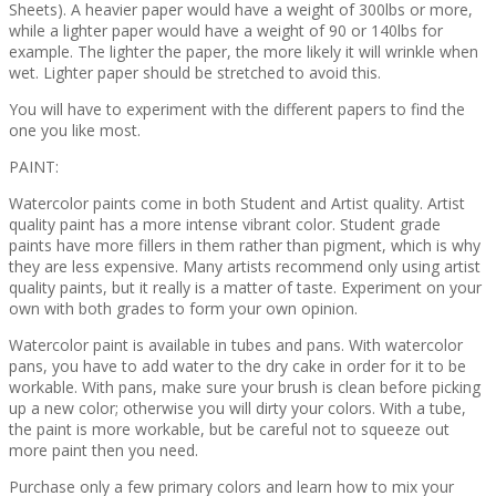
Sheets). A heavier paper would have a weight of 300lbs or more,
while a lighter paper would have a weight of 90 or 140lbs for
example. The lighter the paper, the more likely it will wrinkle when
wet. Lighter paper should be stretched to avoid this.
You will have to experiment with the different papers to find the
one you like most.
PAINT:
Watercolor paints come in both Student and Artist quality. Artist
quality paint has a more intense vibrant color. Student grade
paints have more fillers in them rather than pigment, which is why
they are less expensive. Many artists recommend only using artist
quality paints, but it really is a matter of taste. Experiment on your
own with both grades to form your own opinion.
Watercolor paint is available in tubes and pans. With watercolor
pans, you have to add water to the dry cake in order for it to be
workable. With pans, make sure your brush is clean before picking
up a new color; otherwise you will dirty your colors. With a tube,
the paint is more workable, but be careful not to squeeze out
more paint then you need.
Purchase only a few primary colors and learn how to mix your