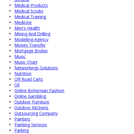
Medical Products
Medical Scrubs
Medical Training
Medicine
Men's Health
Mining And Drilling
Modelling Agency
Money Transfer
Mortgage Broker
Music
Music Chart
Networkings Solutions
Nutrition
Off Road Carts
Oil
Online Bohemian Fashion
Online Gambling
Outdoor Furniture
Outdoor Kitchens
Outsourcing Company
Painters
Painting Services
Parking