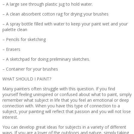
– A large see through plastic jug to hold water.
– A clean absorbent cotton rag for drying your brushes
– A spray bottle filled with water to keep your paint wet and your
palette clean
– Pencils for sketching
– Erasers
– A sketchpad for doing preliminary sketches.
– Container for your brushes
WHAT SHOULD I PAINT?
Many painters often struggle with this question. If you find
yourself feeling uninspired or confused about what to paint, simply
remember what subject in life that you feel an emotional or deep
connection with. When you have this type of connection to a
subject, your painting will reflect that passion and you will not lose
interest.
You can develop great ideas for subjects in a variety of different
ways. If you are a lover of the outdoors and nature, simply taking