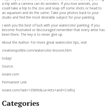
a trip with a camera can do wonders. If you love animals, you
could take a trip to the zoo and snap off some shots or head to
an aquarium and do the same. Take your photos back to your
studio and find the most desirable subject for your painting.
I wish you the best of luck with your watercolor painting. If you
become frustrated or discouraged remember that every artist has
been there. The key is to never give up.
About the Author: For more great watercolor tips, visit
creativespotlite.com/watercolor-lessons.htm
today!
Source:
isnare.com
Permanent Link:
isnare.com/?aid=135890&ca=Arts+and+Crafts}
Categories