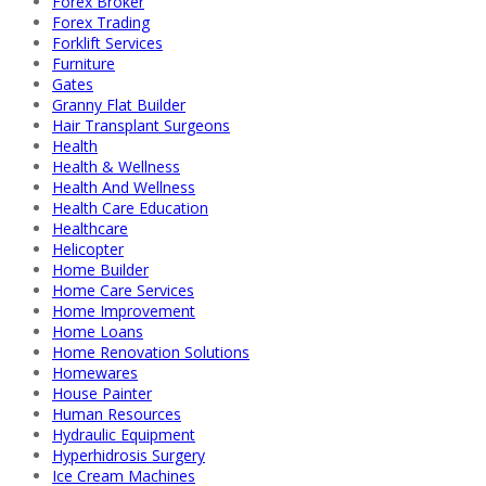
Forex Broker
Forex Trading
Forklift Services
Furniture
Gates
Granny Flat Builder
Hair Transplant Surgeons
Health
Health & Wellness
Health And Wellness
Health Care Education
Healthcare
Helicopter
Home Builder
Home Care Services
Home Improvement
Home Loans
Home Renovation Solutions
Homewares
House Painter
Human Resources
Hydraulic Equipment
Hyperhidrosis Surgery
Ice Cream Machines