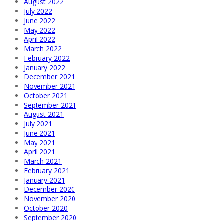
August 2022
July 2022
June 2022
May 2022
April 2022
March 2022
February 2022
January 2022
December 2021
November 2021
October 2021
September 2021
August 2021
July 2021
June 2021
May 2021
April 2021
March 2021
February 2021
January 2021
December 2020
November 2020
October 2020
September 2020