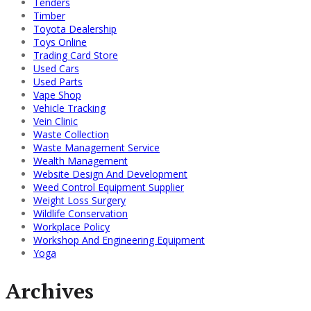
Tenders
Timber
Toyota Dealership
Toys Online
Trading Card Store
Used Cars
Used Parts
Vape Shop
Vehicle Tracking
Vein Clinic
Waste Collection
Waste Management Service
Wealth Management
Website Design And Development
Weed Control Equipment Supplier
Weight Loss Surgery
Wildlife Conservation
Workplace Policy
Workshop And Engineering Equipment
Yoga
Archives