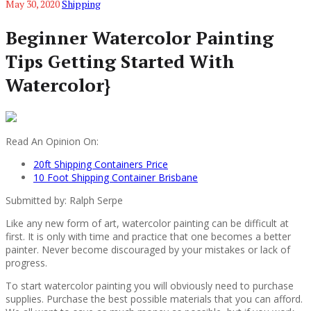
May 30, 2020
Shipping
Beginner Watercolor Painting
Tips Getting Started With
Watercolor}
Read An Opinion On:
20ft Shipping Containers Price
10 Foot Shipping Container Brisbane
Submitted by: Ralph Serpe
Like any new form of art, watercolor painting can be difficult at
first. It is only with time and practice that one becomes a better
painter. Never become discouraged by your mistakes or lack of
progress.
To start watercolor painting you will obviously need to purchase
supplies. Purchase the best possible materials that you can afford.