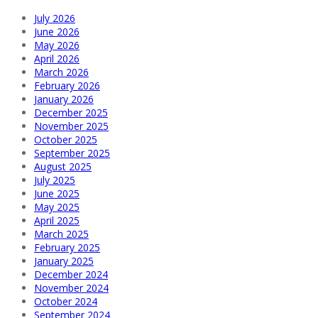
July 2026
June 2026
May 2026
April 2026
March 2026
February 2026
January 2026
December 2025
November 2025
October 2025
September 2025
August 2025
July 2025
June 2025
May 2025
April 2025
March 2025
February 2025
January 2025
December 2024
November 2024
October 2024
September 2024