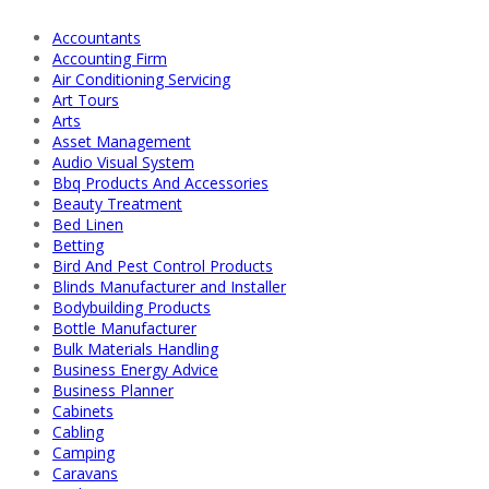
Accountants
Accounting Firm
Air Conditioning Servicing
Art Tours
Arts
Asset Management
Audio Visual System
Bbq Products And Accessories
Beauty Treatment
Bed Linen
Betting
Bird And Pest Control Products
Blinds Manufacturer and Installer
Bodybuilding Products
Bottle Manufacturer
Bulk Materials Handling
Business Energy Advice
Business Planner
Cabinets
Cabling
Camping
Caravans