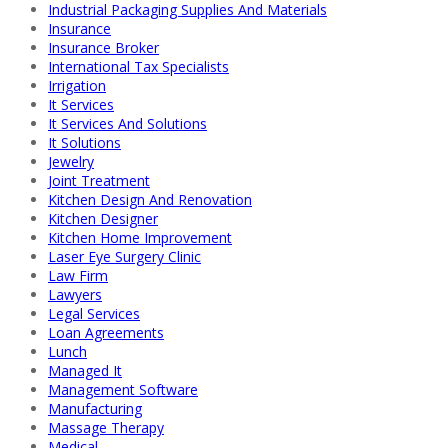
Industrial Packaging Supplies And Materials
Insurance
Insurance Broker
International Tax Specialists
Irrigation
It Services
It Services And Solutions
It Solutions
Jewelry
Joint Treatment
Kitchen Design And Renovation
Kitchen Designer
Kitchen Home Improvement
Laser Eye Surgery Clinic
Law Firm
Lawyers
Legal Services
Loan Agreements
Lunch
Managed It
Management Software
Manufacturing
Massage Therapy
Medical