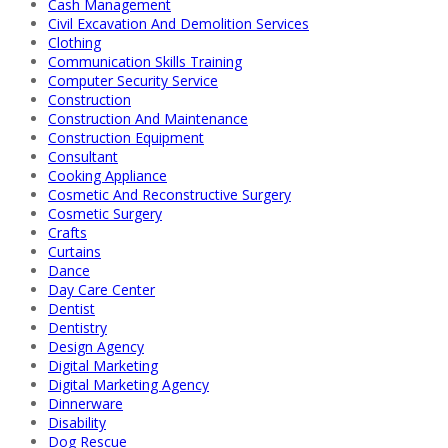
Cash Management
Civil Excavation And Demolition Services
Clothing
Communication Skills Training
Computer Security Service
Construction
Construction And Maintenance
Construction Equipment
Consultant
Cooking Appliance
Cosmetic And Reconstructive Surgery
Cosmetic Surgery
Crafts
Curtains
Dance
Day Care Center
Dentist
Dentistry
Design Agency
Digital Marketing
Digital Marketing Agency
Dinnerware
Disability
Dog Rescue