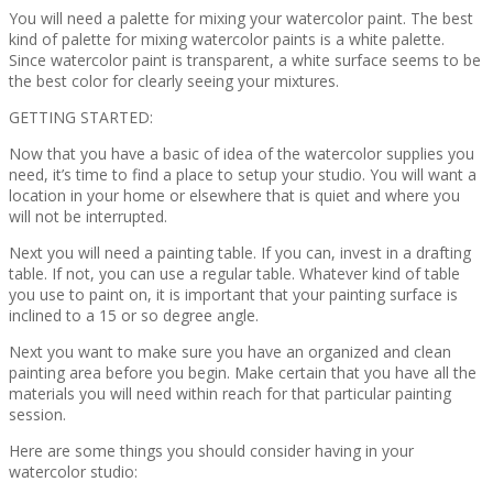
You will need a palette for mixing your watercolor paint. The best
kind of palette for mixing watercolor paints is a white palette.
Since watercolor paint is transparent, a white surface seems to be
the best color for clearly seeing your mixtures.
GETTING STARTED:
Now that you have a basic of idea of the watercolor supplies you
need, it’s time to find a place to setup your studio. You will want a
location in your home or elsewhere that is quiet and where you
will not be interrupted.
Next you will need a painting table. If you can, invest in a drafting
table. If not, you can use a regular table. Whatever kind of table
you use to paint on, it is important that your painting surface is
inclined to a 15 or so degree angle.
Next you want to make sure you have an organized and clean
painting area before you begin. Make certain that you have all the
materials you will need within reach for that particular painting
session.
Here are some things you should consider having in your
watercolor studio: