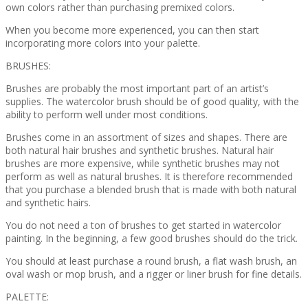
own colors rather than purchasing premixed colors.
When you become more experienced, you can then start
incorporating more colors into your palette.
BRUSHES:
Brushes are probably the most important part of an artist’s
supplies. The watercolor brush should be of good quality, with the
ability to perform well under most conditions.
Brushes come in an assortment of sizes and shapes. There are
both natural hair brushes and synthetic brushes. Natural hair
brushes are more expensive, while synthetic brushes may not
perform as well as natural brushes. It is therefore recommended
that you purchase a blended brush that is made with both natural
and synthetic hairs.
You do not need a ton of brushes to get started in watercolor
painting. In the beginning, a few good brushes should do the trick.
You should at least purchase a round brush, a flat wash brush, an
oval wash or mop brush, and a rigger or liner brush for fine details.
PALETTE: