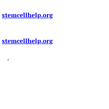
Skip
to
stemcellhelp.org
content
stemcellhelp.org
Add a menu