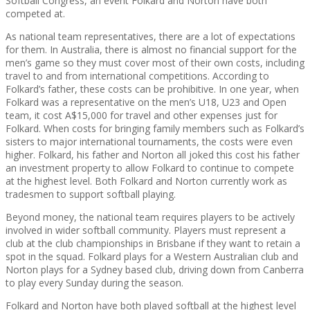
Softball Congress, an event Folkard and Norton have both
competed at.
As national team representatives, there are a lot of expectations
for them. In Australia, there is almost no financial support for the
men’s game so they must cover most of their own costs, including
travel to and from international competitions. According to
Folkard’s father, these costs can be prohibitive. In one year, when
Folkard was a representative on the men’s U18, U23 and Open
team, it cost A$15,000 for travel and other expenses just for
Folkard. When costs for bringing family members such as Folkard’s
sisters to major international tournaments, the costs were even
higher. Folkard, his father and Norton all joked this cost his father
an investment property to allow Folkard to continue to compete
at the highest level. Both Folkard and Norton currently work as
tradesmen to support softball playing.
Beyond money, the national team requires players to be actively
involved in wider softball community. Players must represent a
club at the club championships in Brisbane if they want to retain a
spot in the squad. Folkard plays for a Western Australian club and
Norton plays for a Sydney based club, driving down from Canberra
to play every Sunday during the season.
Folkard and Norton have both played softball at the highest level