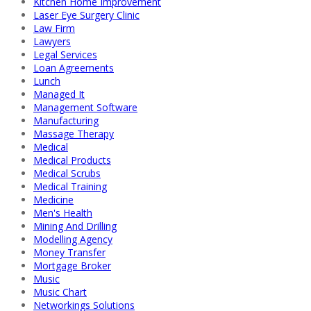
Kitchen Home Improvement
Laser Eye Surgery Clinic
Law Firm
Lawyers
Legal Services
Loan Agreements
Lunch
Managed It
Management Software
Manufacturing
Massage Therapy
Medical
Medical Products
Medical Scrubs
Medical Training
Medicine
Men's Health
Mining And Drilling
Modelling Agency
Money Transfer
Mortgage Broker
Music
Music Chart
Networkings Solutions