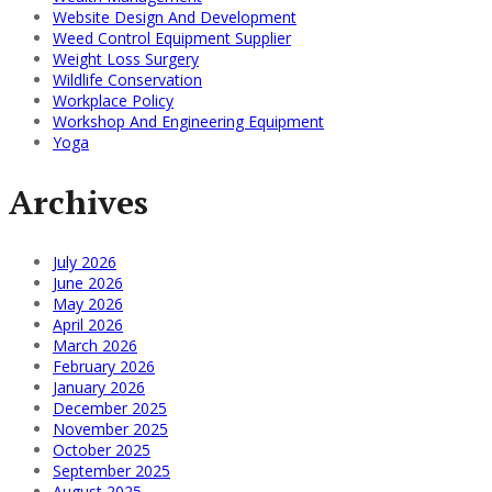
Website Design And Development
Weed Control Equipment Supplier
Weight Loss Surgery
Wildlife Conservation
Workplace Policy
Workshop And Engineering Equipment
Yoga
Archives
July 2026
June 2026
May 2026
April 2026
March 2026
February 2026
January 2026
December 2025
November 2025
October 2025
September 2025
August 2025