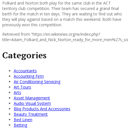
Folkard and Norton both play for the same club in the ACT
territory club competition. Their team has secured a grand final
berth for the match in ten days. They are waiting to find out who
they will play against based on a match this weekend. Both have
previously won this competition.
Retrieved from “https://en.wikinews.org/w/index.php?
title=Adam_Folkard_and_Nick_Norton_ready_for_more_men%27s_sof
Categories
Accountants
Accounting Firm
Air Conditioning Servicing
Art Tours
Arts
Asset Management
Audio Visual System
Bbq Products And Accessories
Beauty Treatment
Bed Linen
Betting