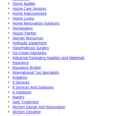
Home Builder
Home Care Services
Home Improvement
Home Loans
Home Renovation Solutions
Homewares
House Painter
Human Resources
Hydraulic Equipment
Hyperhidrosis Surgery
Ice Cream Machines
Industrial Packaging Supplies And Materials
Insurance
Insurance Broker
International Tax Specialists
Irrigation
It Services
It Services And Solutions
It Solutions
Jewelry
Joint Treatment
Kitchen Design And Renovation
Kitchen Designer