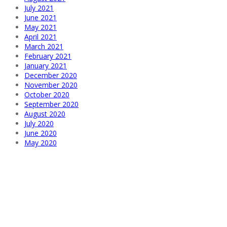
July 2021
June 2021
May 2021
April 2021
March 2021
February 2021
January 2021
December 2020
November 2020
October 2020
September 2020
August 2020
July 2020
June 2020
May 2020