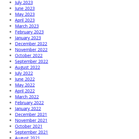
July 2023
June 2023
May 2023
April 2023
March 2023
February 2023
January 2023
December 2022
November 2022
October 2022
September 2022
August 2022
July 2022
June 2022
May 2022
April 2022
March 2022
February 2022
January 2022
December 2021
November 2021
October 2021
September 2021
August 2021