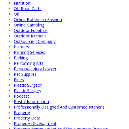
Nutrition
Off Road Carts
Oil
Online Bohemian Fashion
Online Gambling
Outdoor Furniture
Outdoor Kitchens
Outsourcing Company
Painters
Painting Services
Parking
Performing Arts
Personal Injury Lawyer
Pet Supplies
Pipes
Plastic Surgeon
Plastic Surgery
Podcast
Postal Information
Professionally Designed And Customed Kitchens
Property
Property Data
Property Development
Property Improvement And Development Projects