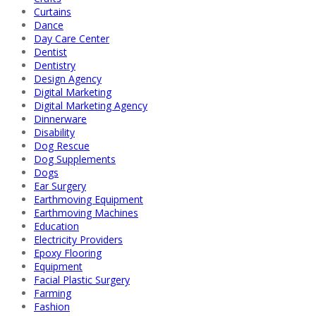
Curtains
Dance
Day Care Center
Dentist
Dentistry
Design Agency
Digital Marketing
Digital Marketing Agency
Dinnerware
Disability
Dog Rescue
Dog Supplements
Dogs
Ear Surgery
Earthmoving Equipment
Earthmoving Machines
Education
Electricity Providers
Epoxy Flooring
Equipment
Facial Plastic Surgery
Farming
Fashion