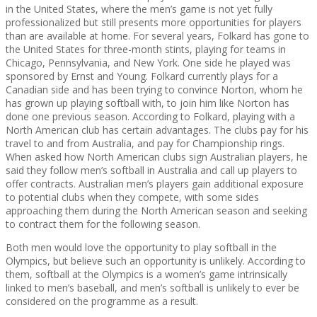
in the United States, where the men’s game is not yet fully
professionalized but still presents more opportunities for players
than are available at home. For several years, Folkard has gone to
the United States for three-month stints, playing for teams in
Chicago, Pennsylvania, and New York. One side he played was
sponsored by Ernst and Young. Folkard currently plays for a
Canadian side and has been trying to convince Norton, whom he
has grown up playing softball with, to join him like Norton has
done one previous season. According to Folkard, playing with a
North American club has certain advantages. The clubs pay for his
travel to and from Australia, and pay for Championship rings.
When asked how North American clubs sign Australian players, he
said they follow men’s softball in Australia and call up players to
offer contracts. Australian men’s players gain additional exposure
to potential clubs when they compete, with some sides
approaching them during the North American season and seeking
to contract them for the following season.
Both men would love the opportunity to play softball in the
Olympics, but believe such an opportunity is unlikely. According to
them, softball at the Olympics is a women’s game intrinsically
linked to men’s baseball, and men’s softball is unlikely to ever be
considered on the programme as a result.