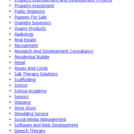
Property Investment
Public Relations
Puppies For Sale
Quantity Surveyors
Quarry Products
Radiology
Real Estate
Recruitment
Research And Development Consultancy
Residential Builder
Retail
Ropes And Cords
Salt Therapy Solutions
Scaffolding
School
School Academy
Seniors
Shipping
Shoe Store
Shredding Service
Social Media Management
Software And Web Development
Speech Therapy