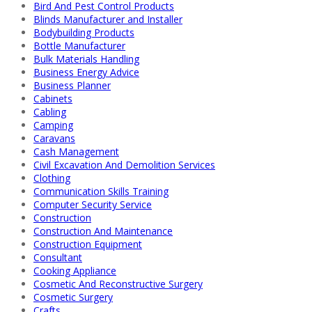
Bird And Pest Control Products
Blinds Manufacturer and Installer
Bodybuilding Products
Bottle Manufacturer
Bulk Materials Handling
Business Energy Advice
Business Planner
Cabinets
Cabling
Camping
Caravans
Cash Management
Civil Excavation And Demolition Services
Clothing
Communication Skills Training
Computer Security Service
Construction
Construction And Maintenance
Construction Equipment
Consultant
Cooking Appliance
Cosmetic And Reconstructive Surgery
Cosmetic Surgery
Crafts