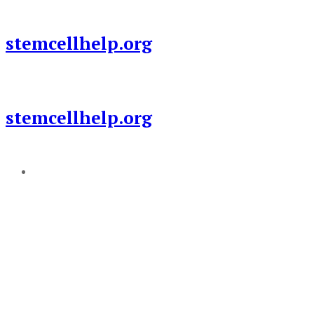
Skip
to
stemcellhelp.org
content
stemcellhelp.org
Add a menu