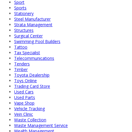
Sport
Sports
Stationery
Steel Manufacturer
Strata Management
Structures
Surgical Center
Swimming Pool Builders
Tattoo
Tax Specialist
Telecommunications
Tenders
Timber
Toyota Dealership
Toys Online
Trading Card Store
Used Cars
Used Parts
Vape Shop
Vehicle Tracking
Vein Clinic
Waste Collection
Waste Management Service
Wealth Management