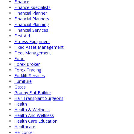
Finance
Finance Specialists
Financial Planner
Financial Planners
Financial Planning
Financial Services
First Aid
Fitness Equipment
Fixed Asset Management
Fleet Management
Food
Forex Broker
Forex Trading
Forklift Services
Furniture
Gates
Granny Flat Builder
Hair Transplant Surgeons
Health
Health & Wellness
Health And Wellness
Health Care Education
Healthcare
Helicopter