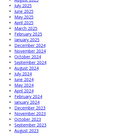
July 2025
June 2025
May 2025
April 2025
March 2025
February 2025
January 2025
December 2024
November 2024
October 2024
September 2024
August 2024
July 2024
June 2024
May 2024
April 2024
February 2024
January 2024
December 2023
November 2023
October 2023
September 2023
August 2023