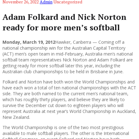
November 26, 2022
Admin
Uncategorized
Adam Folkard and Nick Norton
ready for more men’s softball
Monday, March 19, 2012
Hawker, Canberra — Coming off a
national championship win for the Australian Capital Territory
(ACT) men’s open team in mid-February, Australia men’s national
softball team representatives Nick Norton and Adam Folkard are
getting ready for more softball later this year, including the
Australian club championships to be held in Brisbane in June.
Folkard and Norton have both won the World Championships and
have each won a total of ten national championships with the ACT
side. They are both named to the current men’s national team,
which has roughly thirty players, and believe they are likely to
survive the December cut down to eighteen players who will
represent Australia at next year’s World Championship in Auckland,
New Zealand.
The World Championship is one of the two most prestigious
available to male softball players. The other is the International