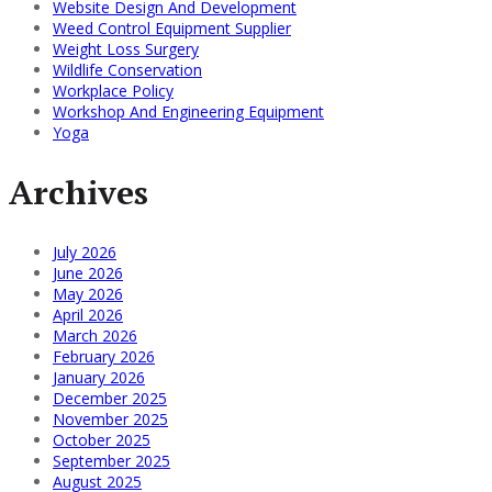
Website Design And Development
Weed Control Equipment Supplier
Weight Loss Surgery
Wildlife Conservation
Workplace Policy
Workshop And Engineering Equipment
Yoga
Archives
July 2026
June 2026
May 2026
April 2026
March 2026
February 2026
January 2026
December 2025
November 2025
October 2025
September 2025
August 2025