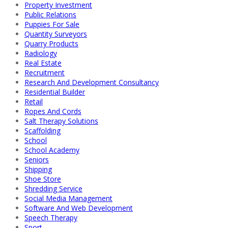
Property Investment
Public Relations
Puppies For Sale
Quantity Surveyors
Quarry Products
Radiology
Real Estate
Recruitment
Research And Development Consultancy
Residential Builder
Retail
Ropes And Cords
Salt Therapy Solutions
Scaffolding
School
School Academy
Seniors
Shipping
Shoe Store
Shredding Service
Social Media Management
Software And Web Development
Speech Therapy
Sport