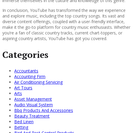
immerse themselves in the culture and knowledge of this genre.
In conclusion, YouTube has transformed the way we experience
and explore music, including the top country songs. Its vast and
diverse content offerings, coupled with a user-friendly interface,
make it the go-to platform for country music enthusiasts. Whether
you’re a fan of classic country tracks, current chart-toppers, or
aspiring country artists, YouTube has got you covered.
Categories
Accountants
Accounting Firm
Air Conditioning Servicing
Art Tours
Arts
Asset Management
Audio Visual System
Bbq Products And Accessories
Beauty Treatment
Bed Linen
Betting
Bird And Pest Control Products