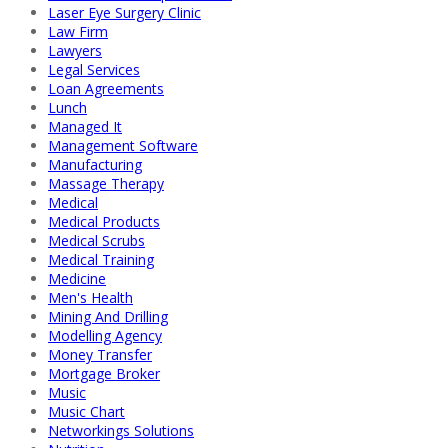
Laser Eye Surgery Clinic
Law Firm
Lawyers
Legal Services
Loan Agreements
Lunch
Managed It
Management Software
Manufacturing
Massage Therapy
Medical
Medical Products
Medical Scrubs
Medical Training
Medicine
Men's Health
Mining And Drilling
Modelling Agency
Money Transfer
Mortgage Broker
Music
Music Chart
Networkings Solutions