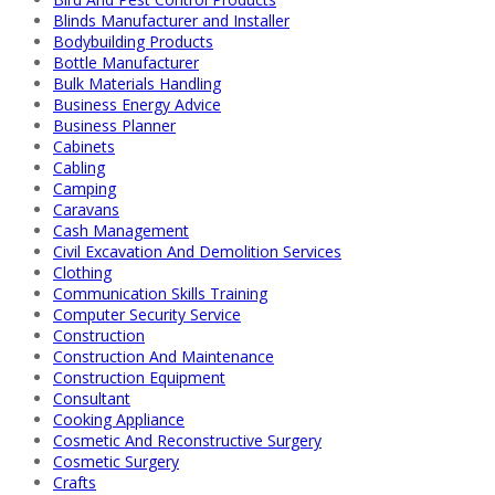
Blinds Manufacturer and Installer
Bodybuilding Products
Bottle Manufacturer
Bulk Materials Handling
Business Energy Advice
Business Planner
Cabinets
Cabling
Camping
Caravans
Cash Management
Civil Excavation And Demolition Services
Clothing
Communication Skills Training
Computer Security Service
Construction
Construction And Maintenance
Construction Equipment
Consultant
Cooking Appliance
Cosmetic And Reconstructive Surgery
Cosmetic Surgery
Crafts