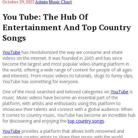
October 29, 2023
Admin
Music Chart
You Tube: The Hub Of
Entertainment And Top Country
Songs
YouTube
has revolutionized the way we consume and share
videos on the internet. It was founded in 2005 and has since
become the largest and most popular video-sharing platform in
the world, offering a wide range of content for people of all ages
and interests. From music videos to tutorials, vlogs to funny clips,
YouTube has something for everyone.
One of the most searched and beloved categories on
YouTube
is
music. Music videos have become an essential part of the
platform, with artists and enthusiasts using this platform to
showcase their talents and connect with a global audience. When
it comes to country music, YouTube has become an incredible hub
for discovering and enjoying the
top country songs
.
YouTube
provides a platform that allows both renowned and
upcoming country artists to share their music with the world.