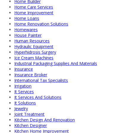
Home Builder
Home Care Services
Home Improvement
Home Loans
Home Renovation Solutions
Homewares
House Painter
Human Resources
Hydraulic Equipment
Hyperhidrosis Surgery
Ice Cream Machines
Industrial Packaging Supplies And Materials
Insurance
Insurance Broker
International Tax Specialists
Irrigation
It Services
It Services And Solutions
It Solutions
Jewelry
Joint Treatment
Kitchen Design And Renovation
Kitchen Designer
Kitchen Home Improvement