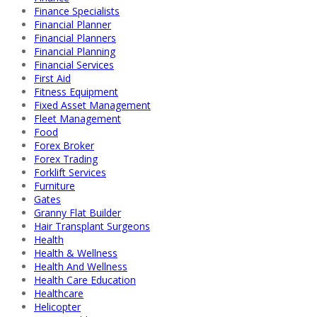
Finance Specialists
Financial Planner
Financial Planners
Financial Planning
Financial Services
First Aid
Fitness Equipment
Fixed Asset Management
Fleet Management
Food
Forex Broker
Forex Trading
Forklift Services
Furniture
Gates
Granny Flat Builder
Hair Transplant Surgeons
Health
Health & Wellness
Health And Wellness
Health Care Education
Healthcare
Helicopter