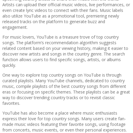
Artists can upload their official music videos, live performances, or
even create lyric videos to connect with their fans. Music labels
also utilize YouTube as a promotional tool, premiering newly
released tracks on the platform to generate buzz and
engagement.
For music lovers, YouTube is a treasure trove of top country
songs. The platform’s recommendation algorithm suggests
related content based on your viewing history, making it easier to
discover new artists and songs in the country genre. The search
function allows users to find specific songs, artists, or albums
quickly.
One way to explore top country songs on YouTube is through
curated playlists. Many YouTube channels, dedicated to country
music, compile playlists of the best country songs from different
eras or focusing on specific themes. These playlists can be a great
way to discover trending country tracks or to revisit classic
favorites.
YouTube has also become a place where music enthusiasts
express their love for top country songs. Many users create fan-
made music videos featuring their favorite songs, using footage
from concerts, music events, or even their personal experiences.