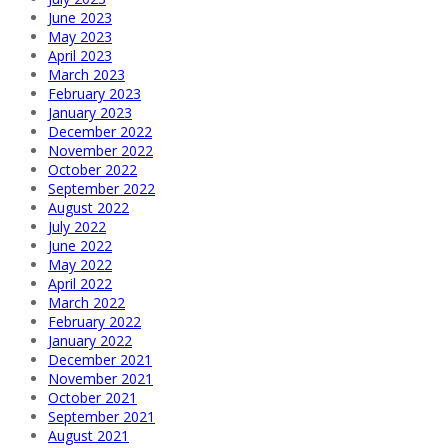
June 2023
May 2023
April 2023
March 2023
February 2023
January 2023
December 2022
November 2022
October 2022
September 2022
August 2022
July 2022
June 2022
May 2022
April 2022
March 2022
February 2022
January 2022
December 2021
November 2021
October 2021
September 2021
August 2021