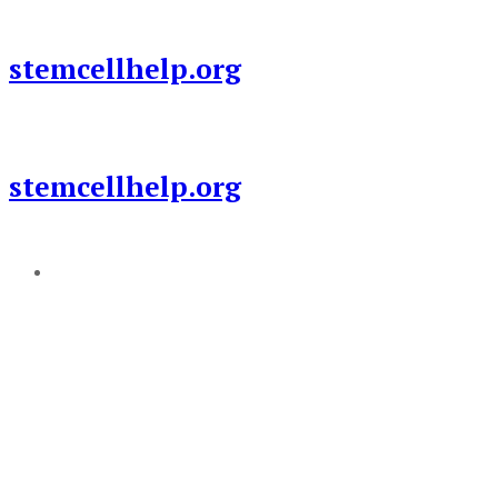
Skip
to
stemcellhelp.org
content
stemcellhelp.org
Add a menu