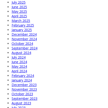
July 2025
June 2025
May 2025
April 2025
March 2025
February 2025
January 2025
December 2024
November 2024
October 2024
September 2024
August 2024
July 2024
June 2024
May 2024
April 2024
February 2024
January 2024
December 2023
November 2023
October 2023
September 2023
August 2023
July 2023