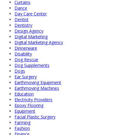
Curtains
Dance
Day Care Center
Dentist
Dentistry
Design Agency
Digital Marketing
Digital Marketing Agency
Dinnerware
Disability
Dog Rescue
Dog Supplements
Dogs
Ear Surgery
Earthmoving Equipment
Earthmoving Machines
Education
Electricity Providers
Epoxy Flooring
Equipment
Facial Plastic Surgery
Farming
Fashion
Finance