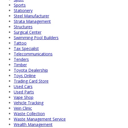
Sports
Stationery
Steel Manufacturer
Strata Management
Structures
Surgical Center
Swimming Pool Builders
Tattoo
Tax Specialist
Telecommunications
Tenders
Timber
Toyota Dealership
Toys Online
Trading Card Store
Used Cars
Used Parts
Vape Shop
Vehicle Tracking
Vein Clinic
Waste Collection
Waste Management Service
Wealth Management