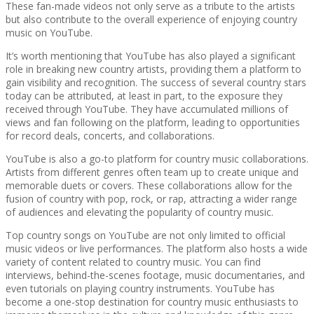
These fan-made videos not only serve as a tribute to the artists
but also contribute to the overall experience of enjoying country
music on YouTube.
It’s worth mentioning that YouTube has also played a significant
role in breaking new country artists, providing them a platform to
gain visibility and recognition. The success of several country stars
today can be attributed, at least in part, to the exposure they
received through YouTube. They have accumulated millions of
views and fan following on the platform, leading to opportunities
for record deals, concerts, and collaborations.
YouTube is also a go-to platform for country music collaborations.
Artists from different genres often team up to create unique and
memorable duets or covers. These collaborations allow for the
fusion of country with pop, rock, or rap, attracting a wider range
of audiences and elevating the popularity of country music.
Top country songs on YouTube are not only limited to official
music videos or live performances. The platform also hosts a wide
variety of content related to country music. You can find
interviews, behind-the-scenes footage, music documentaries, and
even tutorials on playing country instruments. YouTube has
become a one-stop destination for country music enthusiasts to