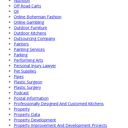
Nutrition
Off Road Carts
Oil
Online Bohemian Fashion
Online Gambling
Outdoor Furniture
Outdoor Kitchens
Outsourcing Company
Painters
Painting Services
Parking
Performing Arts
Personal Injury Lawyer
Pet Supplies
Pipes
Plastic Surgeon
Plastic Surgery
Podcast
Postal Information
Professionally Designed And Customed Kitchens
Property
Property Data
Property Development
Property Improvement And Development Projects