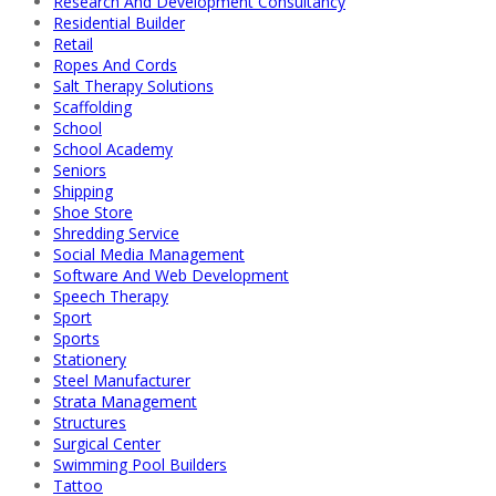
Research And Development Consultancy
Residential Builder
Retail
Ropes And Cords
Salt Therapy Solutions
Scaffolding
School
School Academy
Seniors
Shipping
Shoe Store
Shredding Service
Social Media Management
Software And Web Development
Speech Therapy
Sport
Sports
Stationery
Steel Manufacturer
Strata Management
Structures
Surgical Center
Swimming Pool Builders
Tattoo