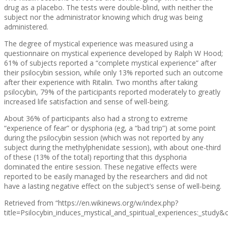
drug as a placebo. The tests were double-blind, with neither the
subject nor the administrator knowing which drug was being
administered.
The degree of mystical experience was measured using a
questionnaire on mystical experience developed by Ralph W Hood;
61% of subjects reported a “complete mystical experience” after
their psilocybin session, while only 13% reported such an outcome
after their experience with Ritalin. Two months after taking
psilocybin, 79% of the participants reported moderately to greatly
increased life satisfaction and sense of well-being.
About 36% of participants also had a strong to extreme
“experience of fear” or dysphoria (eg, a “bad trip”) at some point
during the psilocybin session (which was not reported by any
subject during the methylphenidate session), with about one-third
of these (13% of the total) reporting that this dysphoria
dominated the entire session. These negative effects were
reported to be easily managed by the researchers and did not
have a lasting negative effect on the subject’s sense of well-being.
Retrieved from “https://en.wikinews.org/w/index.php?
title=Psilocybin_induces_mystical_and_spiritual_experiences:_study