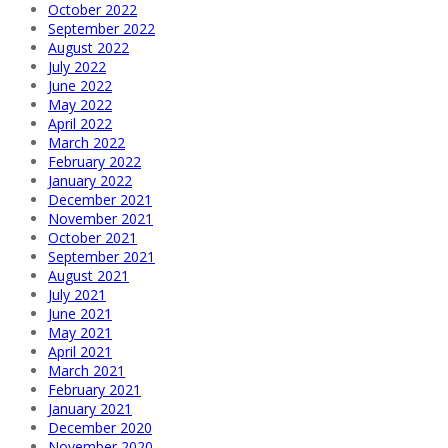
October 2022
September 2022
August 2022
July 2022
June 2022
May 2022
April 2022
March 2022
February 2022
January 2022
December 2021
November 2021
October 2021
September 2021
August 2021
July 2021
June 2021
May 2021
April 2021
March 2021
February 2021
January 2021
December 2020
November 2020