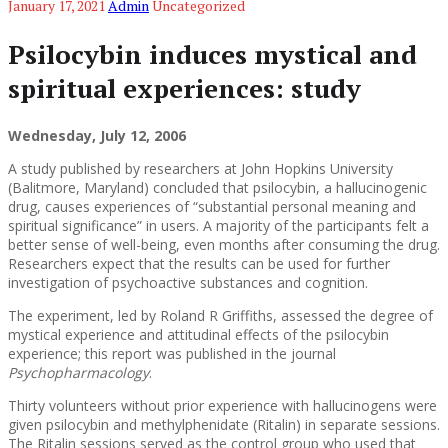
January 17, 2021
Admin
Uncategorized
Psilocybin induces mystical and
spiritual experiences: study
Wednesday, July 12, 2006
A study published by researchers at John Hopkins University
(Balitmore, Maryland) concluded that psilocybin, a hallucinogenic
drug, causes experiences of “substantial personal meaning and
spiritual significance” in users. A majority of the participants felt a
better sense of well-being, even months after consuming the drug.
Researchers expect that the results can be used for further
investigation of psychoactive substances and cognition.
The experiment, led by Roland R Griffiths, assessed the degree of
mystical experience and attitudinal effects of the psilocybin
experience; this report was published in the journal
Psychopharmacology
.
Thirty volunteers without prior experience with hallucinogens were
given psilocybin and methylphenidate (Ritalin) in separate sessions.
The Ritalin sessions served as the control group who used that