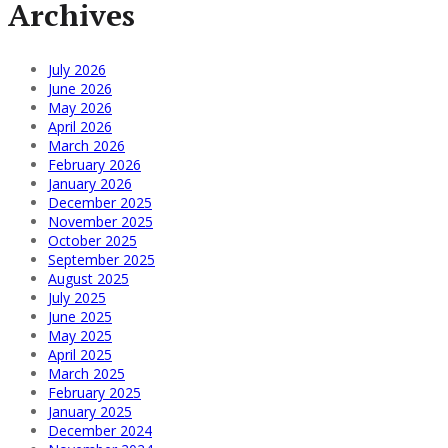
Archives
July 2026
June 2026
May 2026
April 2026
March 2026
February 2026
January 2026
December 2025
November 2025
October 2025
September 2025
August 2025
July 2025
June 2025
May 2025
April 2025
March 2025
February 2025
January 2025
December 2024