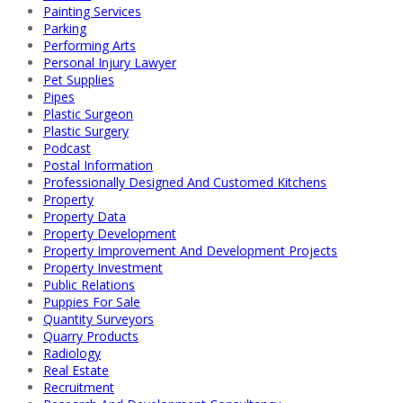
Painting Services
Parking
Performing Arts
Personal Injury Lawyer
Pet Supplies
Pipes
Plastic Surgeon
Plastic Surgery
Podcast
Postal Information
Professionally Designed And Customed Kitchens
Property
Property Data
Property Development
Property Improvement And Development Projects
Property Investment
Public Relations
Puppies For Sale
Quantity Surveyors
Quarry Products
Radiology
Real Estate
Recruitment