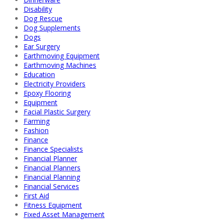
Disability
Dog Rescue
Dog Supplements
Dogs
Ear Surgery
Earthmoving Equipment
Earthmoving Machines
Education
Electricity Providers
Epoxy Flooring
Equipment
Facial Plastic Surgery
Farming
Fashion
Finance
Finance Specialists
Financial Planner
Financial Planners
Financial Planning
Financial Services
First Aid
Fitness Equipment
Fixed Asset Management