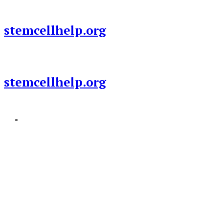
Skip
to
stemcellhelp.org
content
stemcellhelp.org
Add a menu