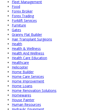
Fleet Management
Food
Forex Broker
Forex Trading
Forklift Services
Furniture
Gates
Granny Flat Builder
Hair Transplant Surgeons
Health
Health & Wellness
Health And Wellness
Health Care Education
Healthcare
Helicopter
Home Builder
Home Care Services
Home Improvement
Home Loans
Home Renovation Solutions
Homewares
House Painter
Human Resources
Hydraulic Equipment