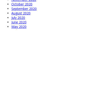
October 2020
September 2020
August 2020
July 2020
June 2020
May 2020