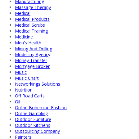
Manufacturing
Massage Therapy
Medical
Medical Products
Medical Scrubs
Medical Training
Medicine
Men's Health
Mining And Drilling
Modelling Agency
Money Transfer
Mortgage Broker
Music
Music Chart
Networkings Solutions
Nutrition
Off Road Carts
Oil
Online Bohemian Fashion
Online Gambling
Outdoor Furniture
Outdoor Kitchens
Outsourcing Company
Painters