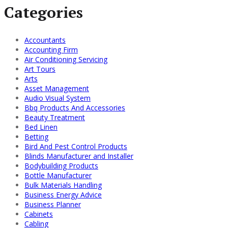
Categories
Accountants
Accounting Firm
Air Conditioning Servicing
Art Tours
Arts
Asset Management
Audio Visual System
Bbq Products And Accessories
Beauty Treatment
Bed Linen
Betting
Bird And Pest Control Products
Blinds Manufacturer and Installer
Bodybuilding Products
Bottle Manufacturer
Bulk Materials Handling
Business Energy Advice
Business Planner
Cabinets
Cabling