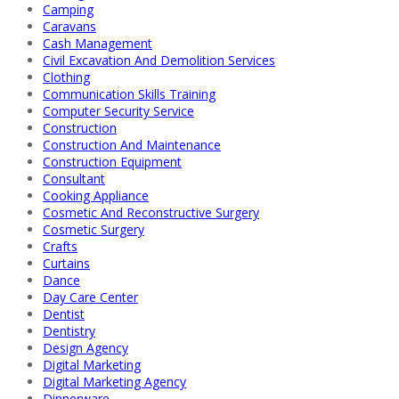
Camping
Caravans
Cash Management
Civil Excavation And Demolition Services
Clothing
Communication Skills Training
Computer Security Service
Construction
Construction And Maintenance
Construction Equipment
Consultant
Cooking Appliance
Cosmetic And Reconstructive Surgery
Cosmetic Surgery
Crafts
Curtains
Dance
Day Care Center
Dentist
Dentistry
Design Agency
Digital Marketing
Digital Marketing Agency
Dinnerware