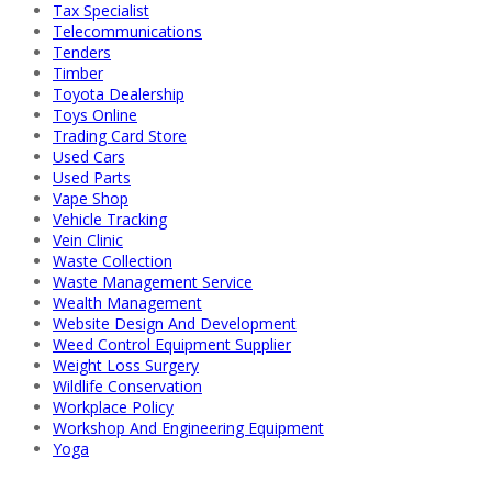
Tax Specialist
Telecommunications
Tenders
Timber
Toyota Dealership
Toys Online
Trading Card Store
Used Cars
Used Parts
Vape Shop
Vehicle Tracking
Vein Clinic
Waste Collection
Waste Management Service
Wealth Management
Website Design And Development
Weed Control Equipment Supplier
Weight Loss Surgery
Wildlife Conservation
Workplace Policy
Workshop And Engineering Equipment
Yoga