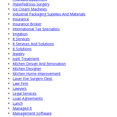
Hyperhidrosis Surgery
Ice Cream Machines
Industrial Packaging Supplies And Materials
Insurance
Insurance Broker
International Tax Specialists
Irrigation
It Services
It Services And Solutions
It Solutions
Jewelry
Joint Treatment
Kitchen Design And Renovation
Kitchen Designer
Kitchen Home Improvement
Laser Eye Surgery Clinic
Law Firm
Lawyers
Legal Services
Loan Agreements
Lunch
Managed It
Management Software