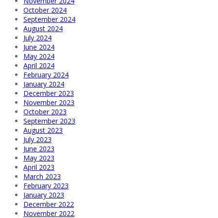
November 2024
October 2024
September 2024
August 2024
July 2024
June 2024
May 2024
April 2024
February 2024
January 2024
December 2023
November 2023
October 2023
September 2023
August 2023
July 2023
June 2023
May 2023
April 2023
March 2023
February 2023
January 2023
December 2022
November 2022