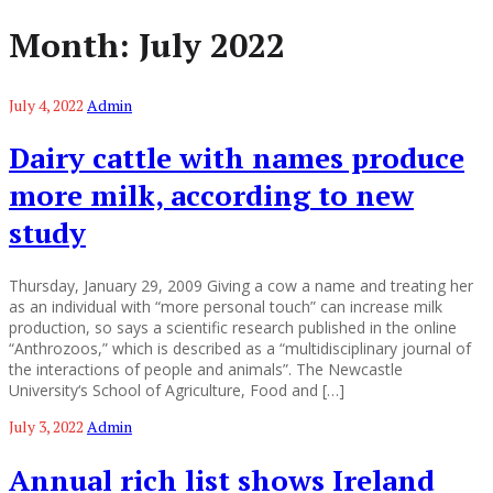
Month:
July 2022
July 4, 2022
Admin
Dairy cattle with names produce
more milk, according to new
study
Thursday, January 29, 2009 Giving a cow a name and treating her
as an individual with “more personal touch” can increase milk
production, so says a scientific research published in the online
“Anthrozoos,” which is described as a “multidisciplinary journal of
the interactions of people and animals”. The Newcastle
University‘s School of Agriculture, Food and […]
July 3, 2022
Admin
Annual rich list shows Ireland