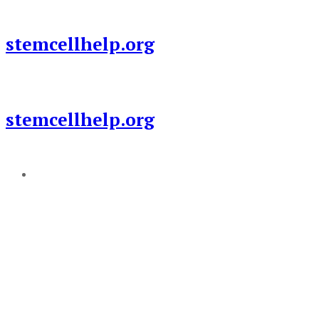
Skip
to
stemcellhelp.org
content
stemcellhelp.org
Add a menu