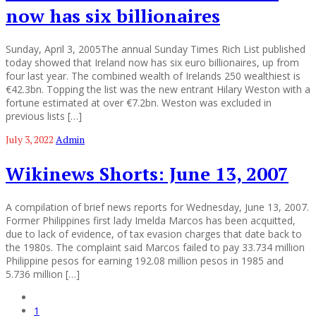
now has six billionaires
Sunday, April 3, 2005The annual Sunday Times Rich List published
today showed that Ireland now has six euro billionaires, up from
four last year. The combined wealth of Irelands 250 wealthiest is
€42.3bn. Topping the list was the new entrant Hilary Weston with a
fortune estimated at over €7.2bn. Weston was excluded in
previous lists […]
July 3, 2022
Admin
Wikinews Shorts: June 13, 2007
A compilation of brief news reports for Wednesday, June 13, 2007.
Former Philippines first lady Imelda Marcos has been acquitted,
due to lack of evidence, of tax evasion charges that date back to
the 1980s. The complaint said Marcos failed to pay 33.734 million
Philippine pesos for earning 192.08 million pesos in 1985 and
5.736 million […]
1