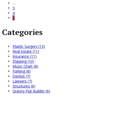
…
3
4
5
Categories
Plastic Surgery (13)
Real Estate (11)
Insurance (11)
Shipping (10)
Music Chart (8)
Parking (8)
Dentist (7)
Lawyers (7)
Structures (6)
Granny Flat Builder (6)