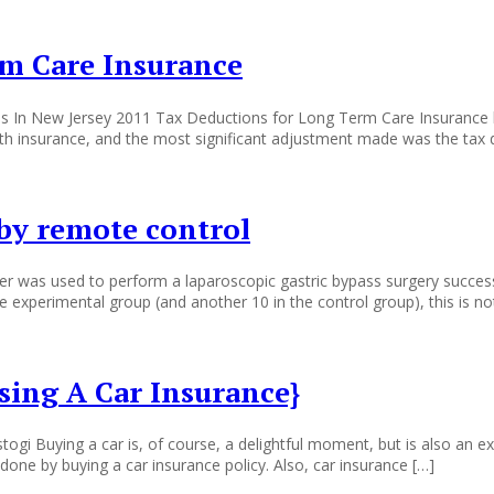
m Care Insurance
s In New Jersey 2011 Tax Deductions for Long Term Care Insurance b
th insurance, and the most significant adjustment made was the tax 
 by remote control
 was used to perform a laparoscopic gastric bypass surgery successful
 experimental group (and another 10 in the control group), this is no
ing A Car Insurance}
i Buying a car is, of course, a delightful moment, but is also an expe
done by buying a car insurance policy. Also, car insurance […]