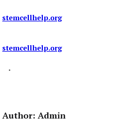
Skip
to
stemcellhelp.org
content
stemcellhelp.org
Add a menu
Author:
Admin