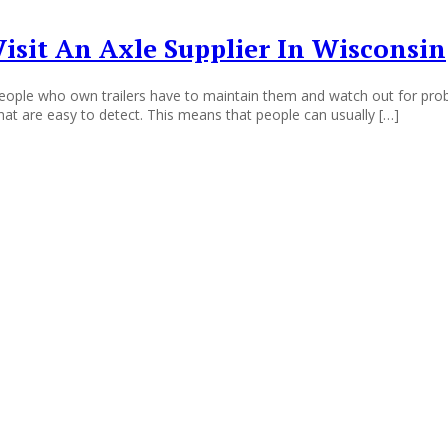
sit An Axle Supplier In Wisconsin
ple who own trailers have to maintain them and watch out for proble
that are easy to detect. This means that people can usually […]