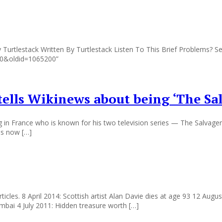
Turtlestack Written By Turtlestack Listen To This Brief Problems? Se
010&oldid=1065200”
tells Wikinews about being ‘The Sa
g in France who is known for his two television series — The Salvager 
is now […]
t articles. 8 April 2014: Scottish artist Alan Davie dies at age 93 12 A
umbai 4 July 2011: Hidden treasure worth […]