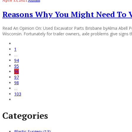
Reasons Why You Might Need To Vi
Read An Opinion On: Used Excavator Parts Brisbane byAlma Abell Peo
Wisconsin. Fortunately for trailer owners, axle problems give signs 
1
…
94
95
96
97
98
…
103
Categories
Plastic Surgery (13)