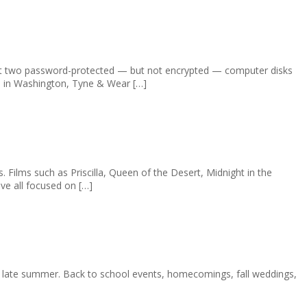
at two password-protected — but not encrypted — computer disks
C) in Washington, Tyne & Wear […]
ilms such as Priscilla, Queen of the Desert, Midnight in the
ve all focused on […]
 in late summer. Back to school events, homecomings, fall weddings,