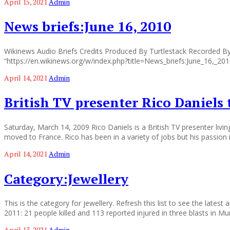
April 15, 2021
Admin
News briefs:June 16, 2010
Wikinews Audio Briefs Credits Produced By Turtlestack Recorded By 
“https://en.wikinews.org/w/index.php?title=News_briefs:June_16,_2
April 14, 2021
Admin
British TV presenter Rico Daniels 
Saturday, March 14, 2009 Rico Daniels is a British TV presenter livin
moved to France. Rico has been in a variety of jobs but his passion 
April 14, 2021
Admin
Category:Jewellery
This is the category for jewellery. Refresh this list to see the lates
2011: 21 people killed and 113 reported injured in three blasts in M
April 13, 2021
Admin