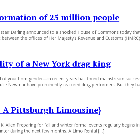
ormation of 25 million people
Alistair Darling announced to a shocked House of Commons today th
ansit between the offices of Her Majesty’s Revenue and Customs (HMR
ility of a New York drag king
of your born gender—in recent years has found mainstream success. F
ulie Newmar have prominently featured drag performers. But they ha
 A Pittsburgh Limousine}
 K. Allen Preparing for fall and winter formal events regularly begins
ounter during the next few months. A Limo Rental […]