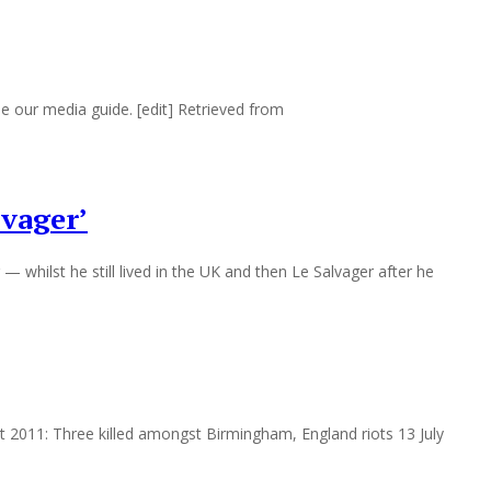
e our media guide. [edit] Retrieved from
lvager’
— whilst he still lived in the UK and then Le Salvager after he
ugust 2011: Three killed amongst Birmingham, England riots 13 July