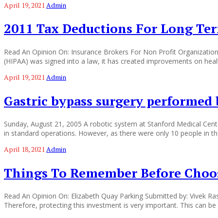
April 19, 2021
Admin
2011 Tax Deductions For Long Ter
Read An Opinion On: Insurance Brokers For Non Profit Organization
(HIPAA) was signed into a law, it has created improvements on heal
April 19, 2021
Admin
Gastric bypass surgery performed
Sunday, August 21, 2005 A robotic system at Stanford Medical Center
in standard operations. However, as there were only 10 people in the
April 18, 2021
Admin
Things To Remember Before Choos
Read An Opinion On: Elizabeth Quay Parking Submitted by: Vivek Rastog
Therefore, protecting this investment is very important. This can be 