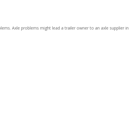
ms. Axle problems might lead a trailer owner to an axle supplier in