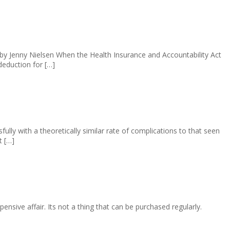
y Jenny Nielsen When the Health Insurance and Accountability Act
deduction for […]
ly with a theoretically similar rate of complications to that seen
t […]
nsive affair. Its not a thing that can be purchased regularly.