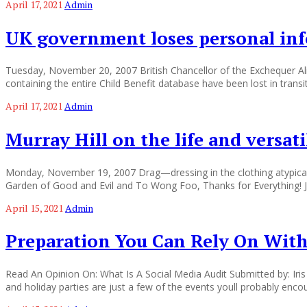
April 17, 2021
Admin
UK government loses personal inf
Tuesday, November 20, 2007 British Chancellor of the Exchequer 
containing the entire Child Benefit database have been lost in tr
April 17, 2021
Admin
Murray Hill on the life and versat
Monday, November 19, 2007 Drag—dressing in the clothing atypical 
Garden of Good and Evil and To Wong Foo, Thanks for Everything! J
April 15, 2021
Admin
Preparation You Can Rely On With
Read An Opinion On: What Is A Social Media Audit Submitted by: Iris
and holiday parties are just a few of the events youll probably enc